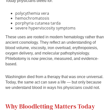
Today physicians bleed for:
polycythemia vera
hemochromatosis
porphyria cutanea tarda
severe hyperviscosity symptoms
These uses are rooted in modern hematology rather than
ancient cosmology. They reflect an understanding of
blood volume, viscosity, iron overload, erythropoiesis,
oxygen delivery, and molecular pathophysiology.
Phlebotomy is now precise, measured, and evidence-
based.
Washington died from a therapy that was once universal.
Today, the same act can save a life — but only because
we understand blood in ways his physicians could not.
Why Bloodletting Matters Today