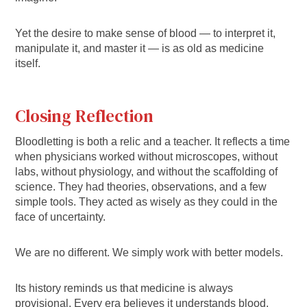
Yet the desire to make sense of blood — to interpret it,
manipulate it, and master it — is as old as medicine
itself.
Closing Reflection
Bloodletting is both a relic and a teacher. It reflects a time
when physicians worked without microscopes, without
labs, without physiology, and without the scaffolding of
science. They had theories, observations, and a few
simple tools. They acted as wisely as they could in the
face of uncertainty.
We are no different. We simply work with better models.
Its history reminds us that medicine is always
provisional. Every era believes it understands blood.