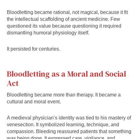
Bloodletting became rational, not magical, because it fit
the intellectual scaffolding of ancient medicine. Few
questioned its value because questioning it required
dismantling humoral physiology itself.
It persisted for centuries.
Bloodletting as a Moral and Social
Act
Bloodletting became more than therapy. It became a
cultural and moral event.
A medieval physician’s identity was tied to his mastery of
venesection. It symbolized learning, technique, and
compassion. Bleeding reassured patients that something
was being done. It expressed care, vigilance, and