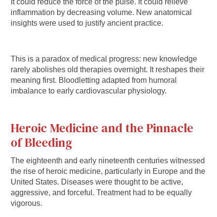
It could reduce the force of the pulse. It could relieve
inflammation by decreasing volume. New anatomical
insights were used to justify ancient practice.
This is a paradox of medical progress: new knowledge
rarely abolishes old therapies overnight. It reshapes their
meaning first. Bloodletting adapted from humoral
imbalance to early cardiovascular physiology.
Heroic Medicine and the Pinnacle
of Bleeding
The eighteenth and early nineteenth centuries witnessed
the rise of heroic medicine, particularly in Europe and the
United States. Diseases were thought to be active,
aggressive, and forceful. Treatment had to be equally
vigorous.