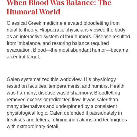
When Blood Was Balance: The
Humoral World
Classical Greek medicine elevated bloodletting from
ritual to theory. Hippocratic physicians viewed the body
as an interactive system of four humors. Disease resulted
from imbalance, and restoring balance required
evacuation. Blood—the most abundant humor—became
a central target.
Galen systematized this worldview. His physiology
rested on faculties, temperaments, and humors. Health
was harmony; disease was disharmony. Bloodletting
removed excess or redirected flow. It was safer than
many alternatives and underpinned by a consistent
physiological logic. Galen defended it passionately in
treatises and letters, refining indications and techniques
with extraordinary detail.