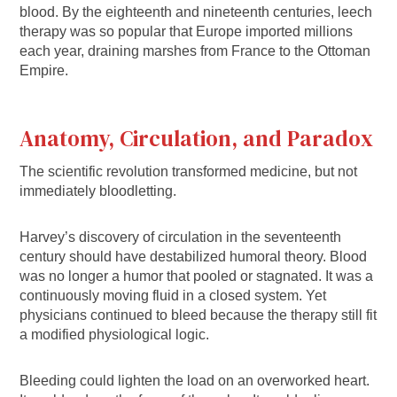
blood. By the eighteenth and nineteenth centuries, leech
therapy was so popular that Europe imported millions
each year, draining marshes from France to the Ottoman
Empire.
Anatomy, Circulation, and Paradox
The scientific revolution transformed medicine, but not
immediately bloodletting.
Harvey’s discovery of circulation in the seventeenth
century should have destabilized humoral theory. Blood
was no longer a humor that pooled or stagnated. It was a
continuously moving fluid in a closed system. Yet
physicians continued to bleed because the therapy still fit
a modified physiological logic.
Bleeding could lighten the load on an overworked heart.