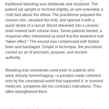
traditional bleeding was deliberate and ritualized. The
patient sat upright or reclined slightly, an arm extended, a
cloth tied above the elbow. The practitioner palpated the
chosen vein, steadied the limb, and opened it with a
quick stroke of a lancet. Blood streamed into a ceramic
bowl marked with volume lines. Some patients fainted, a
response often interpreted as proof that the treatment had
“taken effect.” The wound was compressed with folded
linen and bandaged. Simple in technique, the procedure
carried an air of precision, purpose, and ancient
authority.
Bleeding was sometimes used even in patients who
were already hemorrhaging—a paradox made coherent
only by the conceptual world that supported it. In humoral
medicine, symptoms did not contradict indications. They
often strengthened them.