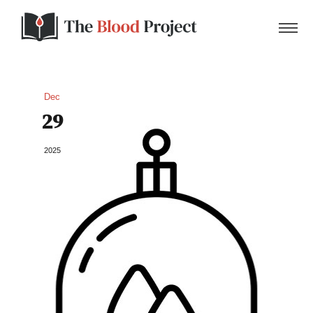
Dec
29
Home
2025
About Us
Contact
Donate to the Blood Project!