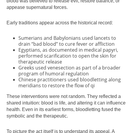
blood was believed to release evil, restore balance, or
appease supernatural forces.
Early traditions appear across the historical record:
Sumerians and Babylonians used lancets to
drain “bad blood” to cure fever or affliction
Egyptians, as documented in medical papyri,
performed scarification to open the skin for
therapeutic release
Greeks used venesection as part of a broader
program of humoral regulation
Chinese practitioners used bloodletting along
meridians to restore the flow of qi
These interventions were not random. They reflected a
shared intuition: blood is life, and altering it can influence
health. Even in its earliest forms, bloodletting fused the
symbolic and the therapeutic.
To picture the act itself is to understand its appeal. A