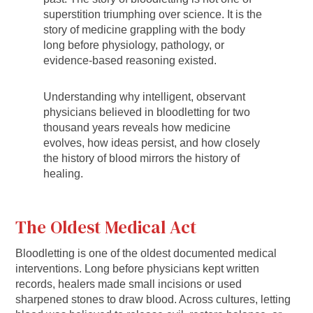
superstition triumphing over science. It is the
story of medicine grappling with the body
long before physiology, pathology, or
evidence-based reasoning existed.
Understanding why intelligent, observant
physicians believed in bloodletting for two
thousand years reveals how medicine
evolves, how ideas persist, and how closely
the history of blood mirrors the history of
healing.
The Oldest Medical Act
Bloodletting is one of the oldest documented medical
interventions. Long before physicians kept written
records, healers made small incisions or used
sharpened stones to draw blood. Across cultures, letting