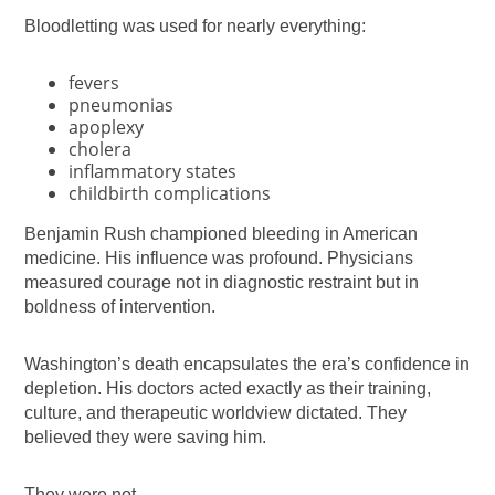
Bloodletting was used for nearly everything:
fevers
pneumonias
apoplexy
cholera
inflammatory states
childbirth complications
Benjamin Rush championed bleeding in American
medicine. His influence was profound. Physicians
measured courage not in diagnostic restraint but in
boldness of intervention.
Washington’s death encapsulates the era’s confidence in
depletion. His doctors acted exactly as their training,
culture, and therapeutic worldview dictated. They
believed they were saving him.
They were not.