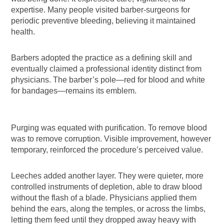
expertise. Many people visited barber-surgeons for
periodic preventive bleeding, believing it maintained
health.
Barbers adopted the practice as a defining skill and
eventually claimed a professional identity distinct from
physicians. The barber’s pole—red for blood and white
for bandages—remains its emblem.
Purging was equated with purification. To remove blood
was to remove corruption. Visible improvement, however
temporary, reinforced the procedure’s perceived value.
Leeches added another layer. They were quieter, more
controlled instruments of depletion, able to draw blood
without the flash of a blade. Physicians applied them
behind the ears, along the temples, or across the limbs,
letting them feed until they dropped away heavy with