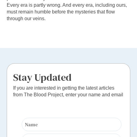
Every era is partly wrong. And every era, including ours,
must remain humble before the mysteries that flow
through our veins.
Stay Updated
If you are interested in getting the latest articles
from The Blood Project, enter your name and email