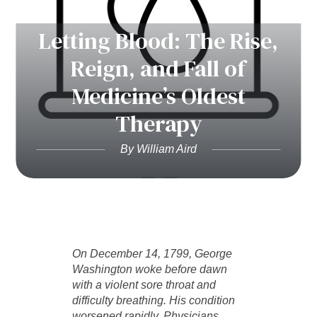
Letting Blood: The Rise,
Reign, and Fall of
Medicine’s Oldest
Therapy
By William Aird
On December 14, 1799, George
Washington woke before dawn
with a violent sore throat and
difficulty breathing. His condition
worsened rapidly. Physicians