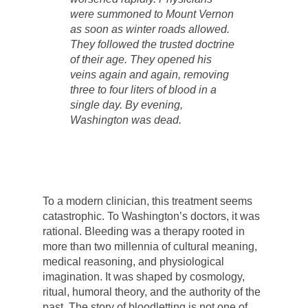
were summoned to Mount Vernon
as soon as winter roads allowed.
They followed the trusted doctrine
of their age. They opened his
veins again and again, removing
three to four liters of blood in a
single day. By evening,
Washington was dead.
To a modern clinician, this treatment seems
catastrophic. To Washington’s doctors, it was
rational. Bleeding was a therapy rooted in
more than two millennia of cultural meaning,
medical reasoning, and physiological
imagination. It was shaped by cosmology,
ritual, humoral theory, and the authority of the
past. The story of bloodletting is not one of