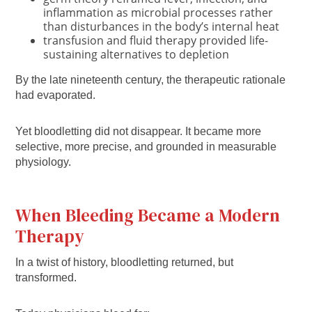
inflammation as microbial processes rather
than disturbances in the body’s internal heat
transfusion and fluid therapy provided life-
sustaining alternatives to depletion
By the late nineteenth century, the therapeutic rationale
had evaporated.
Yet bloodletting did not disappear. It became more
selective, more precise, and grounded in measurable
physiology.
When Bleeding Became a Modern
Therapy
In a twist of history, bloodletting returned, but
transformed.