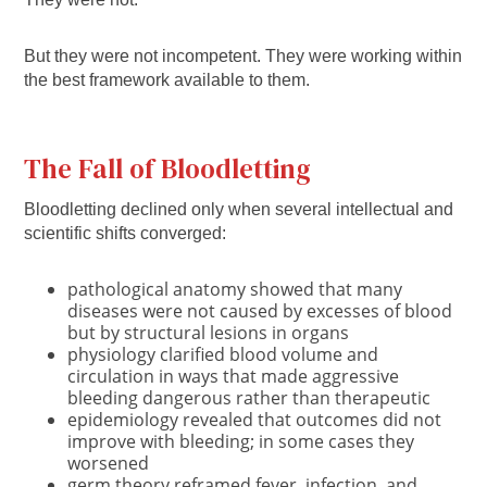
But they were not incompetent. They were working within
the best framework available to them.
The Fall of Bloodletting
Bloodletting declined only when several intellectual and
scientific shifts converged:
pathological anatomy showed that many
diseases were not caused by excesses of blood
but by structural lesions in organs
physiology clarified blood volume and
circulation in ways that made aggressive
bleeding dangerous rather than therapeutic
epidemiology revealed that outcomes did not
improve with bleeding; in some cases they
worsened
germ theory reframed fever, infection, and