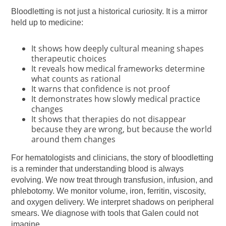
Bloodletting is not just a historical curiosity. It is a mirror
held up to medicine:
It shows how deeply cultural meaning shapes
therapeutic choices
It reveals how medical frameworks determine
what counts as rational
It warns that confidence is not proof
It demonstrates how slowly medical practice
changes
It shows that therapies do not disappear
because they are wrong, but because the world
around them changes
For hematologists and clinicians, the story of bloodletting
is a reminder that understanding blood is always
evolving. We now treat through transfusion, infusion, and
phlebotomy. We monitor volume, iron, ferritin, viscosity,
and oxygen delivery. We interpret shadows on peripheral
smears. We diagnose with tools that Galen could not
imagine.