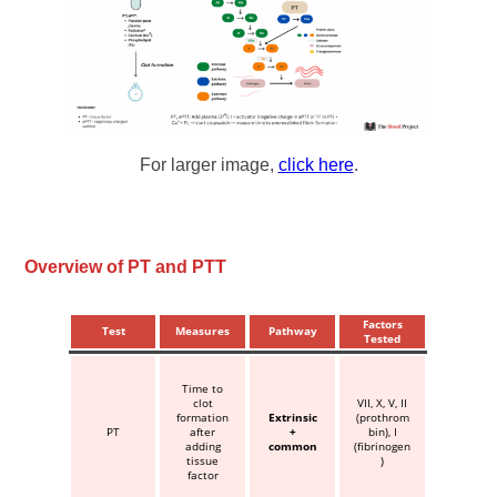
For larger image,
click here
.
Overview of PT and PTT
Factors
Test
Measures
Pathway
Tested
Time to
clot
VII, X, V, II
formation
Extrinsic
(prothrom
PT
after
+
bin), I
adding
common
(fibrinogen
tissue
)
factor