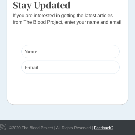
Stay Updated
If you are interested in getting the latest articles
from The Blood Project, enter your name and email
©
2020
The Blood Project | All Rights Reserved |
Feedback?