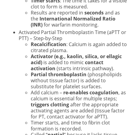
Timer starts
: The time it takes for a visible
clot to form is measured.
Results are reported in
seconds
and as
the
International Normalized Ratio
(INR)
for warfarin monitoring.
Activated Partial Thromboplastin Time (aPTT or
PTT) – Step-by-Step
Recalcification
: Calcium is again added to
citrated plasma.
Activator (e.g., kaolin, silica, or ellagic
acid)
is added to mimic
contact
activation
(starts intrinsic pathway).
Partial thromboplastin
(phospholipids
without tissue factor) is added to
substitute for platelet surfaces.
Add calcium –
re-enables coagulation
, as
calcium is essential for multiple steps;
triggers clotting
after the appropriate
activating agents are added (tissue factor
for PT, contact activator for aPTT).
Timer starts, and time to fibrin clot
formation is recorded.
Called “
partial
” because it lacks tissue