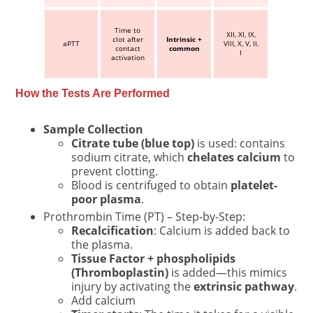
Time to
XII, XI, IX,
clot after
Intrinsic +
aPTT
VIII, X, V, II,
contact
common
I
activation
How the Tests Are Performed
Sample Collection
Citrate tube (blue top)
is used: contains
sodium citrate, which
chelates calcium
to
prevent clotting.
Blood is centrifuged to obtain
platelet-
poor plasma
.
Prothrombin Time (PT) – Step-by-Step:
Recalcification
: Calcium is added back to
the plasma.
Tissue Factor + phospholipids
(Thromboplastin)
is added—this mimics
injury by activating the
extrinsic pathway
.
Add calcium