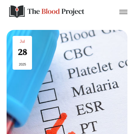
Jul
28
Home
2025
About Us
Contact
Donate to the Blood Project!