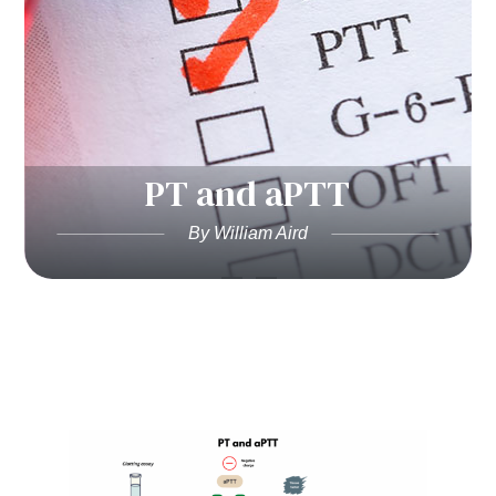
PT and aPTT
By William Aird