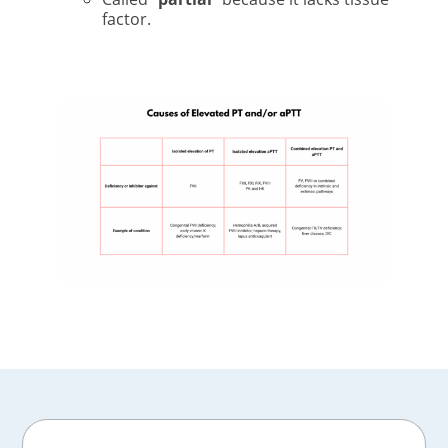
factor.