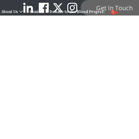
Get In Touch
About Us
Contact
Donate to the Blood Project!