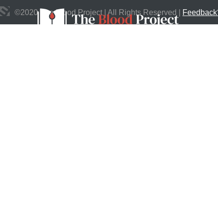
©
2020
The Blood Project | All Rights Reserved |
Feedback