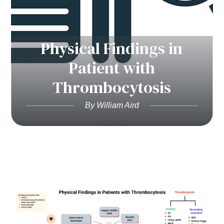
Physical Findings in
Patient with
Thrombocytosis
By William Aird