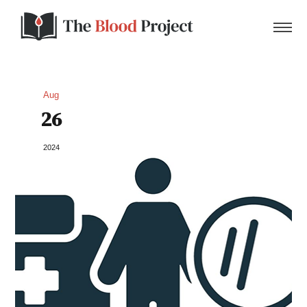
Aug
26
Home
2024
About Us
Contact
Donate to the Blood Project!