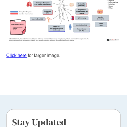
Click here
for larger image.
Stay Updated