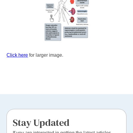
Click here
for larger image.
Stay Updated
If you are interested in getting the latest articles