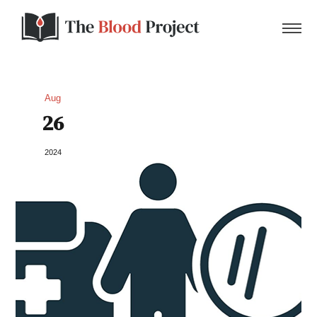
Aug
26
Home
2024
About Us
Contact
Donate to the Blood Project!