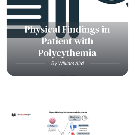
Physical Findings in
Patient with
Polycythemia
By William Aird