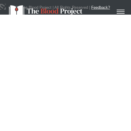
©
2020
The Blood Project | All Rights Reserved |
Feedback?
Get In Touch
Home
About Us
Contact
Donate to the Blood Project!