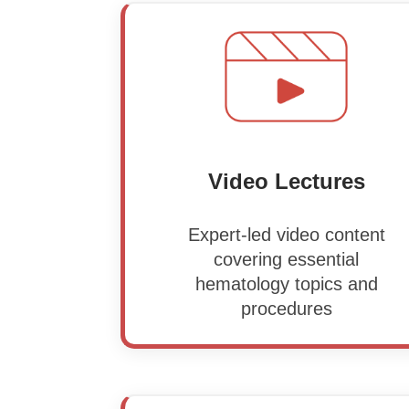
Video Lectures
Expert-led video content
covering essential
hematology topics and
procedures