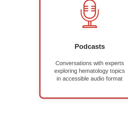
Podcasts
Conversations with experts
exploring hematology topics
in accessible audio format