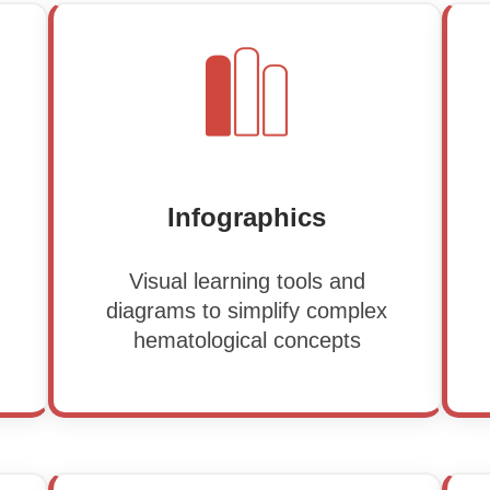
Infographics
Visual learning tools and
diagrams to simplify complex
hematological concepts