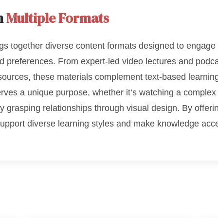
h
Multiple Formats
gs together diverse content formats designed to engage 
nd preferences. From expert-led video lectures and podca
esources, these materials complement text-based learnin
erves a unique purpose, whether it’s watching a complex 
y grasping relationships through visual design. By offer
support diverse learning styles and make knowledge acc