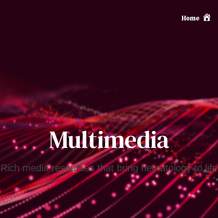
Home
Multimedia
Rich media resources that bring hematology to life