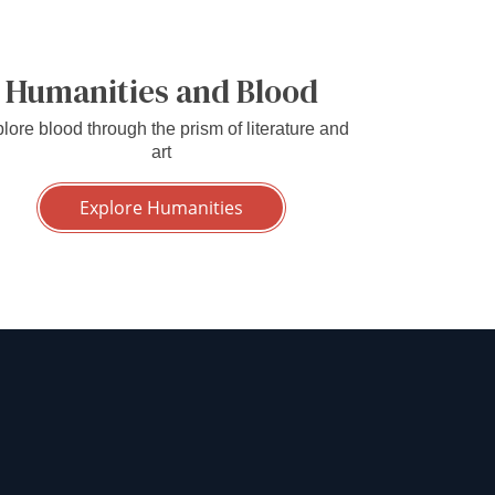
Humanities and Blood
lore blood through the prism of literature and
art
Explore Humanities