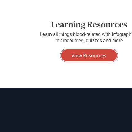
Learning Resources
Learn all things blood-related with Infograph
microcourses, quizzes and more
View Resources