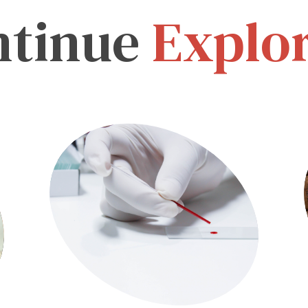
ntinue
Explo