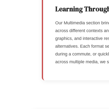
Learning Throug
Our Multimedia section brin
across different contexts a
graphics, and interactive r
alternatives. Each format s
during a commute, or quickl
across multiple media, we 