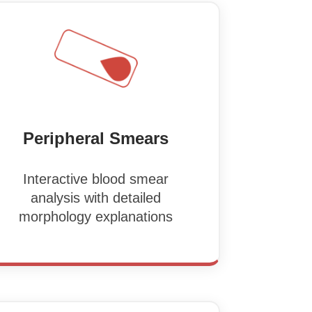
Peripheral Smears
Interactive blood smear
analysis with detailed
morphology explanations