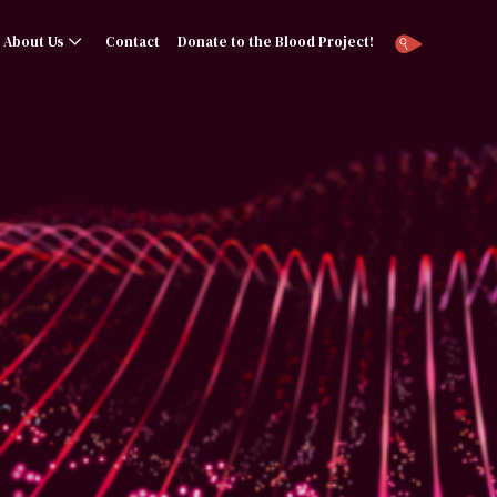
About Us
Contact
Donate to the Blood Project!