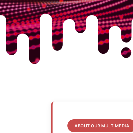
ABOUT OUR MULTIMEDIA