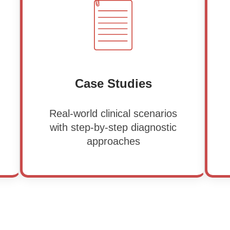
Case Studies
Real-world clinical scenarios
with step-by-step diagnostic
approaches