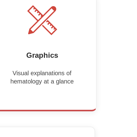
Graphics
Visual explanations of
hematology at a glance