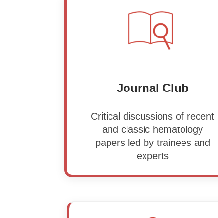
Journal Club
Critical discussions of recent
and classic hematology
papers led by trainees and
experts