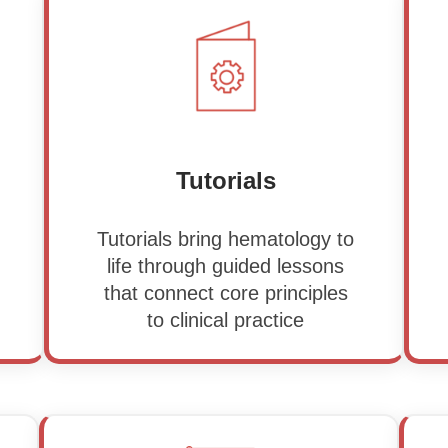
Tutorials
Tutorials bring hematology to
life through guided lessons
that connect core principles
to clinical practice