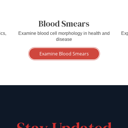
Blood Smears
ics,
Examine blood cell morphology in health and
Exp
disease
Examine Blood Smears