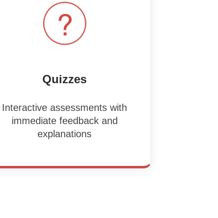
Quizzes
Interactive assessments with
immediate feedback and
explanations