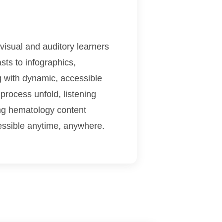
visual and auditory learners
sts to infographics,
g with dynamic, accessible
process unfold, listening
ing hematology content
essible anytime, anywhere.