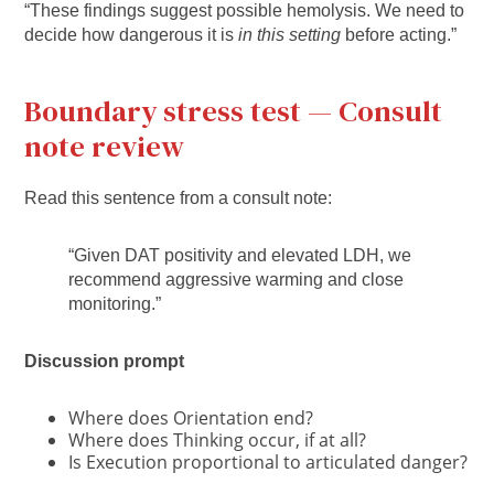
“These findings suggest possible hemolysis. We need to
decide how dangerous it is
in this setting
before acting.”
Boundary stress test — Consult
note review
Read this sentence from a consult note:
“Given DAT positivity and elevated LDH, we
recommend aggressive warming and close
monitoring.”
Discussion prompt
Where does Orientation end?
Where does Thinking occur, if at all?
Is Execution proportional to articulated danger?