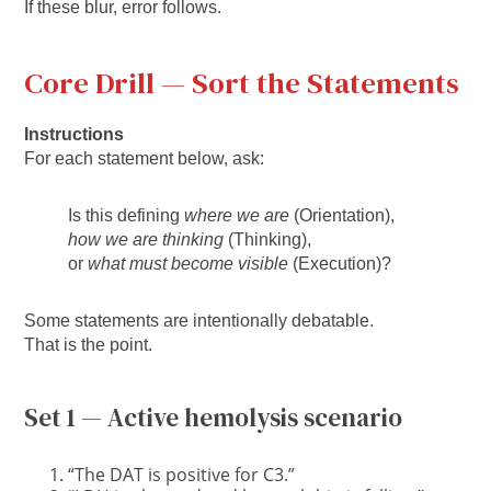
If these blur, error follows.
Core Drill — Sort the Statements
Instructions
For each statement below, ask:
Is this defining
where we are
(Orientation),
how we are thinking
(Thinking),
or
what must become visible
(Execution)?
Some statements are intentionally debatable.
That is the point.
Set 1 — Active hemolysis scenario
“The DAT is positive for C3.”