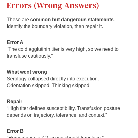
Errors (Wrong Answers)
These are
common but dangerous statements
.
Identify the boundary violation, then repair it.
Error A
“The cold agglutinin titer is very high, so we need to
transfuse cautiously.”
What went wrong
Serology collapsed directly into execution.
Orientation skipped. Thinking skipped.
Repair
“High titer defines susceptibility. Transfusion posture
depends on trajectory, tolerance, and context.”
Error B
“Hemoglobin is 7.2, so we should transfuse.”