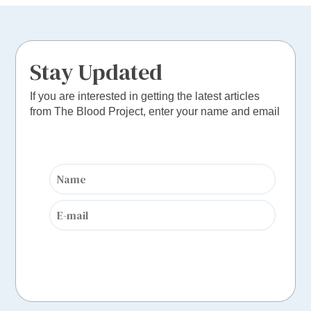
Stay Updated
If you are interested in getting the latest articles
from The Blood Project, enter your name and email