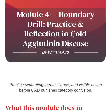
Module 4 — Boundary
Drill: Practice &
Reflection in Cold
Agglutinin Disease
By William Aird
Practice separating terrain, stance, and visible action
before CAD punishes category confusion.
What this module does in