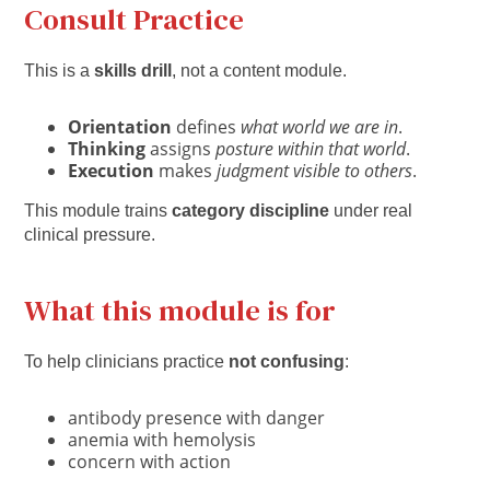
Consult Practice
This is a
skills drill
, not a content module.
Orientation
defines
what world we are in
.
Thinking
assigns
posture within that world
.
Execution
makes
judgment visible to others
.
This module trains
category discipline
under real
clinical pressure.
What this module is for
To help clinicians practice
not confusing
:
antibody presence with danger
anemia with hemolysis
concern with action