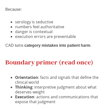
Because:
serology is seductive
numbers feel authoritative
danger is contextual
execution errors are preventable
CAD turns
category mistakes into patient harm
.
Boundary primer (read once)
Orientation
: facts and signals that define the
clinical world
Thinking
: interpretive judgment about what
deserves weight
Execution
: actions and communications that
expose that judgment