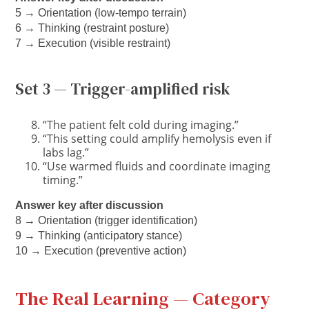
5 → Orientation (low-tempo terrain)
6 → Thinking (restraint posture)
7 → Execution (visible restraint)
Set 3 — Trigger-amplified risk
“The patient felt cold during imaging.”
“This setting could amplify hemolysis even if
labs lag.”
“Use warmed fluids and coordinate imaging
timing.”
Answer key after discussion
8 → Orientation (trigger identification)
9 → Thinking (anticipatory stance)
10 → Execution (preventive action)
The Real Learning — Category