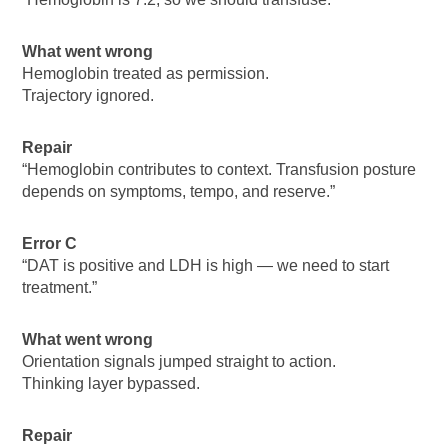
What went wrong
Hemoglobin treated as permission.
Trajectory ignored.
Repair
“Hemoglobin contributes to context. Transfusion posture
depends on symptoms, tempo, and reserve.”
Error C
“DAT is positive and LDH is high — we need to start
treatment.”
What went wrong
Orientation signals jumped straight to action.
Thinking layer bypassed.
Repair