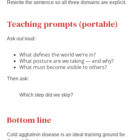
Rewrite the sentence so all three domains are explicit.
Teaching prompts (portable)
Ask out loud:
What defines the world we’re in?
What posture are we taking — and why?
What must become visible to others?
Then ask:
Which step did we skip?
Bottom line
Cold agglutinin disease is an ideal training ground for