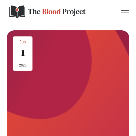
Jun
1
Home
2026
About Us
Contact
Donate to the Blood Project!