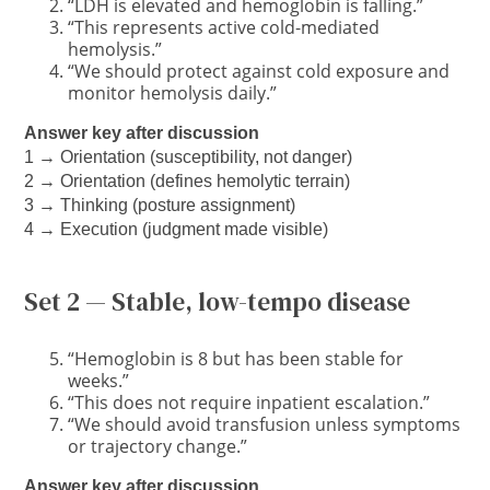
“LDH is elevated and hemoglobin is falling.”
“This represents active cold-mediated
hemolysis.”
“We should protect against cold exposure and
monitor hemolysis daily.”
Answer key after discussion
1 → Orientation (susceptibility, not danger)
2 → Orientation (defines hemolytic terrain)
3 → Thinking (posture assignment)
4 → Execution (judgment made visible)
Set 2 — Stable, low-tempo disease
“Hemoglobin is 8 but has been stable for
weeks.”
“This does not require inpatient escalation.”
“We should avoid transfusion unless symptoms
or trajectory change.”
Answer key after discussion