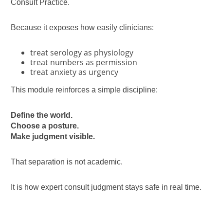
Consult Practice.
Because it exposes how easily clinicians:
treat serology as physiology
treat numbers as permission
treat anxiety as urgency
This module reinforces a simple discipline:
Define the world.
Choose a posture.
Make judgment visible.
That separation is not academic.
It is how expert consult judgment stays safe in real time.