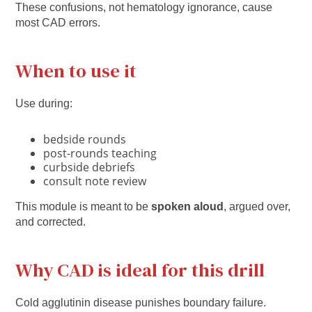
These confusions, not hematology ignorance, cause
most CAD errors.
When to use it
Use during:
bedside rounds
post-rounds teaching
curbside debriefs
consult note review
This module is meant to be
spoken aloud
, argued over,
and corrected.
Why CAD is ideal for this drill
Cold agglutinin disease punishes boundary failure.