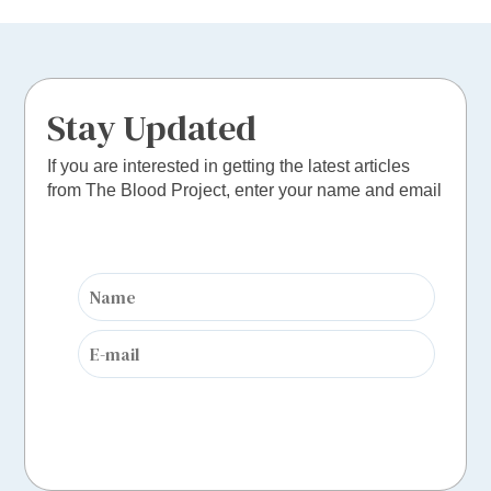
Stay Updated
If you are interested in getting the latest articles
from The Blood Project, enter your name and email