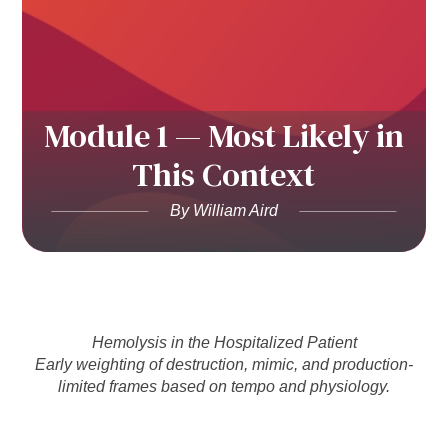
Module 1 — Most Likely in
This Context
By William Aird
Hemolysis in the Hospitalized Patient
Early weighting of destruction, mimic, and production-
limited frames based on tempo and physiology.