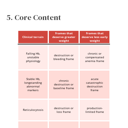
5. Core Content
Frames that
Frames that
Clinical terrain
deserve greater
deserve less early
weight
weight
Falling Hb,
chronic or
destruction or
unstable
compensated
bleeding frame
physiology
anemia frame
Stable Hb,
acute
chronic
longstanding
catastrophic
destruction or
abnormal
destruction
baseline frame
markers
frame
destruction or
production-
Reticulocytosis
loss frame
limited frame