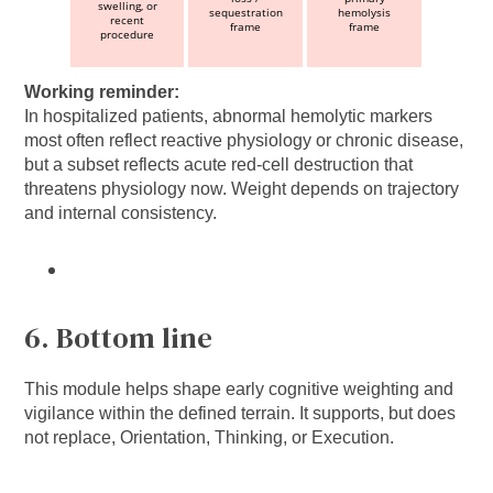
swelling, or
sequestration
hemolysis
recent
frame
frame
procedure
Working reminder:
In hospitalized patients, abnormal hemolytic markers
most often reflect reactive physiology or chronic disease,
but a subset reflects acute red-cell destruction that
threatens physiology now. Weight depends on trajectory
and internal consistency.
6. Bottom line
This module helps shape early cognitive weighting and
vigilance within the defined terrain. It supports, but does
not replace, Orientation, Thinking, or Execution.