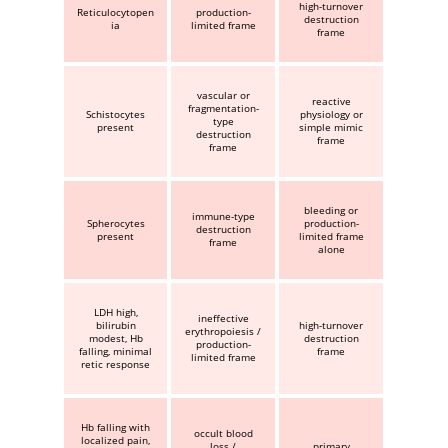
high-turnover
Reticulocytopen
production-
destruction
ia
limited frame
frame
vascular or
reactive
fragmentation-
Schistocytes
physiology or
type
present
simple mimic
destruction
frame
frame
bleeding or
immune-type
Spherocytes
production-
destruction
present
limited frame
frame
alone
LDH high,
ineffective
bilirubin
high-turnover
erythropoiesis /
modest, Hb
destruction
production-
falling, minimal
frame
limited frame
retic response
Hb falling with
occult blood
localized pain,
loss /
primary