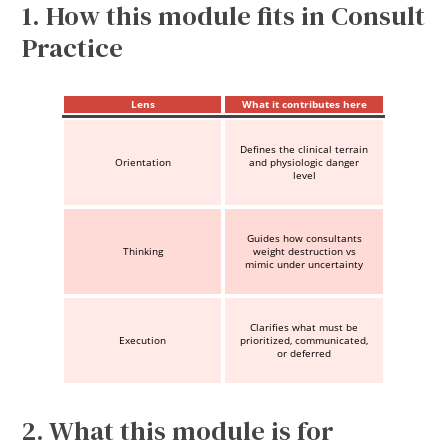
1. How this module fits in Consult
Practice
Lens
What it contributes here
Defines the clinical terrain
Orientation
and physiologic danger
level
Guides how consultants
Thinking
weight destruction vs
mimic under uncertainty
Clarifies what must be
Execution
prioritized, communicated,
or deferred
2. What this module is for