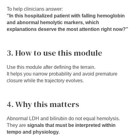
To help clinicians answer:
“In this hospitalized patient with falling hemoglobin
and abnormal hemolytic markers, which
explanations deserve the most attention right now?”
3. How to use this module
Use this module after defining the terrain.
It helps you narrow probability and avoid premature
closure while the trajectory evolves.
4. Why this matters
Abnormal LDH and bilirubin do not equal hemolysis.
They are
signals that must be interpreted within
tempo and physiology.