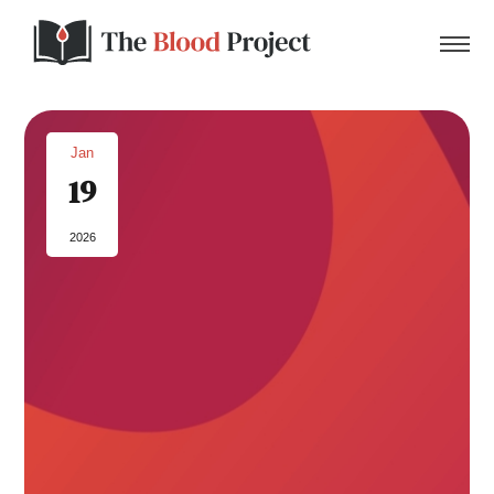
Jan
19
Home
2026
About Us
Contact
Donate to the Blood Project!