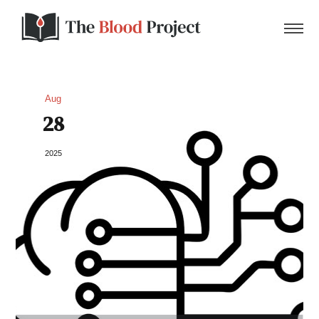
Aug
28
Home
2025
About Us
Contact
Donate to the Blood Project!