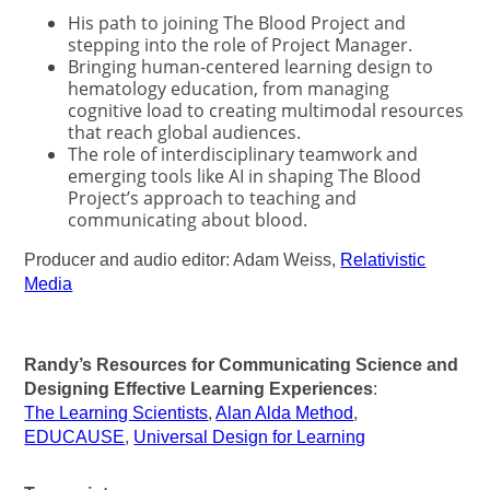
His path to joining The Blood Project and
stepping into the role of Project Manager.
Bringing human-centered learning design to
hematology education, from managing
cognitive load to creating multimodal resources
that reach global audiences.
The role of interdisciplinary teamwork and
emerging tools like AI in shaping The Blood
Project’s approach to teaching and
communicating about blood.
Producer and audio editor: Adam Weiss,
Relativistic
Media
Randy’s Resources for Communicating Science and
Designing Effective Learning Experiences
:
The Learning Scientists
,
Alan Alda Method
,
EDUCAUSE
,
Universal Design for Learning