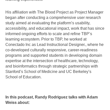
His affiliation with The Blood Project as Project Manager
began after conducting a comprehensive user research
study aimed at evaluating the platform’s usability,
accessibility, and educational impact, work that has since
informed ongoing efforts to scale and refine TBP’s
learning ecosystem. Prior to TBP, he worked at
Conectado Inc as Lead Instructional Designer., where he
co-developed culturally responsive, career-readiness
programs and supported students in developing domain
expertise at the intersection of healthcare, technology,
and bioinformatics through strategic partnerships with
Stanford’s School of Medicine and UC Berkeley’s
School of Education.
In this podcast, Randy Rodriguez talks with Adam
Weiss about: