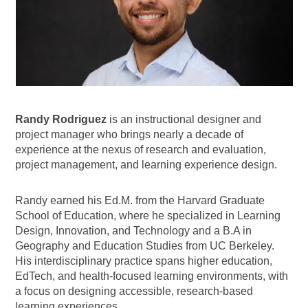
Randy
Rodriguez
is an instructional designer and
project manager who brings nearly a decade of
experience at the nexus of research and evaluation,
project management, and learning experience design.
Randy earned his Ed.M. from the Harvard Graduate
School of Education, where he specialized in Learning
Design, Innovation, and Technology and a B.A in
Geography and Education Studies from UC Berkeley.
His interdisciplinary practice spans higher education,
EdTech, and health-focused learning environments, with
a focus on designing accessible, research-based
learning experiences.