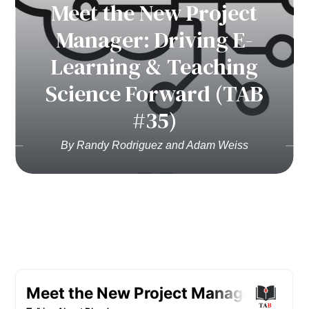
Meet the New Project
Manager: Driving E-
Learning & Teaching
Science Forward (TAB
#35)
By Randy Rodriguez and Adam Weiss