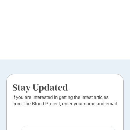
Stay Updated
If you are interested in getting the latest articles
from The Blood Project, enter your name and email