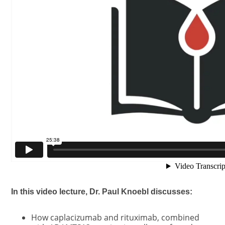
In this video lecture, Dr. Paul Knoebl discusses:
How caplacizumab and rituximab, combined