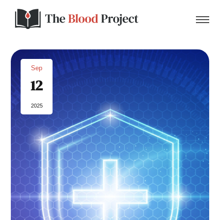
Sep
12
Home
2025
About Us
Contact
Donate to the Blood Project!