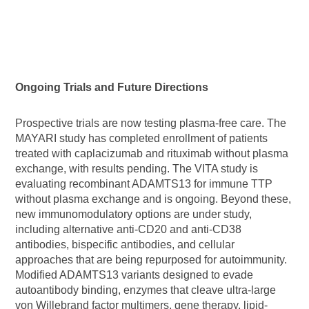
Ongoing Trials and Future Directions
Prospective trials are now testing plasma-free care. The
MAYARI study has completed enrollment of patients
treated with caplacizumab and rituximab without plasma
exchange, with results pending. The VITA study is
evaluating recombinant ADAMTS13 for immune TTP
without plasma exchange and is ongoing. Beyond these,
new immunomodulatory options are under study,
including alternative anti-CD20 and anti-CD38
antibodies, bispecific antibodies, and cellular
approaches that are being repurposed for autoimmunity.
Modified ADAMTS13 variants designed to evade
autoantibody binding, enzymes that cleave ultra-large
von Willebrand factor multimers, gene therapy, lipid-