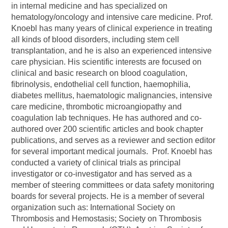
in internal medicine and has specialized on
hematology/oncology and intensive care medicine. Prof.
Knoebl has many years of clinical experience in treating
all kinds of blood disorders, including stem cell
transplantation, and he is also an experienced intensive
care physician. His scientific interests are focused on
clinical and basic research on blood coagulation,
fibrinolysis, endothelial cell function, haemophilia,
diabetes mellitus, haematologic malignancies, intensive
care medicine, thrombotic microangiopathy and
coagulation lab techniques. He has authored and co-
authored over 200 scientific articles and book chapter
publications, and serves as a reviewer and section editor
for several important medical journals. Prof. Knoebl has
conducted a variety of clinical trials as principal
investigator or co-investigator and has served as a
member of steering committees or data safety monitoring
boards for several projects. He is a member of several
organization such as: International Society on
Thrombosis and Hemostasis; Society on Thrombosis