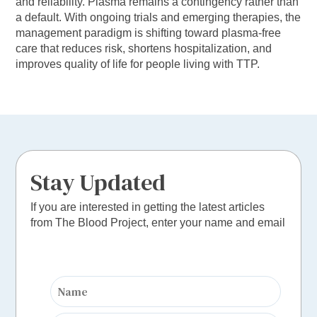
and reliability. Plasma remains a contingency rather than
a default. With ongoing trials and emerging therapies, the
management paradigm is shifting toward plasma-free
care that reduces risk, shortens hospitalization, and
improves quality of life for people living with TTP.
Stay Updated
If you are interested in getting the latest articles
from The Blood Project, enter your name and email