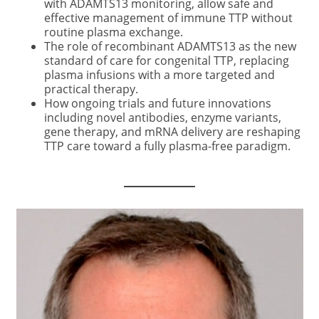
with ADAMTS13 monitoring, allow safe and
effective management of immune TTP without
routine plasma exchange.
The role of recombinant ADAMTS13 as the new
standard of care for congenital TTP, replacing
plasma infusions with a more targeted and
practical therapy.
How ongoing trials and future innovations
including novel antibodies, enzyme variants,
gene therapy, and mRNA delivery are reshaping
TTP care toward a fully plasma-free paradigm.