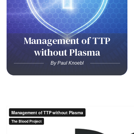
Management of TTP
without Plasma
By Paul Knoebl