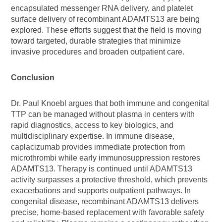
encapsulated messenger RNA delivery, and platelet
surface delivery of recombinant ADAMTS13 are being
explored. These efforts suggest that the field is moving
toward targeted, durable strategies that minimize
invasive procedures and broaden outpatient care.
Conclusion
Dr. Paul Knoebl argues that both immune and congenital
TTP can be managed without plasma in centers with
rapid diagnostics, access to key biologics, and
multidisciplinary expertise. In immune disease,
caplacizumab provides immediate protection from
microthrombi while early immunosuppression restores
ADAMTS13. Therapy is continued until ADAMTS13
activity surpasses a protective threshold, which prevents
exacerbations and supports outpatient pathways. In
congenital disease, recombinant ADAMTS13 delivers
precise, home-based replacement with favorable safety