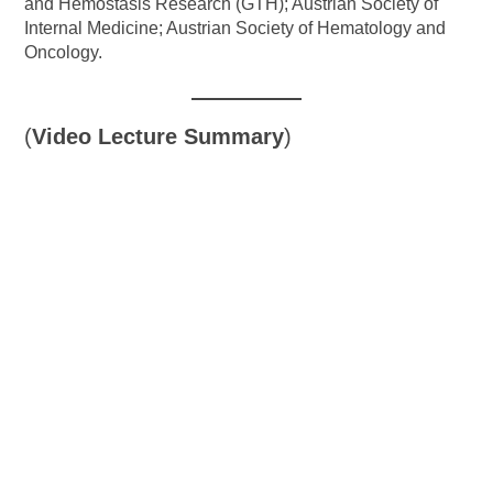
and Hemostasis Research (GTH); Austrian Society of
Internal Medicine; Austrian Society of Hematology and
Oncology.
(
Video Lecture Summary
)