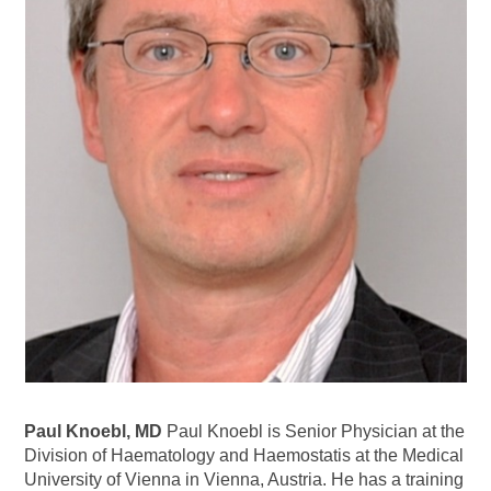
Paul Knoebl, MD
Paul Knoebl is Senior Physician at the
Division of Haematology and Haemostatis at the Medical
University of Vienna in Vienna, Austria. He has a training