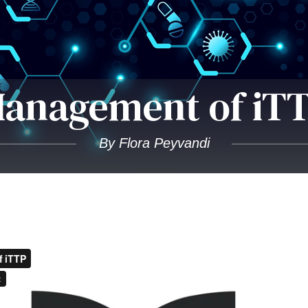
anagement of iT
By Flora Peyvandi