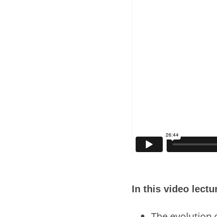
In this video lect
The evolution