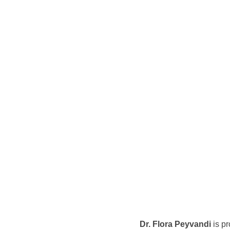
Dr. Flora Peyvandi
is p