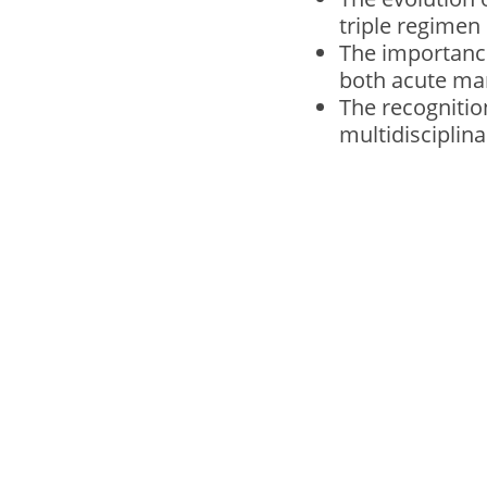
triple regime
The importance
both acute ma
The recognitio
multidisciplin