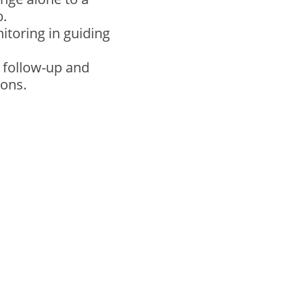
b.
toring in guiding
m follow-up and
ions.