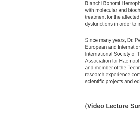
Bianchi Bonomi Hemophili
with molecular and bioch
treatment for the affecte
dysfunctions in order to
Since many years, Dr. Pey
European and Internationa
International Society o
Association for Haemophi
and member of the Technic
research experience combi
scientific projects and ed
(
Video Lecture S