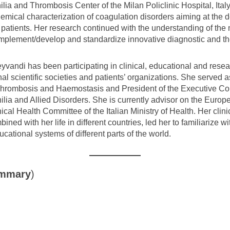
a and Thrombosis Center of the Milan Policlinic Hospital, Italy
emical characterization of coagulation disorders aiming at the 
d patients. Her research continued with the understanding of the
 implement/develop and standardize innovative diagnostic and th
vandi has been participating in clinical, educational and researc
l scientific societies and patients’ organizations. She served a
f Thrombosis and Haemostasis and President of the Executive C
lia and Allied Disorders. She is currently advisor on the Euro
al Health Committee of the Italian Ministry of Health. Her clini
ned with her life in different countries, led her to familiarize 
ucational systems of different parts of the world.
ummary
)