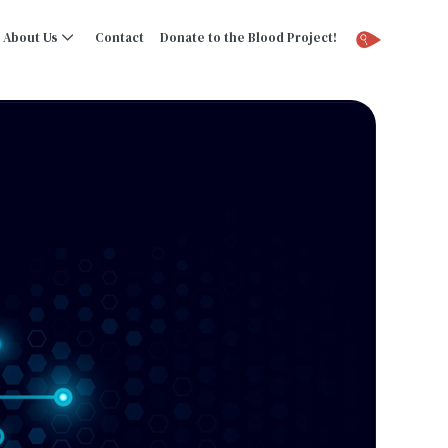
About Us
Contact
Donate to the Blood Project!