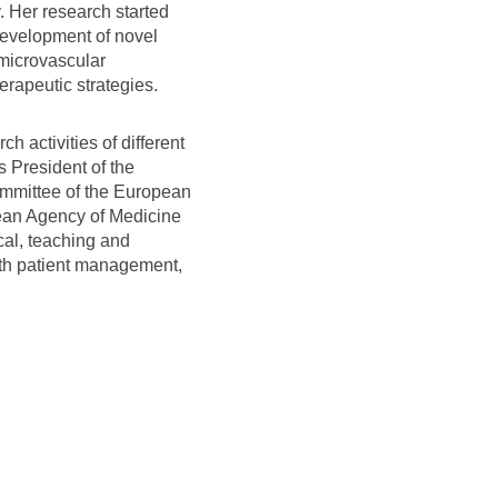
. Her research started
development of novel
 microvascular
erapeutic strategies.
h activities of different
s President of the
ommittee of the European
pean Agency of Medicine
cal, teaching and
with patient management,