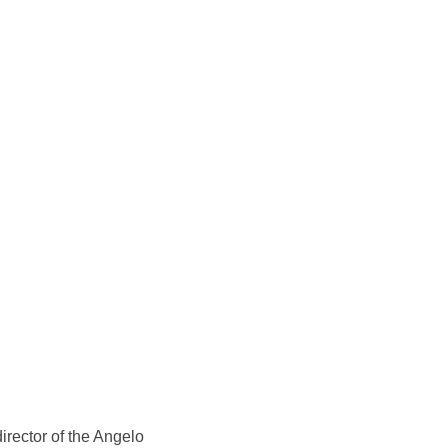
director of the Angelo