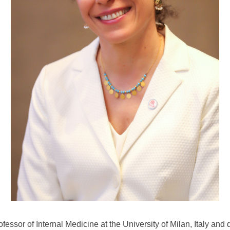
rofessor of Internal Medicine at the University of Milan, Italy and 