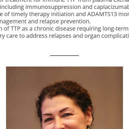
n including immunosuppression and caplacizuma
 of timely therapy initiation and ADAMTS13 moni
nagement and relapse prevention.
n of TTP as a chronic disease requiring long-ter
ary care to address relapses and organ complicat