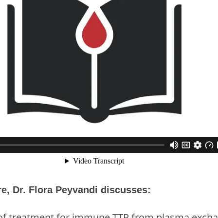
ure, Dr. Flora Peyvandi discusses:
 of treatment for immune TTP from plasma excha