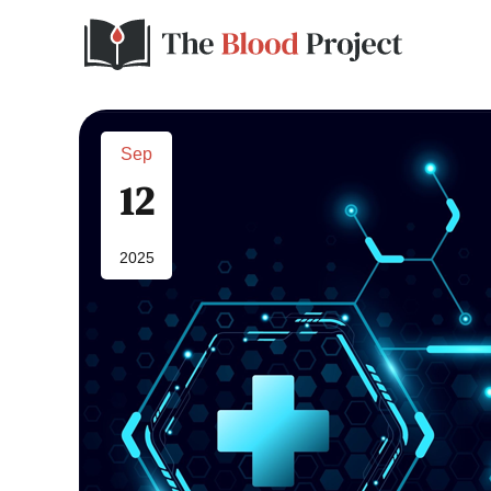
Sep
12
2025