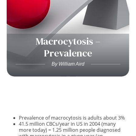
Macrocytosis –
Prevalence
By William Aird
Prevalence of macrocytosis is adults about 3%
41.5 million CBCs/year in US in 2004 (many
more today) = 1.25 million people diagnosed