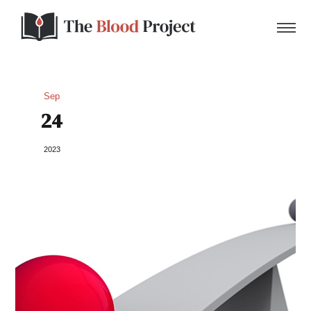
Sep
24
Home
2023
About Us
Contact
Donate to the Blood Project!