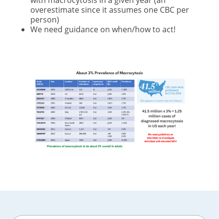
with macrocytosis in a given year (an
overestimate since it assumes one CBC per
person)
We need guidance on when/how to act!