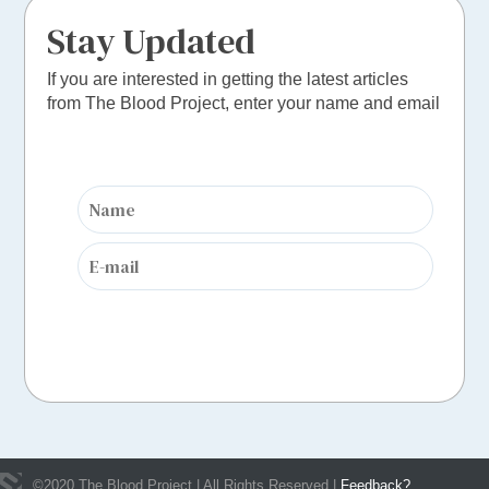
Stay Updated
If you are interested in getting the latest articles
from The Blood Project, enter your name and email
©
2020
The Blood Project | All Rights Reserved |
Feedback?