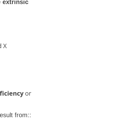
e
extrinsic
d X
ficiency
or
sult from::