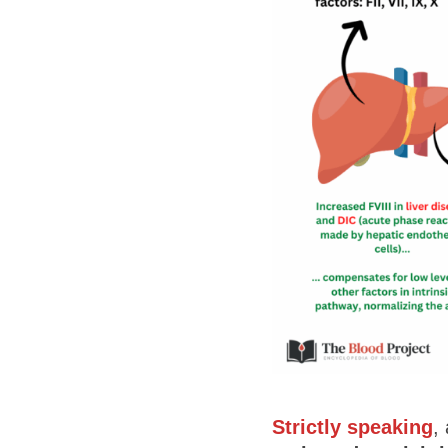
Strictly speaking
,