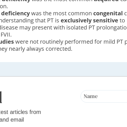
on.
 deficiency
was the most common
congenital
c
nderstanding that PT is
exclusively sensitive
to 
 disease may present with isolated PT prolongatio
 FVII.
udies
were not routinely performed for mild PT p
ey nearly always corrected.
d
test articles from
 and email