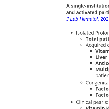
A single-instituti
and activated part
J Lab Hematol
, 202
Isolated Prolo
Total pat
Acquired c
Vitam
Liver
Antic
Multi
patien
Congenital
Facto
Facto
Clinical pearls:
Vitamin K