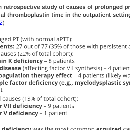
on retrospective study of causes of prolonged 
ial thromboplastin time in the outpatient settin
2
)
nged PT (with normal aPTT):
ients:
27 out of 77 (35% of those with persistent 
auses (22% of total cohort):
in K deficiency
– 8 patients
 disease
(affecting factor VII synthesis) – 4 patien
oagulation therapy effect
– 4 patients (likely wa
ple factor deficiency (e.g., myelodysplastic 
t
 causes (13% of total cohort):
r VII deficiency
– 9 patients
r V deficiency
– 1 patient
 deficiency
was the most common
acquired
cau