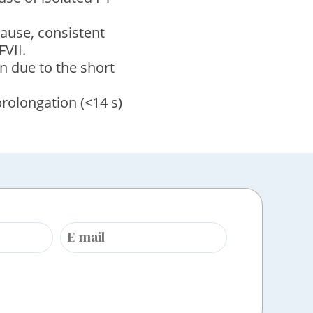
ause, consistent
FVII.
n due to the short
rolongation (<14 s)