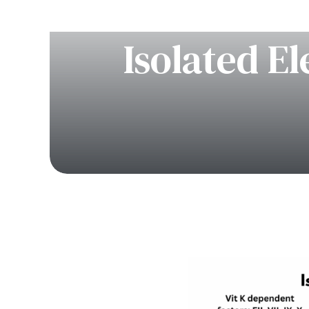
Isolated E