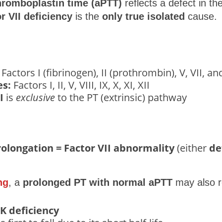
thromboplastin time (aPTT)
reflects a defect in th
or VII deficiency
is the
only true isolated
cause.
Factors I (fibrinogen), II (prothrombin), V, VII, an
s:
Factors I, II, V, VIII, IX, X, XI, XII
I
is
exclusive
to the PT (extrinsic) pathway
rolongation = Factor VII abnormality
(either
de
ng
, a
prolonged PT with normal aPTT
may also re
 K deficiency