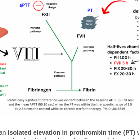
 an
isolated elevation in prothrombin time (PT)
w