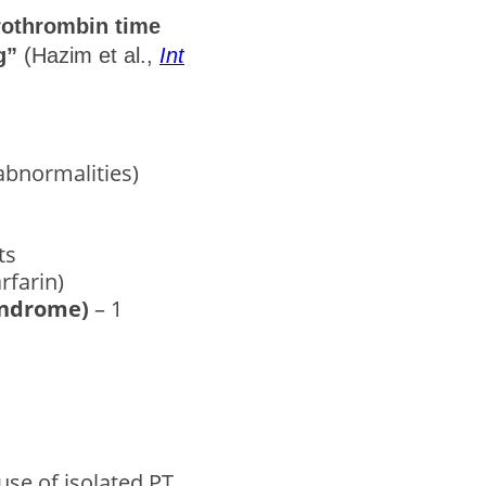
prothrombin time
g”
(Hazim et al.,
Int
abnormalities)
ts
rfarin)
syndrome)
– 1
se of isolated PT