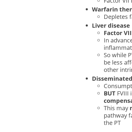
Factor VII i
Warfarin the
Depletes f
Liver disease
Factor VII
In advance
inflammati
So while 
be less af
other intri
Disseminated 
Consumpti
BUT
FVIII 
compensa
This may
pathway f
the PT