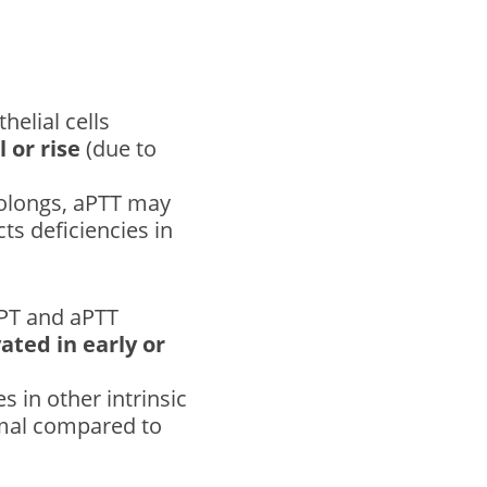
helial cells
 or rise
(due to
rolongs, aPTT may
ts deficiencies in
 PT and aPTT
ated in early or
s in other intrinsic
rmal compared to