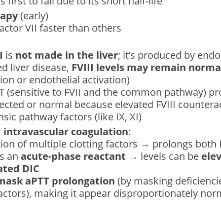
s first to fall due to its short half-life
rapy
(early)
actor VII faster than others
I
is
not made in the liver
; it’s produced by endot
d liver disease,
FVIII levels may remain normal
on or endothelial activation)
PT (sensitive to FVII and the common pathway) p
fected or normal because elevated FVIII counterac
nsic pathway factors (like IX, XI)
intravascular coagulation
:
on of multiple clotting factors → prolongs both
is an
acute-phase reactant
→ levels can be
elev
ted DIC
mask aPTT prolongation
(by masking deficiencie
actors), making it appear disproportionately no