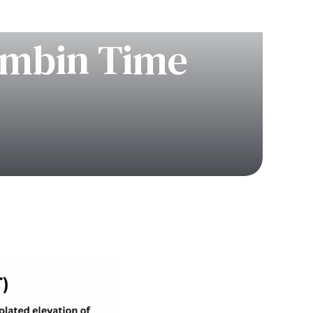
rombin Time