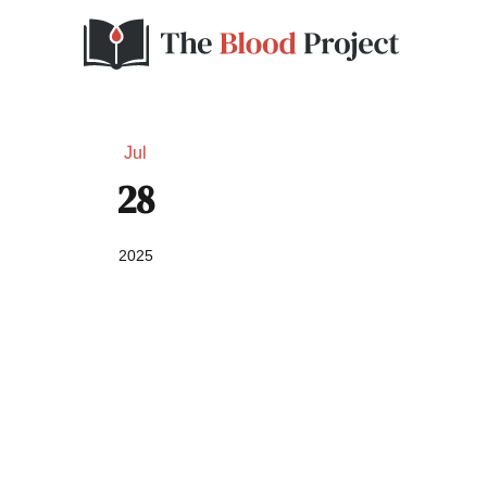
Jul
28
2025