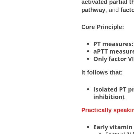
activated partial 
pathway
, and
fact
Core Principle:
PT measures:
aPTT measure
Only factor VI
It follows that:
Isolated PT p
inhibition
).
Practically speaki
Early vitamin