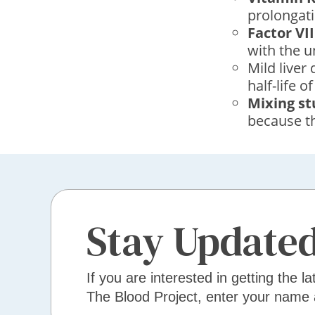
prolongati
Factor VII
with the u
Mild liver
half-life of
Mixing st
because th
Stay Update
If you are interested in getting the la
The Blood Project, enter your name