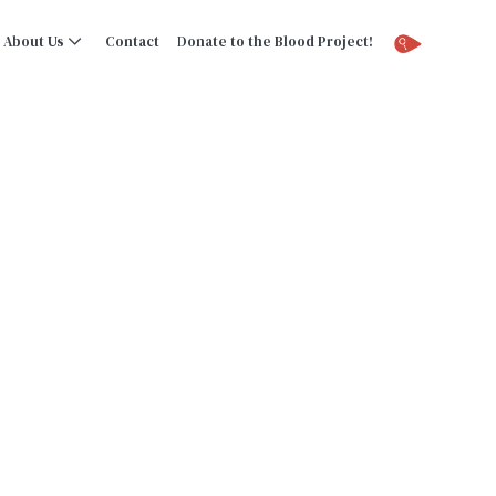
About Us
Contact
Donate to the Blood Project!