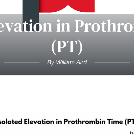
levation in Proth
(PT)
By William Aird