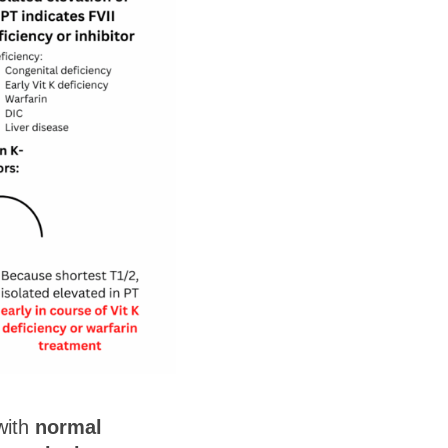
ith
normal