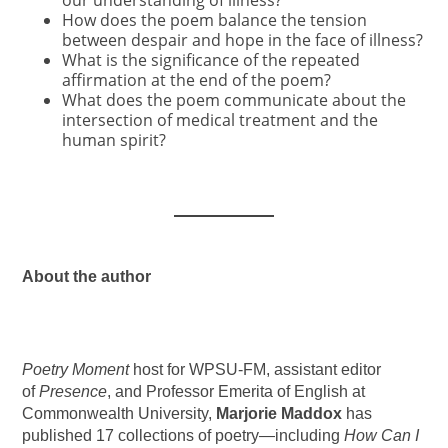
our understanding of illness?
How does the poem balance the tension
between despair and hope in the face of illness?
What is the significance of the repeated
affirmation at the end of the poem?
What does the poem communicate about the
intersection of medical treatment and the
human spirit?
About the author
Poetry Moment
host for WPSU-FM, assistant editor
of
Presence
, and Professor Emerita of English at
Commonwealth University,
Marjorie Maddox
has
published 17 collections of poetry—including
How Can I