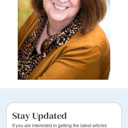
Stay Updated
If you are interested in getting the latest articles