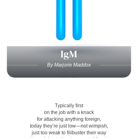
IgM
By Marjorie Maddox
Typically first
on the job with a knack
for attacking anything foreign,
today they’re just low—not wimpish,
just too weak to filibuster their way