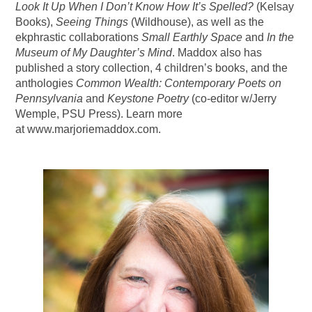
Look It Up When I Don’t Know How It’s Spelled?
(Kelsay
Books),
Seeing Things
(Wildhouse), as well as the
ekphrastic collaborations
Small Earthly Space
and
In the
Museum of My Daughter’s Mind
. Maddox also has
published a story collection, 4 children’s books, and the
anthologies
Common Wealth: Contemporary Poets on
Pennsylvania
and
Keystone Poetry
(co-editor w/Jerry
Wemple, PSU Press). Learn more
at www.marjoriemaddox.com.