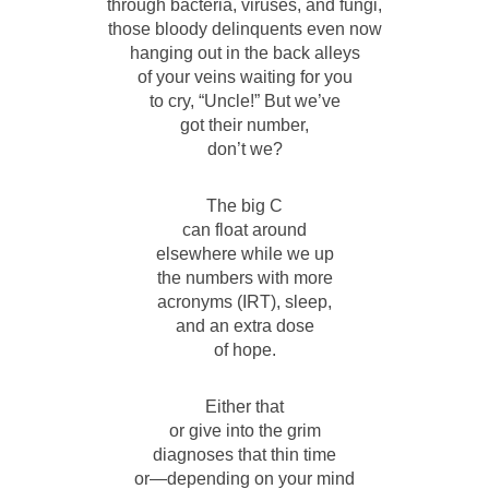
through bacteria, viruses, and fungi,
those bloody delinquents even now
hanging out in the back alleys
of your veins waiting for you
to cry, “Uncle!” But we’ve
got their number,
don’t we?
The big C
can float around
elsewhere while we up
the numbers with more
acronyms (IRT), sleep,
and an extra dose
of hope.
Either that
or give into the grim
diagnoses that thin time
or—depending on your mind