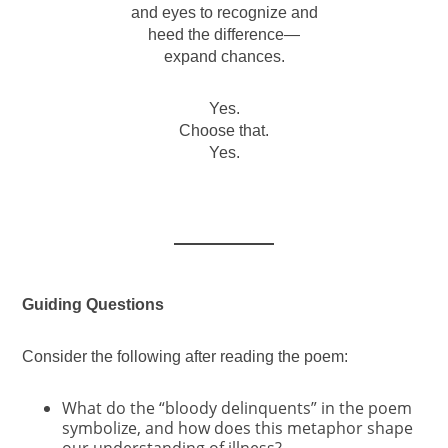
and eyes to recognize and
heed the difference—
expand chances.
Yes.
Choose that.
Yes.
Guiding Questions
Consider the following after reading the poem:
What do the “bloody delinquents” in the poem
symbolize, and how does this metaphor shape