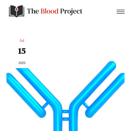
Jul
15
Home
2025
About Us
Contact
Donate to the Blood Project!