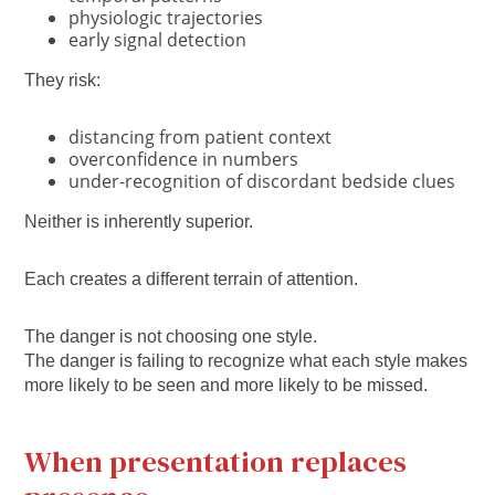
physiologic trajectories
early signal detection
They risk:
distancing from patient context
overconfidence in numbers
under-recognition of discordant bedside clues
Neither is inherently superior.
Each creates a different terrain of attention.
The danger is not choosing one style.
The danger is failing to recognize what each style makes
more likely to be seen and more likely to be missed.
When presentation replaces