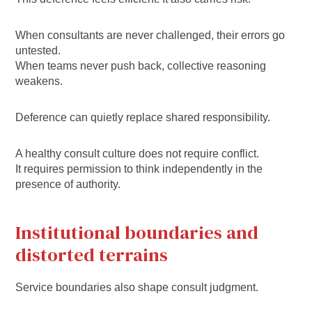
When consultants are never challenged, their errors go
untested.
When teams never push back, collective reasoning
weakens.
Deference can quietly replace shared responsibility.
A healthy consult culture does not require conflict.
It requires permission to think independently in the
presence of authority.
Institutional boundaries and
distorted terrains
Service boundaries also shape consult judgment.