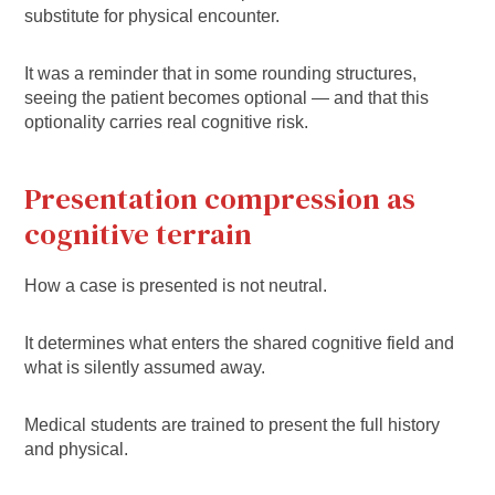
substitute for physical encounter.
It was a reminder that in some rounding structures,
seeing the patient becomes optional — and that this
optionality carries real cognitive risk.
Presentation compression as
cognitive terrain
How a case is presented is not neutral.
It determines what enters the shared cognitive field and
what is silently assumed away.
Medical students are trained to present the full history
and physical.