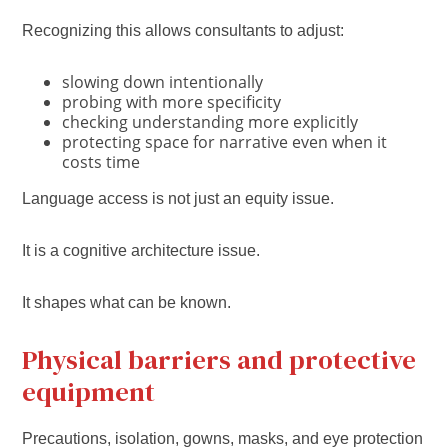
Recognizing this allows consultants to adjust:
slowing down intentionally
probing with more specificity
checking understanding more explicitly
protecting space for narrative even when it
costs time
Language access is not just an equity issue.
It is a cognitive architecture issue.
It shapes what can be known.
Physical barriers and protective
equipment
Precautions, isolation, gowns, masks, and eye protection