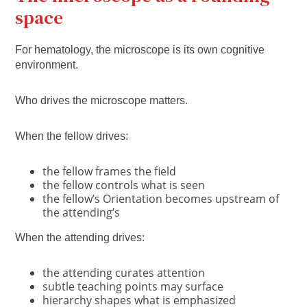
space
For hematology, the microscope is its own cognitive
environment.
Who drives the microscope matters.
When the fellow drives:
the fellow frames the field
the fellow controls what is seen
the fellow’s Orientation becomes upstream of
the attending’s
When the attending drives:
the attending curates attention
subtle teaching points may surface
hierarchy shapes what is emphasized