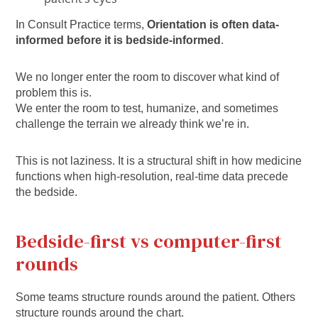
In Consult Practice terms,
Orientation is often data-
informed before it is bedside-informed
.
We no longer enter the room to discover what kind of
problem this is.
We enter the room to test, humanize, and sometimes
challenge the terrain we already think we’re in.
This is not laziness. It is a structural shift in how medicine
functions when high-resolution, real-time data precede
the bedside.
Bedside-first vs computer-first
rounds
Some teams structure rounds around the patient. Others
structure rounds around the chart.