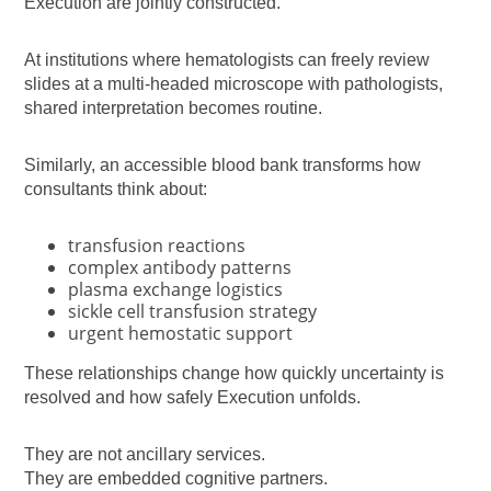
Execution are jointly constructed.
At institutions where hematologists can freely review
slides at a multi-headed microscope with pathologists,
shared interpretation becomes routine.
Similarly, an accessible blood bank transforms how
consultants think about:
transfusion reactions
complex antibody patterns
plasma exchange logistics
sickle cell transfusion strategy
urgent hemostatic support
These relationships change how quickly uncertainty is
resolved and how safely Execution unfolds.
They are not ancillary services.
They are embedded cognitive partners.