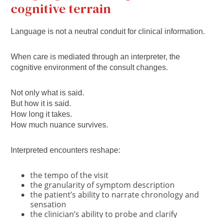
cognitive terrain
Language is not a neutral conduit for clinical information.
When care is mediated through an interpreter, the
cognitive environment of the consult changes.
Not only what is said.
But how it is said.
How long it takes.
How much nuance survives.
Interpreted encounters reshape:
the tempo of the visit
the granularity of symptom description
the patient’s ability to narrate chronology and
sensation
the clinician’s ability to probe and clarify