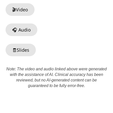
🎬Video
🎧 Audio
🧾Slides
Note: The video and audio linked above were generated
with the assistance of AI. Clinical accuracy has been
reviewed, but no AI-generated content can be
guaranteed to be fully error-free.