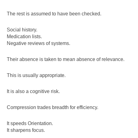
The rest is assumed to have been checked.
Social history.
Medication lists.
Negative reviews of systems.
Their absence is taken to mean absence of relevance.
This is usually appropriate.
It is also a cognitive risk.
Compression trades breadth for efficiency.
It speeds Orientation.
It sharpens focus.