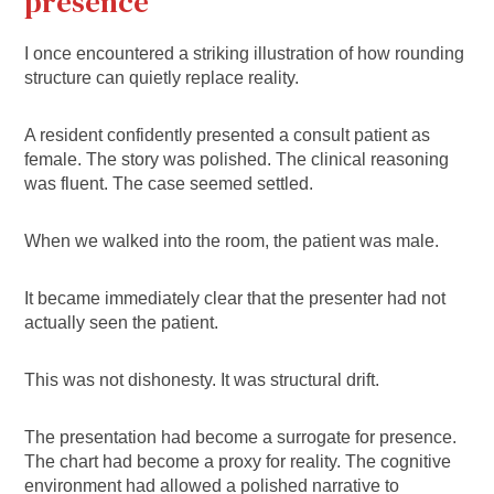
presence
I once encountered a striking illustration of how rounding
structure can quietly replace reality.
A resident confidently presented a consult patient as
female. The story was polished. The clinical reasoning
was fluent. The case seemed settled.
When we walked into the room, the patient was male.
It became immediately clear that the presenter had not
actually seen the patient.
This was not dishonesty. It was structural drift.
The presentation had become a surrogate for presence.
The chart had become a proxy for reality. The cognitive
environment had allowed a polished narrative to