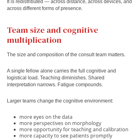
It is redistributed — across distance, across devices, and
across different forms of presence.
Team size and cognitive
multiplication
The size and composition of the consult team matters.
A single fellow alone carries the full cognitive and
logistical load. Teaching diminishes. Shared
interpretation narrows. Fatigue compounds.
Larger teams change the cognitive environment:
more eyes on the data
more perspectives on morphology
more opportunity for teaching and calibration
more capacity to see patients promptly