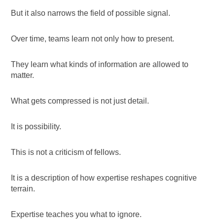
But it also narrows the field of possible signal.
Over time, teams learn not only how to present.
They learn what kinds of information are allowed to
matter.
What gets compressed is not just detail.
It is possibility.
This is not a criticism of fellows.
It is a description of how expertise reshapes cognitive
terrain.
Expertise teaches you what to ignore.