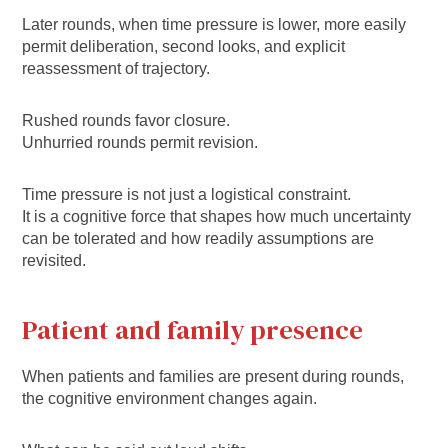
Later rounds, when time pressure is lower, more easily
permit deliberation, second looks, and explicit
reassessment of trajectory.
Rushed rounds favor closure.
Unhurried rounds permit revision.
Time pressure is not just a logistical constraint.
It is a cognitive force that shapes how much uncertainty
can be tolerated and how readily assumptions are
revisited.
Patient and family presence
When patients and families are present during rounds,
the cognitive environment changes again.