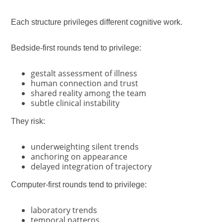
Each structure privileges different cognitive work.
Bedside-first rounds tend to privilege:
gestalt assessment of illness
human connection and trust
shared reality among the team
subtle clinical instability
They risk:
underweighting silent trends
anchoring on appearance
delayed integration of trajectory
Computer-first rounds tend to privilege:
laboratory trends
temporal patterns