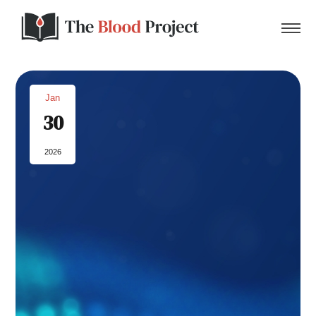
Jan
30
Home
2026
About Us
Contact
Donate to the Blood Project!