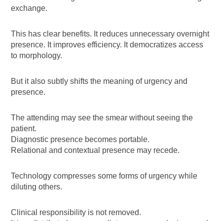
exchange.
This has clear benefits. It reduces unnecessary overnight
presence. It improves efficiency. It democratizes access
to morphology.
But it also subtly shifts the meaning of urgency and
presence.
The attending may see the smear without seeing the
patient.
Diagnostic presence becomes portable.
Relational and contextual presence may recede.
Technology compresses some forms of urgency while
diluting others.
Clinical responsibility is not removed.