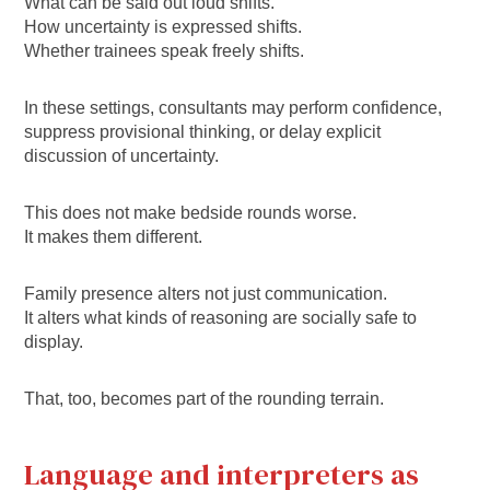
What can be said out loud shifts.
How uncertainty is expressed shifts.
Whether trainees speak freely shifts.
In these settings, consultants may perform confidence,
suppress provisional thinking, or delay explicit
discussion of uncertainty.
This does not make bedside rounds worse.
It makes them different.
Family presence alters not just communication.
It alters what kinds of reasoning are socially safe to
display.
That, too, becomes part of the rounding terrain.
Language and interpreters as