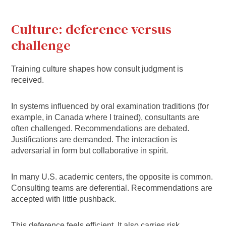
Culture: deference versus
challenge
Training culture shapes how consult judgment is
received.
In systems influenced by oral examination traditions (for
example, in Canada where I trained), consultants are
often challenged. Recommendations are debated.
Justifications are demanded. The interaction is
adversarial in form but collaborative in spirit.
In many U.S. academic centers, the opposite is common.
Consulting teams are deferential. Recommendations are
accepted with little pushback.
This deference feels efficient. It also carries risk.