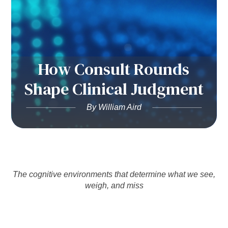
How Consult Rounds
Shape Clinical Judgment
By William Aird
The cognitive environments that determine what we see,
weigh, and miss