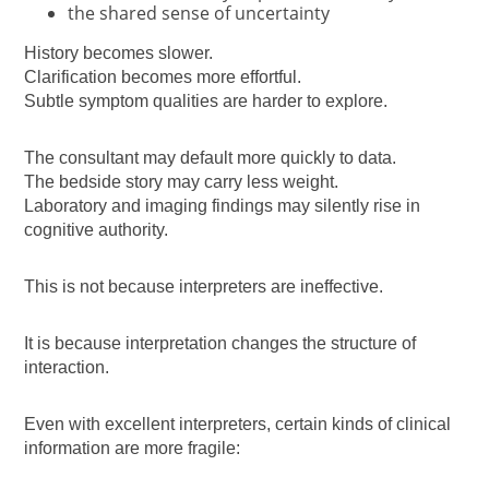
the shared sense of uncertainty
History becomes slower.
Clarification becomes more effortful.
Subtle symptom qualities are harder to explore.
The consultant may default more quickly to data.
The bedside story may carry less weight.
Laboratory and imaging findings may silently rise in
cognitive authority.
This is not because interpreters are ineffective.
It is because interpretation changes the structure of
interaction.
Even with excellent interpreters, certain kinds of clinical
information are more fragile: