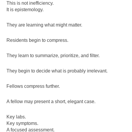
This is not inefficiency.
It is epistemology.
They are learning what might matter.
Residents begin to compress.
They learn to summarize, prioritize, and filter.
They begin to decide what is probably irrelevant.
Fellows compress further.
A fellow may present a short, elegant case.
Key labs.
Key symptoms.
A focused assessment.