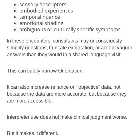
sensory descriptors
embodied experiences
temporal nuance
emotional shading
ambiguous or culturally specific symptoms
In these encounters, consultants may unconsciously
simplify questions, truncate exploration, or accept vaguer
answers than they would in a shared-language visit.
This can subtly narrow Orientation.
It can also increase reliance on “objective” data, not
because the data are more accurate, but because they
are more accessible.
Interpreter use does not make clinical judgment worse.
But it makes it different.