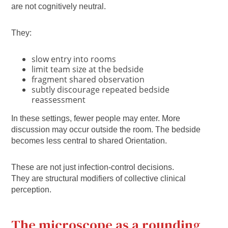
are not cognitively neutral.
They:
slow entry into rooms
limit team size at the bedside
fragment shared observation
subtly discourage repeated bedside
reassessment
In these settings, fewer people may enter. More
discussion may occur outside the room. The bedside
becomes less central to shared Orientation.
These are not just infection-control decisions.
They are structural modifiers of collective clinical
perception.
The microscope as a rounding