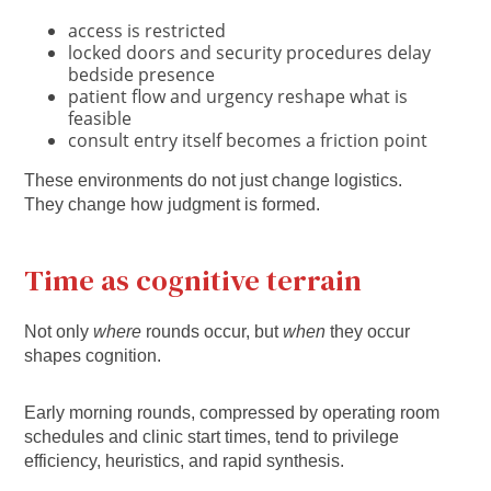
access is restricted
locked doors and security procedures delay
bedside presence
patient flow and urgency reshape what is
feasible
consult entry itself becomes a friction point
These environments do not just change logistics.
They change how judgment is formed.
Time as cognitive terrain
Not only
where
rounds occur, but
when
they occur
shapes cognition.
Early morning rounds, compressed by operating room
schedules and clinic start times, tend to privilege
efficiency, heuristics, and rapid synthesis.