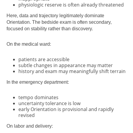
physiologic reserve is often already threatened
Here, data and trajectory legitimately dominate
Orientation. The bedside exam is often secondary,
focused on stability rather than discovery.
On the medical ward:
patients are accessible
subtle changes in appearance may matter
history and exam may meaningfully shift terrain
In the emergency department:
tempo dominates
uncertainty tolerance is low
early Orientation is provisional and rapidly
revised
On labor and delivery: