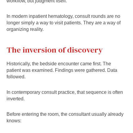
workflow, but judgment itself.
In modern inpatient hematology, consult rounds are no
longer simply a way to visit patients. They are a way of
organizing reality.
The inversion of discovery
Historically, the bedside encounter came first. The
patient was examined. Findings were gathered. Data
followed.
In contemporary consult practice, that sequence is often
inverted.
Before entering the room, the consultant usually already
knows: