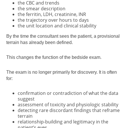
the CBC and trends
the smear description
the ferritin, LDH, creatinine, INR
the trajectory over hours to days
the unit location and clinical stability
By the time the consultant sees the patient, a provisional
terrain has already been defined.
This changes the function of the bedside exam.
The exam is no longer primarily for discovery. It is often
for:
confirmation or contradiction of what the data
suggest
assessment of toxicity and physiologic stability
detecting rare discordant findings that reframe
terrain
relationship-building and legitimacy in the
patient’s eyes