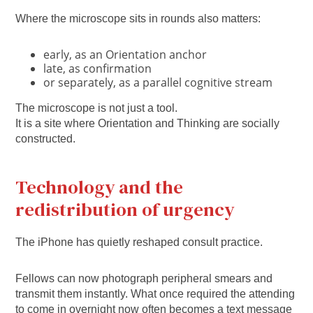
Where the microscope sits in rounds also matters:
early, as an Orientation anchor
late, as confirmation
or separately, as a parallel cognitive stream
The microscope is not just a tool.
It is a site where Orientation and Thinking are socially
constructed.
Technology and the
redistribution of urgency
The iPhone has quietly reshaped consult practice.
Fellows can now photograph peripheral smears and
transmit them instantly. What once required the attending
to come in overnight now often becomes a text message