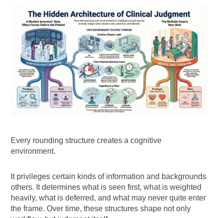
Every rounding structure creates a cognitive
environment.
It privileges certain kinds of information and backgrounds
others. It determines what is seen first, what is weighted
heavily, what is deferred, and what may never quite enter
the frame. Over time, these structures shape not only