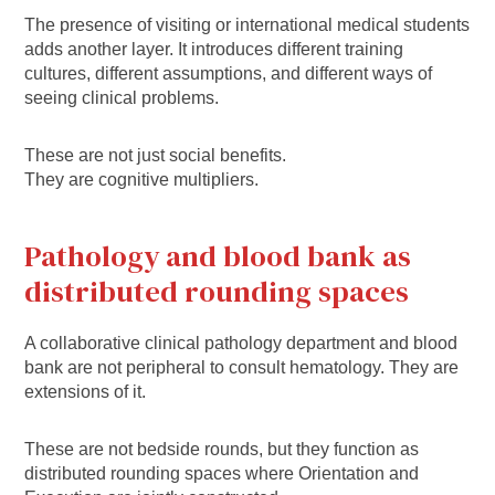
The presence of visiting or international medical students
adds another layer. It introduces different training
cultures, different assumptions, and different ways of
seeing clinical problems.
These are not just social benefits.
They are cognitive multipliers.
Pathology and blood bank as
distributed rounding spaces
A collaborative clinical pathology department and blood
bank are not peripheral to consult hematology. They are
extensions of it.
These are not bedside rounds, but they function as
distributed rounding spaces where Orientation and