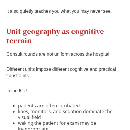
It also quietly teaches you what you may never see.
Unit geography as cognitive
terrain
Consult rounds are not uniform across the hospital.
Different units impose different cognitive and practical
constraints.
In the ICU:
patients are often intubated
lines, monitors, and sedation dominate the
visual field
waking the patient for exam may be
inappropriate