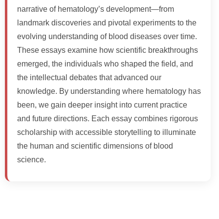
narrative of hematology’s development—from
landmark discoveries and pivotal experiments to the
evolving understanding of blood diseases over time.
These essays examine how scientific breakthroughs
emerged, the individuals who shaped the field, and
the intellectual debates that advanced our
knowledge. By understanding where hematology has
been, we gain deeper insight into current practice
and future directions. Each essay combines rigorous
scholarship with accessible storytelling to illuminate
the human and scientific dimensions of blood
science.