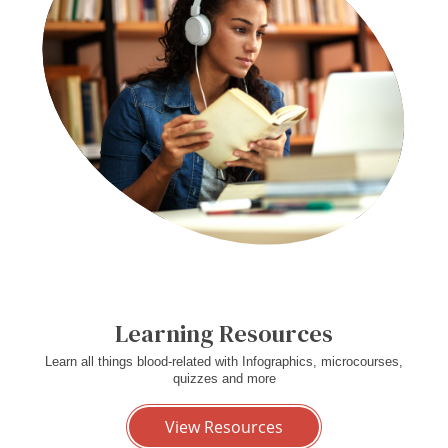
Learning Resources
Learn all things blood-related with Infographics, microcourses,
quizzes and more
View Resources