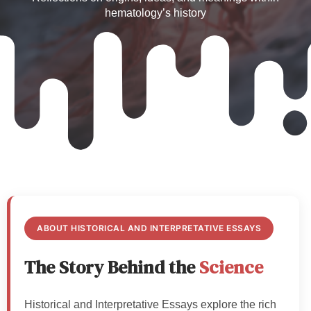
hematology’s history
ABOUT HISTORICAL AND INTERPRETATIVE ESSAYS
The Story Behind the
Science
Historical and Interpretative Essays explore the rich