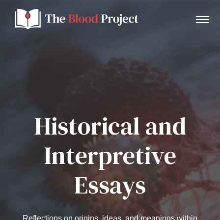
Home
Historical and
About Us
Interpretive
Contact
Essays
Donate to the Blood Project!
Reflections on origins, ideas, and meanings within