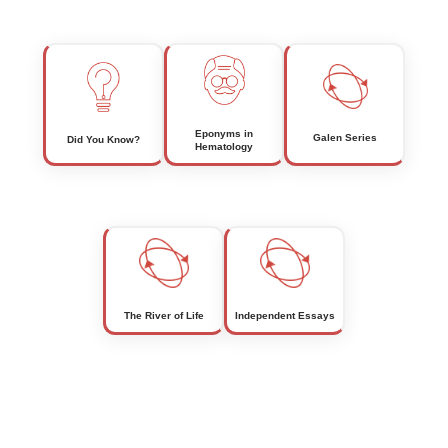
Eponyms in
Galen Series
Did You Know?
Hematology
The River of Life
Independent Essays