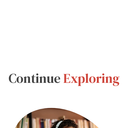
Continue
Exploring