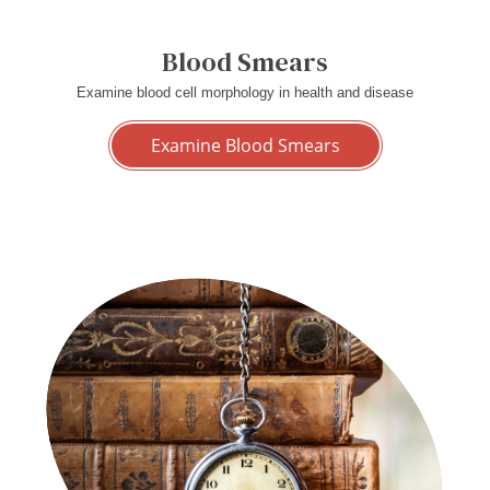
Blood Smears
Examine blood cell morphology in health and disease
Examine Blood Smears