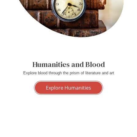
Humanities and Blood
Explore blood through the prism of literature and art
Explore Humanities