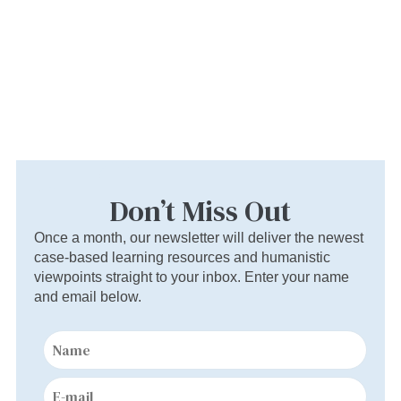
Don’t Miss Out
Once a month, our newsletter will deliver the newest
case-based learning resources and humanistic
viewpoints straight to your inbox. Enter your name
and email below.