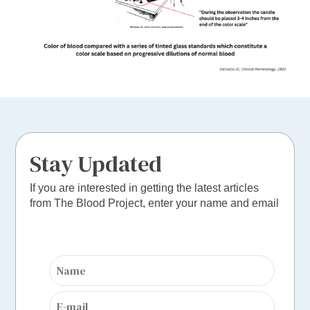
Stay Updated
If you are interested in getting the latest articles
from The Blood Project, enter your name and email