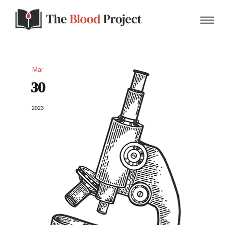
Mar
30
Home
2023
About Us
Contact
Donate to the Blood Project!