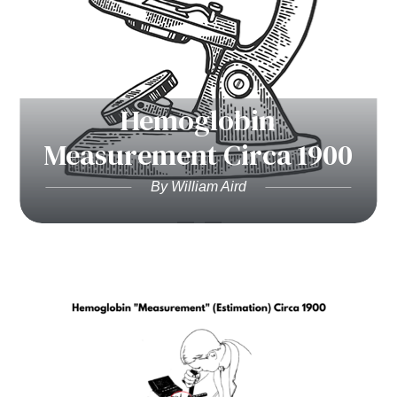
Hemoglobin
Measurement Circa 1900
By William Aird