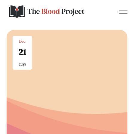
Dec
21
Home
2025
About Us
Contact
Donate to the Blood Project!