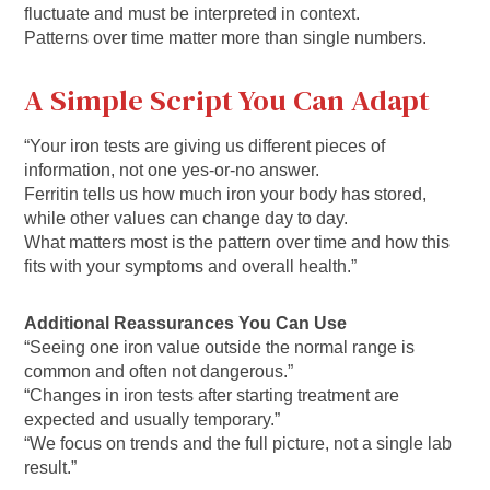
fluctuate and must be interpreted in context.
Patterns over time matter more than single numbers.
A Simple Script You Can Adapt
“Your iron tests are giving us different pieces of
information, not one yes-or-no answer.
Ferritin tells us how much iron your body has stored,
while other values can change day to day.
What matters most is the pattern over time and how this
fits with your symptoms and overall health.”
Additional Reassurances You Can Use
“Seeing one iron value outside the normal range is
common and often not dangerous.”
“Changes in iron tests after starting treatment are
expected and usually temporary.”
“We focus on trends and the full picture, not a single lab
result.”