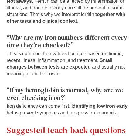
Not always.
Ferritin can be affected by inflammation or
illness, and iron deficiency can still be present in some
situations. That’s why we interpret ferritin
together with
other tests and clinical context
.
“Why are my iron numbers different every
time they’re checked?”
This is common. Iron values fluctuate based on timing,
recent illness, inflammation, and treatment.
Small
changes between tests are expected
and usually not
meaningful on their own.
“If my hemoglobin is normal, why are we
even checking iron?”
Iron deficiency can come first.
Identifying low iron early
helps prevent symptoms and progression to anemia.
Suggested teach-back questions