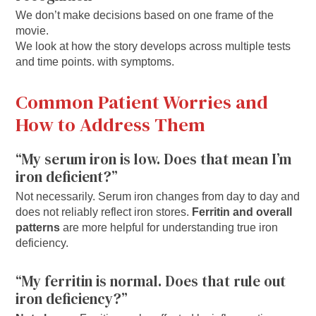
We don’t make decisions based on one frame of the
movie.
We look at how the story develops across multiple tests
and time points. with symptoms.
Common Patient Worries and
How to Address Them
“My serum iron is low. Does that mean I’m
iron deficient?”
Not necessarily. Serum iron changes from day to day and
does not reliably reflect iron stores.
Ferritin and overall
patterns
are more helpful for understanding true iron
deficiency.
“My ferritin is normal. Does that rule out
iron deficiency?”