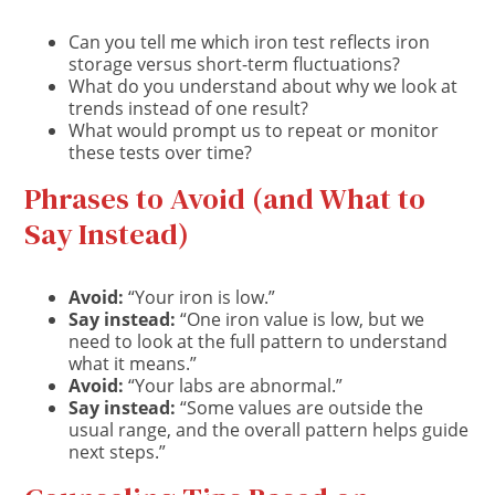
Can you tell me which iron test reflects iron
storage versus short-term fluctuations?
What do you understand about why we look at
trends instead of one result?
What would prompt us to repeat or monitor
these tests over time?
Phrases to Avoid (and What to
Say Instead)
Avoid:
“Your iron is low.”
Say instead:
“One iron value is low, but we
need to look at the full pattern to understand
what it means.”
Avoid:
“Your labs are abnormal.”
Say instead:
“Some values are outside the
usual range, and the overall pattern helps guide
next steps.”