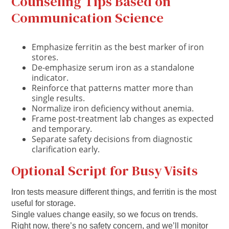
Counseling Tips Based on
Communication Science
Emphasize ferritin as the best marker of iron
stores.
De-emphasize serum iron as a standalone
indicator.
Reinforce that patterns matter more than
single results.
Normalize iron deficiency without anemia.
Frame post-treatment lab changes as expected
and temporary.
Separate safety decisions from diagnostic
clarification early.
Optional Script for Busy Visits
Iron tests measure different things, and ferritin is the most
useful for storage.
Single values change easily, so we focus on trends.
Right now, there’s no safety concern, and we’ll monitor