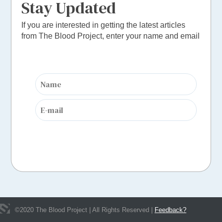
Stay Updated
If you are interested in getting the latest articles
from The Blood Project, enter your name and email
©
2020
The Blood Project | All Rights Reserved |
Feedback?