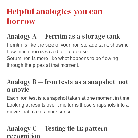
Helpful analogies you can
borrow
Analogy A — Ferritin as a storage tank
Ferritin is like the size of your iron storage tank, showing
how much iron is saved for future use.
Serum iron is more like what happens to be flowing
through the pipes at that moment.
Analogy B — Iron tests as a snapshot, not
a movie
Each iron test is a snapshot taken at one moment in time.
Looking at results over time turns those snapshots into a
movie that makes more sense.
Analogy C — Testing tie-in: pattern
recognition