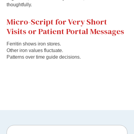
thoughtfully.
Micro-Script for Very Short
Visits or Patient Portal Messages
Ferritin shows iron stores.
Other iron values fluctuate.
Patterns over time guide decisions.