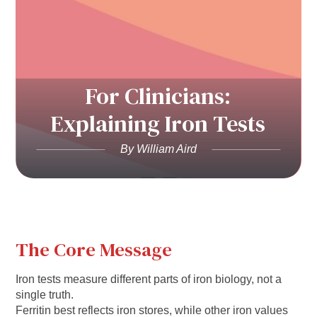
For Clinicians:
Explaining Iron Tests
By William Aird
The Core Message
Iron tests measure different parts of iron biology, not a
single truth.
Ferritin best reflects iron stores, while other iron values