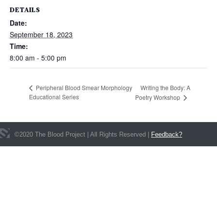
DETAILS
Date:
September 18, 2023
Time:
8:00 am - 5:00 pm
Writing the Body: A
Peripheral Blood Smear Morphology
Educational Series
Poetry Workshop
©
2020
The Blood Project | All Rights Reserved |
Feedback?
Get In Touch