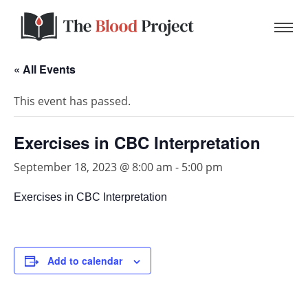
« All Events
This event has passed.
Home
Exercises in CBC Interpretation
About Us
September 18, 2023 @ 8:00 am
-
5:00 pm
Exercises in CBC Interpretation
Contact
Donate to the Blood Project!
Add to calendar