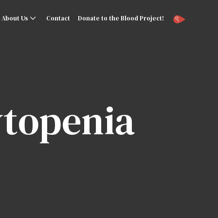
About Us
Contact
Donate to the Blood Project!
topenia