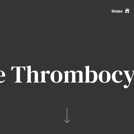
Home
 Thrombocy