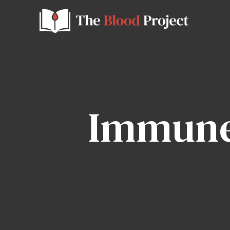
Immune