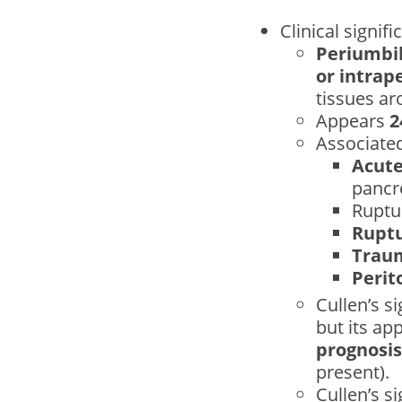
Clinical signifi
Periumbil
or intrap
tissues ar
Appears
2
Associated
Acute
pancre
Rupt
Ruptu
Trau
Perit
Cullen’s s
but its ap
prognosis
present).
Cullen’s s