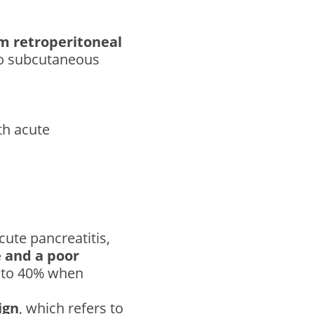
om retroperitoneal
to subcutaneous
th acute
cute pancreatitis,
 and a poor
0% to 40% when
ign
, which refers to