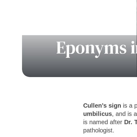
Eponyms in
Cullen’s sign
is a 
umbilicus
, and is 
is named after
Dr. 
pathologist.