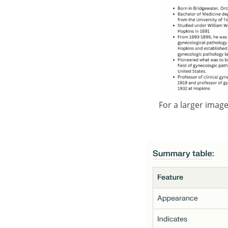
For a larger imag