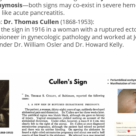
hymosis
—both signs may co-exist in severe hem
 like acute pancreatitis.
n:
Dr. Thomas Cullen
(1868-1953):
the sign in 1916 in a woman with a ruptured ect
pioneer in gynecologic pathology and worked at 
nder Dr. William Osler and Dr. Howard Kelly.