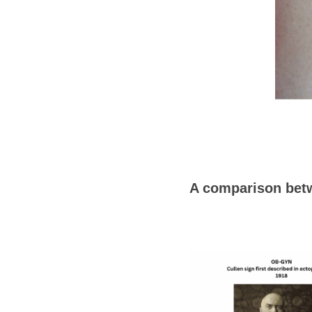
A comparison betw