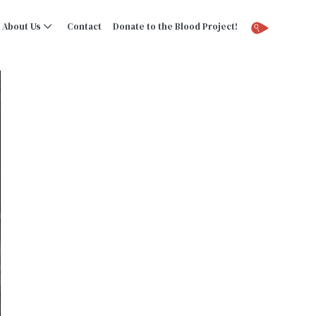
About Us
Contact
Donate to the Blood Project!