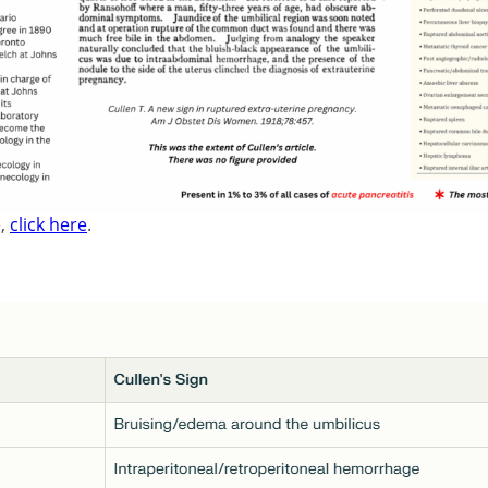
e,
click here
.