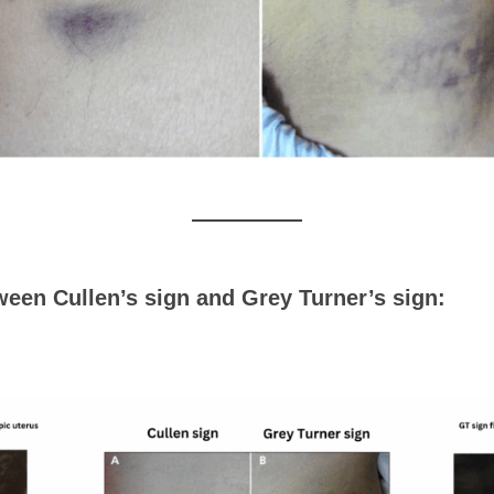
een Cullen’s sign and Grey Turner’s sign: