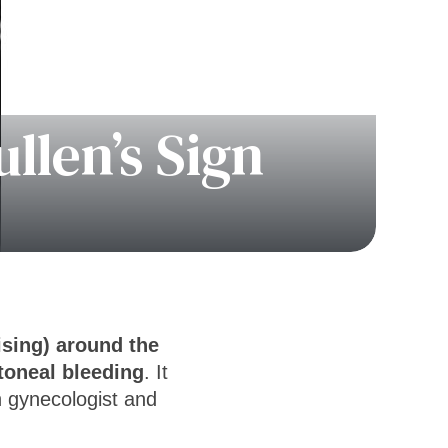
llen’s Sign
sing) around the
itoneal bleeding
. It
 gynecologist and