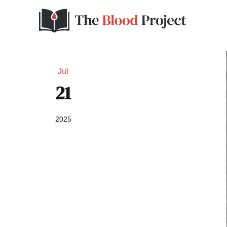
Jul
21
2025