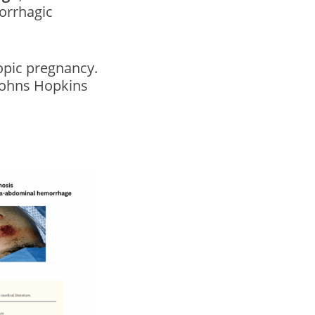
orrhagic
opic pregnancy.
Johns Hopkins