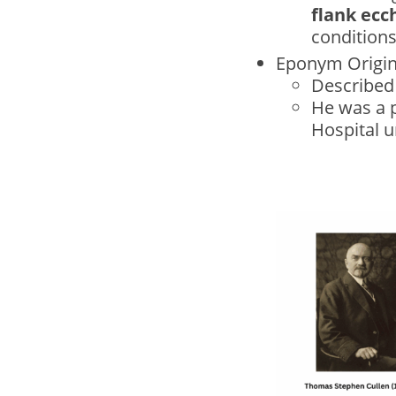
flank ecc
conditions
Eponym Origi
Described 
He was a 
Hospital u