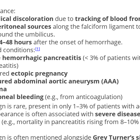
cance:
ical discoloration
due to
tracking of blood fr
eritoneal sources
along the falciform ligament 
ound the umbilicus.
4–48 hours
after the onset of hemorrhage.
 conditions:
1
 hemorrhagic pancreatitis
(< 3% of patients wi
atitis)
ured
ectopic pregnancy
red abdominal aortic aneurysm (AAA)
ma
oneal bleeding
(e.g., from anticoagulation)
ign is rare, present in only 1–3% of patients with a
pearance is often associated with
severe disease
(e.g., mortality in pancreatitis rising from 8–1
ign is often mentioned alongside
Grey Turner’s s