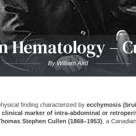
 Hematology – Cu
By William Aird
physical finding characterized by
ecchymosis (brui
a
clinical marker of intra-abdominal or retroper
Thomas Stephen Cullen (1868–1953)
, a Canadian