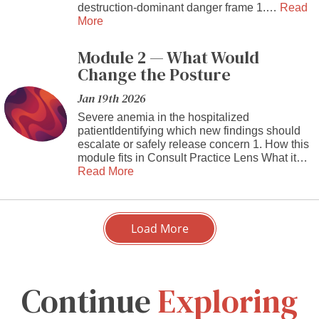
destruction-dominant danger frame 1.…
Read
More
Module 2 — What Would
Change the Posture
Jan 19th 2026
Severe anemia in the hospitalized
patientIdentifying which new findings should
escalate or safely release concern 1. How this
module fits in Consult Practice Lens What it…
Read More
Load More
Continue
Exploring