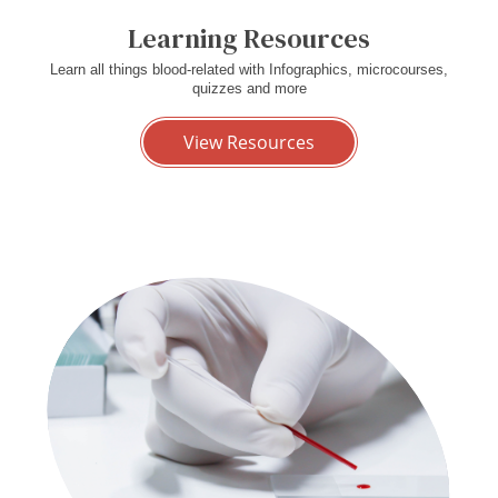
Learning Resources
Learn all things blood-related with Infographics, microcourses,
quizzes and more
View Resources