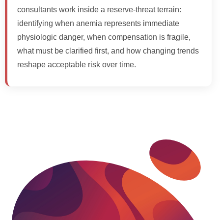
consultants work inside a reserve-threat terrain:
identifying when anemia represents immediate
physiologic danger, when compensation is fragile,
what must be clarified first, and how changing trends
reshape acceptable risk over time.