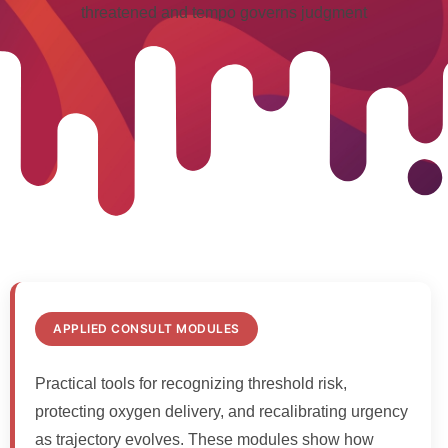
threatened and tempo governs judgment
APPLIED CONSULT MODULES
Practical tools for recognizing threshold risk,
protecting oxygen delivery, and recalibrating urgency
as trajectory evolves. These modules show how