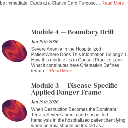
be immediate. Cards at a Glance Card Purpose…
Read More
Module 4 — Boundary Drill
Jan 19th 2026
Severe Anemia in the Hospitalized
PatientWhere Does This Information Belong? 1.
How this module fits in Consult Practice Lens
What it contributes here Orientation Defines
terrain…
Read More
Module 3 — Disease-Specific
Applied Danger Frame
Jan 19th 2026
When Destruction Becomes the Dominant
Terrain Severe anemia and suspected
hemolysis in the hospitalized patientIdentifying
when anemia should be treated as a