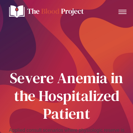
Home
About Us
Severe Anemia in
Contact
the Hospitalized
Donate to the Blood Project!
Patient
Applied consult scenarios where physiologic reserve is