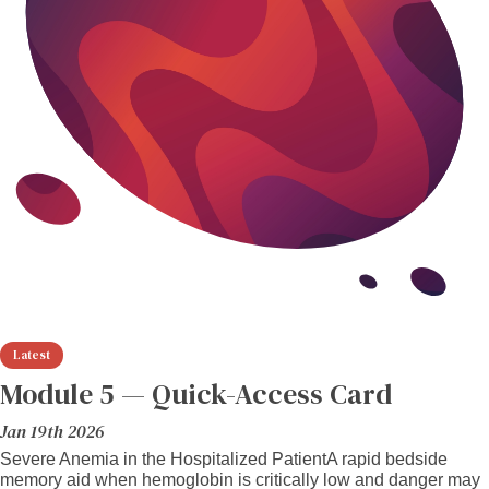
Module 5 — Quick-Access Card
Jan 19th 2026
Severe Anemia in the Hospitalized PatientA rapid bedside
memory aid when hemoglobin is critically low and danger may