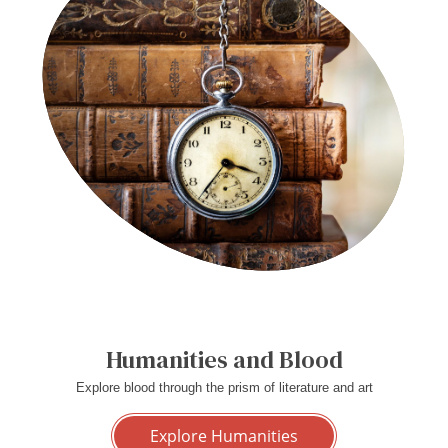
Humanities and Blood
Explore blood through the prism of literature and art
Explore Humanities