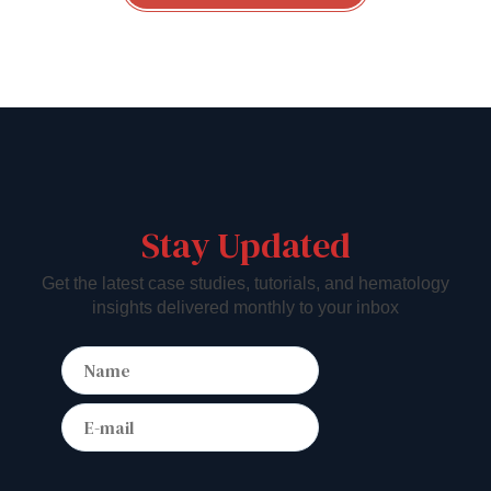
Stay Updated
Get the latest case studies, tutorials, and hematology
insights delivered monthly to your inbox