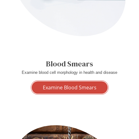
Blood Smears
Examine blood cell morphology in health and disease
Examine Blood Smears