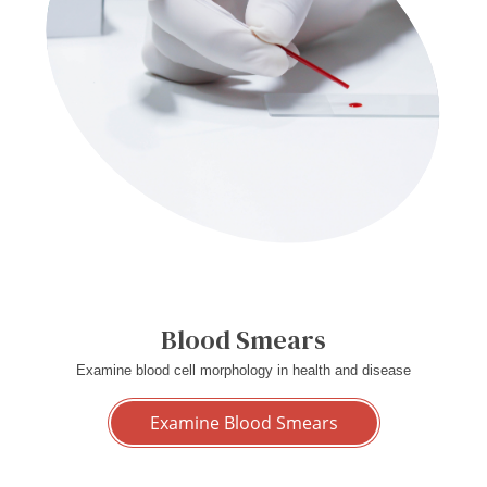
Blood Smears
Examine blood cell morphology in health and disease
Examine Blood Smears