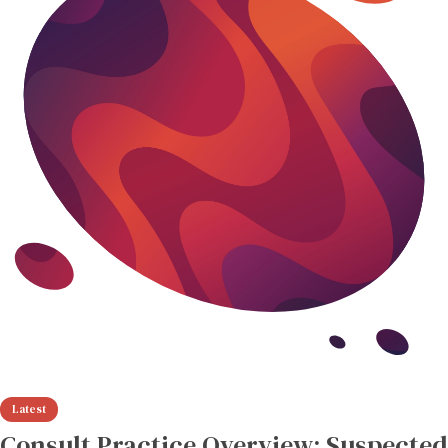
Consult Practice Overview: Suspected