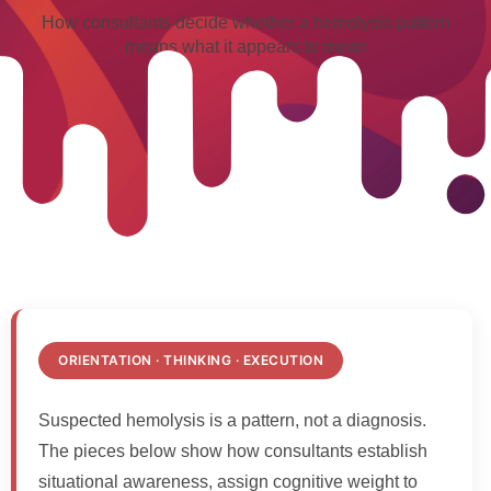
How consultants decide whether a hemolysis pattern
means what it appears to mean
ORIENTATION · THINKING · EXECUTION
Suspected hemolysis is a pattern, not a diagnosis.
The pieces below show how consultants establish
situational awareness, assign cognitive weight to