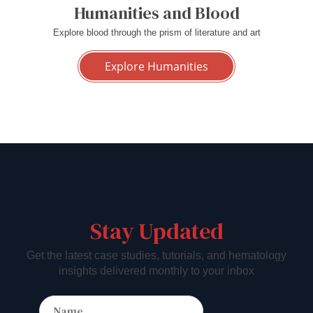
Humanities and Blood
Explore blood through the prism of literature and art
Explore Humanities
Stay Updated
Get the latest case studies, tutorials, and hematology
insights delivered monthly to your inbox