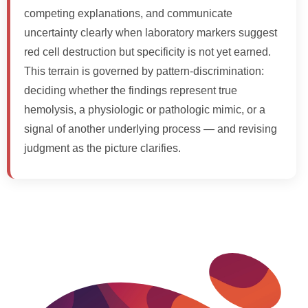
competing explanations, and communicate
uncertainty clearly when laboratory markers suggest
red cell destruction but specificity is not yet earned.
This terrain is governed by pattern-discrimination:
deciding whether the findings represent true
hemolysis, a physiologic or pathologic mimic, or a
signal of another underlying process — and revising
judgment as the picture clarifies.