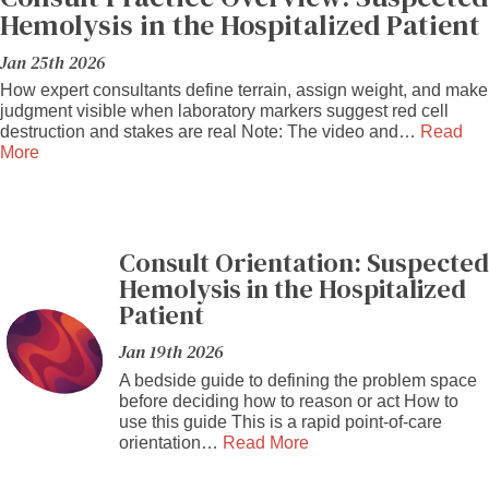
Hemolysis in the Hospitalized Patient
Jan 25th 2026
How expert consultants define terrain, assign weight, and make
judgment visible when laboratory markers suggest red cell
destruction and stakes are real Note: The video and…
Read
More
Consult Orientation: Suspected
Hemolysis in the Hospitalized
Patient
Jan 19th 2026
A bedside guide to defining the problem space
before deciding how to reason or act How to
use this guide This is a rapid point-of-care
orientation…
Read More