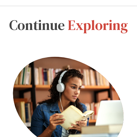
Continue
Exploring