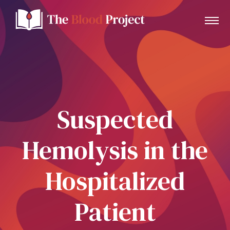
Home
Suspected
About Us
Hemolysis in the
Contact
Hospitalized
Donate to the Blood Project!
Patient