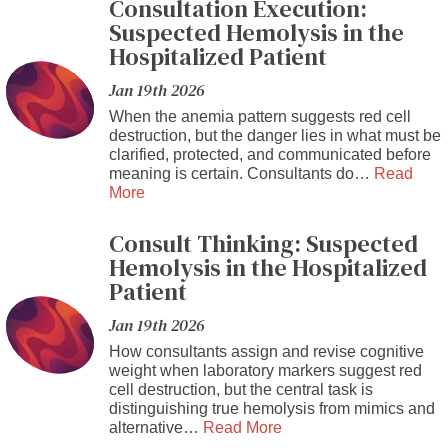
Consultation Execution:
Suspected Hemolysis in the
Hospitalized Patient
Jan 19th 2026
When the anemia pattern suggests red cell
destruction, but the danger lies in what must be
clarified, protected, and communicated before
meaning is certain. Consultants do…
Read
More
Consult Thinking: Suspected
Hemolysis in the Hospitalized
Patient
Jan 19th 2026
How consultants assign and revise cognitive
weight when laboratory markers suggest red
cell destruction, but the central task is
distinguishing true hemolysis from mimics and
alternative…
Read More