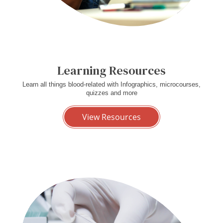
Learning Resources
Learn all things blood-related with Infographics, microcourses,
quizzes and more
View Resources