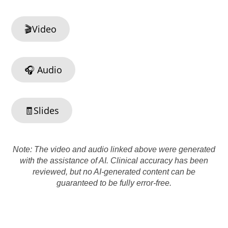
🎬Video
🎧 Audio
🧾Slides
Note: The video and audio linked above were generated
with the assistance of AI. Clinical accuracy has been
reviewed, but no AI-generated content can be
guaranteed to be fully error-free.