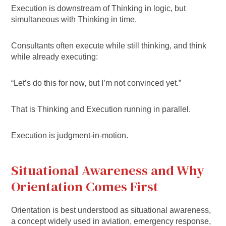
Execution is downstream of Thinking in logic, but
simultaneous with Thinking in time.
Consultants often execute while still thinking, and think
while already executing:
“Let’s do this for now, but I’m not convinced yet.”
That is Thinking and Execution running in parallel.
Execution is judgment-in-motion.
Situational Awareness and Why
Orientation Comes First
Orientation is best understood as situational awareness,
a concept widely used in aviation, emergency response,