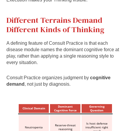
Different Terrains Demand
Different Kinds of Thinking
A defining feature of Consult Practice is that each
disease module names the dominant cognitive force at
play, rather than applying a single reasoning style to
every situation.
Consult Practice organizes judgment by
cognitive
demand
, not just by diagnosis.
Dominant
Governing
Clinical Domain
Cognitive Force
Question
Is host defense
Reserve-threat
Neutropenia
insufficient right
reasoning