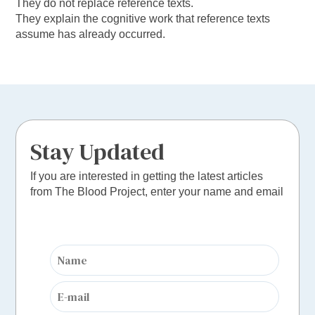
They do not replace reference texts.
They explain the cognitive work that reference texts
assume has already occurred.
Stay Updated
If you are interested in getting the latest articles
from The Blood Project, enter your name and email