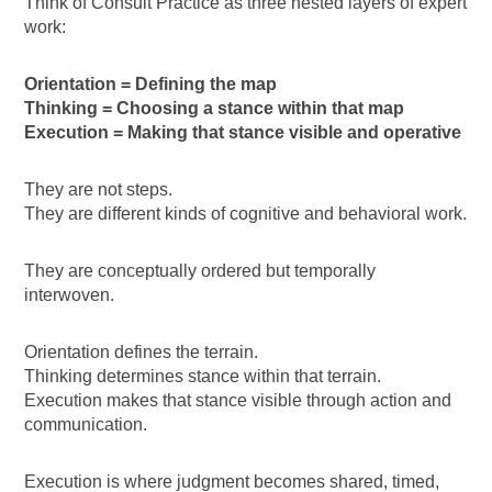
Think of Consult Practice as three nested layers of expert
work:
Orientation = Defining the map
Thinking = Choosing a stance within that map
Execution = Making that stance visible and operative
They are not steps.
They are different kinds of cognitive and behavioral work.
They are conceptually ordered but temporally
interwoven.
Orientation defines the terrain.
Thinking determines stance within that terrain.
Execution makes that stance visible through action and
communication.
Execution is where judgment becomes shared, timed,