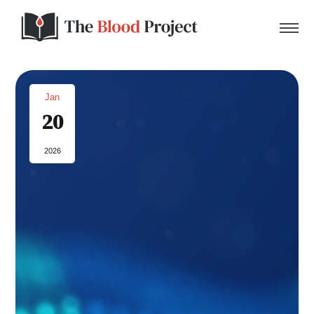
Jan
20
Home
2026
About Us
Contact
Donate to the Blood Project!