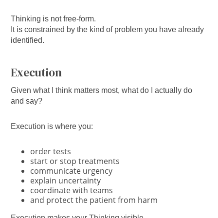
Thinking is not free-form.
It is constrained by the kind of problem you have already
identified.
Execution
Given what I think matters most, what do I actually do
and say?
Execution is where you:
order tests
start or stop treatments
communicate urgency
explain uncertainty
coordinate with teams
and protect the patient from harm
Execution makes your Thinking visible.