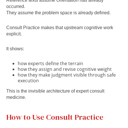
Reference texts assume Orientation has already
occurred.
They assume the problem space is already defined.
Consult Practice makes that upstream cognitive work
explicit.
It shows:
how experts define the terrain
how they assign and revise cognitive weight
how they make judgment visible through safe
execution
This is the invisible architecture of expert consult
medicine.
How to Use Consult Practice