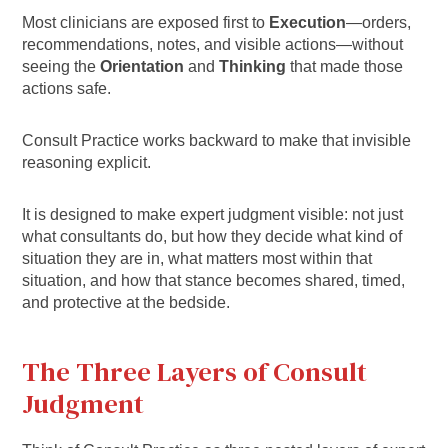
Most clinicians are exposed first to
Execution
—orders,
recommendations, notes, and visible actions—without
seeing the
Orientation
and
Thinking
that made those
actions safe.
Consult Practice works backward to make that invisible
reasoning explicit.
It is designed to make expert judgment visible: not just
what consultants do, but how they decide what kind of
situation they are in, what matters most within that
situation, and how that stance becomes shared, timed,
and protective at the bedside.
The Three Layers of Consult
Judgment