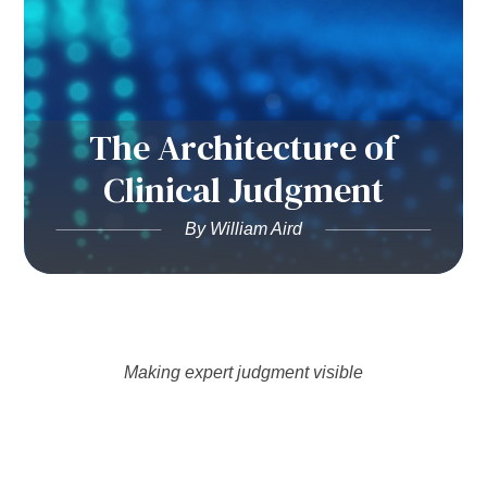
The Architecture of
Clinical Judgment
By William Aird
Making expert judgment visible