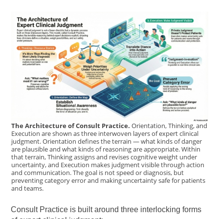
The Architecture of Consult Practice.
Orientation, Thinking, and
Execution are shown as three interwoven layers of expert clinical
judgment. Orientation defines the terrain — what kinds of danger
are plausible and what kinds of reasoning are appropriate. Within
that terrain, Thinking assigns and revises cognitive weight under
uncertainty, and Execution makes judgment visible through action
and communication. The goal is not speed or diagnosis, but
preventing category error and making uncertainty safe for patients
and teams.
Consult Practice is built around three interlocking forms