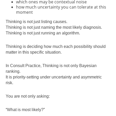
which ones may be contextual noise
how much uncertainty you can tolerate at this
moment
Thinking is not just listing causes.
Thinking is not just naming the most likely diagnosis.
Thinking is not just running an algorithm.
Thinking is deciding how much each possibility should
matter in this specific situation.
In Consult Practice, Thinking is not only Bayesian
ranking.
It is priority-setting under uncertainty and asymmetric
risk.
You are not only asking:
“What is most likely?”