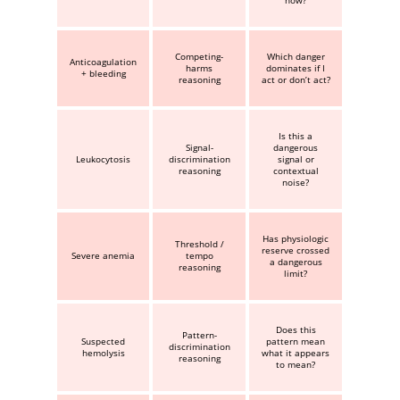
now?
Competing-
Which danger
Anticoagulation
harms
dominates if I
+ bleeding
reasoning
act or don’t act?
Is this a
Signal-
dangerous
Leukocytosis
discrimination
signal or
reasoning
contextual
noise?
Has physiologic
Threshold /
reserve crossed
Severe anemia
tempo
a dangerous
reasoning
limit?
Does this
Pattern-
Suspected
pattern mean
discrimination
hemolysis
what it appears
reasoning
to mean?