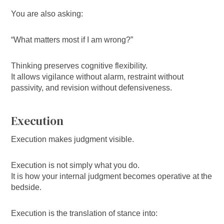
You are also asking:
“What matters most if I am wrong?”
Thinking preserves cognitive flexibility.
It allows vigilance without alarm, restraint without
passivity, and revision without defensiveness.
Execution
Execution makes judgment visible.
Execution is not simply what you do.
It is how your internal judgment becomes operative at the
bedside.
Execution is the translation of stance into: