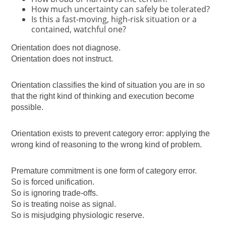
How much uncertainty can safely be tolerated?
Is this a fast-moving, high-risk situation or a
contained, watchful one?
Orientation does not diagnose.
Orientation does not instruct.
Orientation classifies the kind of situation you are in so
that the right kind of thinking and execution become
possible.
Orientation exists to prevent category error: applying the
wrong kind of reasoning to the wrong kind of problem.
Premature commitment is one form of category error.
So is forced unification.
So is ignoring trade-offs.
So is treating noise as signal.
So is misjudging physiologic reserve.