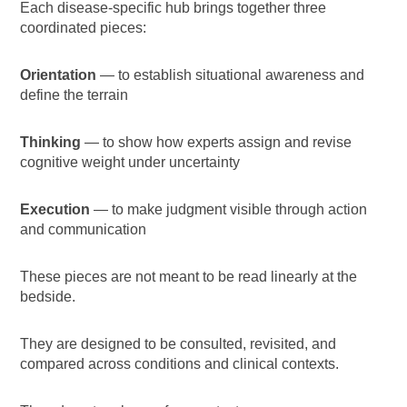
Each disease-specific hub brings together three
coordinated pieces:
Orientation
— to establish situational awareness and
define the terrain
Thinking
— to show how experts assign and revise
cognitive weight under uncertainty
Execution
— to make judgment visible through action
and communication
These pieces are not meant to be read linearly at the
bedside.
They are designed to be consulted, revisited, and
compared across conditions and clinical contexts.