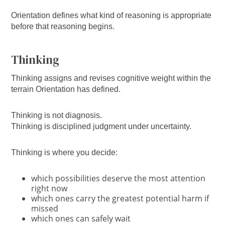
Orientation defines what kind of reasoning is appropriate
before that reasoning begins.
Thinking
Thinking assigns and revises cognitive weight within the
terrain Orientation has defined.
Thinking is not diagnosis.
Thinking is disciplined judgment under uncertainty.
Thinking is where you decide:
which possibilities deserve the most attention
right now
which ones carry the greatest potential harm if
missed
which ones can safely wait