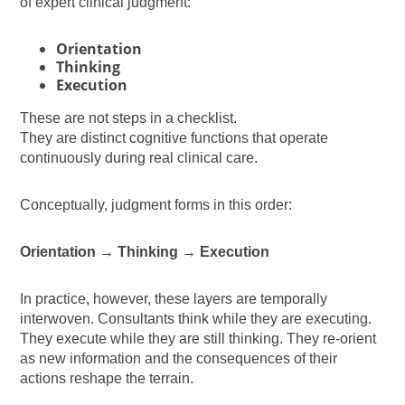
of expert clinical judgment:
Orientation
Thinking
Execution
These are not steps in a checklist.
They are distinct cognitive functions that operate
continuously during real clinical care.
Conceptually, judgment forms in this order:
Orientation → Thinking → Execution
In practice, however, these layers are temporally
interwoven. Consultants think while they are executing.
They execute while they are still thinking. They re-orient
as new information and the consequences of their
actions reshape the terrain.