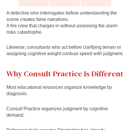
A detective who interrogates before understanding the
scene creates false narratives.
A fire crew that charges in without assessing the alarm
risks catastrophe.
Likewise, consultants who act before clarifying terrain or
assigning cognitive weight confuse speed with judgment.
Why Consult Practice Is Different
Most educational resources organize knowledge by
diagnosis.
Consult Practice organizes judgment by cognitive
demand.