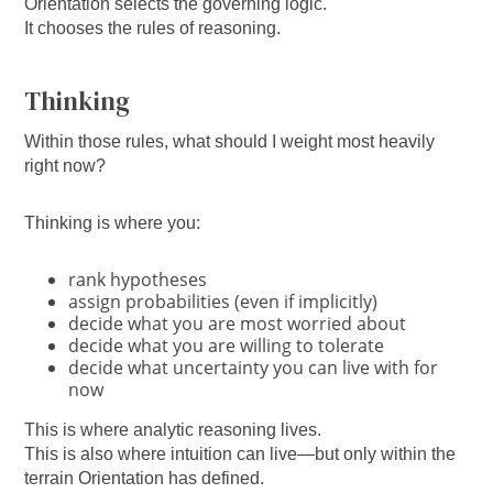
Orientation selects the governing logic.
It chooses the rules of reasoning.
Thinking
Within those rules, what should I weight most heavily
right now?
Thinking is where you:
rank hypotheses
assign probabilities (even if implicitly)
decide what you are most worried about
decide what you are willing to tolerate
decide what uncertainty you can live with for
now
This is where analytic reasoning lives.
This is also where intuition can live—but only within the
terrain Orientation has defined.