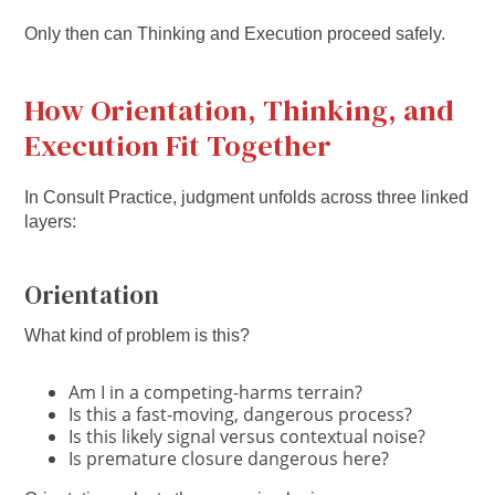
Only then can Thinking and Execution proceed safely.
How Orientation, Thinking, and
Execution Fit Together
In Consult Practice, judgment unfolds across three linked
layers:
Orientation
What kind of problem is this?
Am I in a competing-harms terrain?
Is this a fast-moving, dangerous process?
Is this likely signal versus contextual noise?
Is premature closure dangerous here?