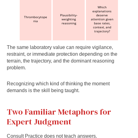
Which
explanations
Plausibility-
deserve
Thrombocytope
weighting
attention given
nia
reasoning
base rates,
context, and
trajectory?
The same laboratory value can require vigilance,
restraint, or immediate protection depending on the
terrain, the trajectory, and the dominant reasoning
problem.
Recognizing which kind of thinking the moment
demands is the skill being taught.
Two Familiar Metaphors for
Expert Judgment
Consult Practice does not teach answers.