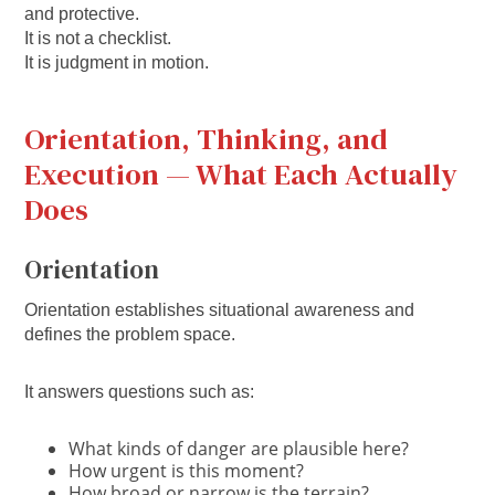
and protective.
It is not a checklist.
It is judgment in motion.
Orientation, Thinking, and
Execution — What Each Actually
Does
Orientation
Orientation establishes situational awareness and
defines the problem space.
It answers questions such as:
What kinds of danger are plausible here?
How urgent is this moment?
How broad or narrow is the terrain?