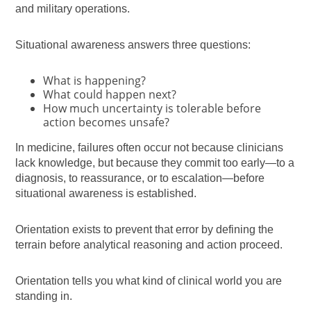
and military operations.
Situational awareness answers three questions:
What is happening?
What could happen next?
How much uncertainty is tolerable before
action becomes unsafe?
In medicine, failures often occur not because clinicians
lack knowledge, but because they commit too early—to a
diagnosis, to reassurance, or to escalation—before
situational awareness is established.
Orientation exists to prevent that error by defining the
terrain before analytical reasoning and action proceed.
Orientation tells you what kind of clinical world you are
standing in.