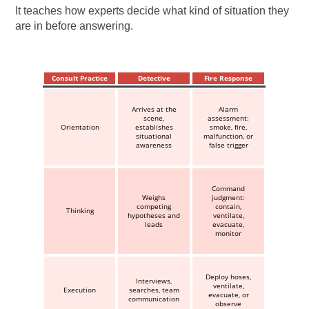
It teaches how experts decide what kind of situation they
are in before answering.
Consult Practice
Detective
Fire Response
Arrives at the
Alarm
scene,
assessment:
Orientation
establishes
smoke, fire,
situational
malfunction, or
awareness
false trigger
Command
Weighs
judgment:
competing
contain,
Thinking
hypotheses and
ventilate,
leads
evacuate,
monitor
Deploy hoses,
Interviews,
ventilate,
Execution
searches, team
evacuate, or
communication
observe