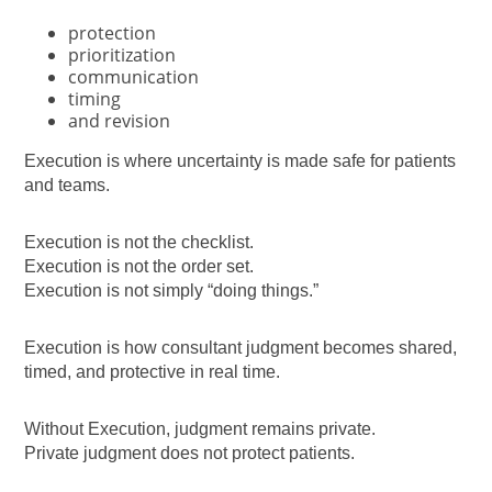
protection
prioritization
communication
timing
and revision
Execution is where uncertainty is made safe for patients
and teams.
Execution is not the checklist.
Execution is not the order set.
Execution is not simply “doing things.”
Execution is how consultant judgment becomes shared,
timed, and protective in real time.
Without Execution, judgment remains private.
Private judgment does not protect patients.