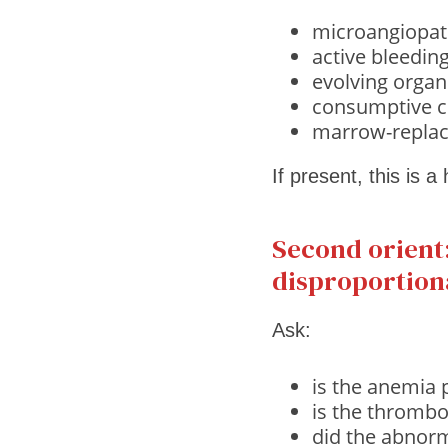
microangiopat
active bleedin
evolving organ
consumptive c
marrow-replac
If present, this is a
Second orient:
disproportion
Ask:
is the anemia 
is the thrombo
did the abnorm