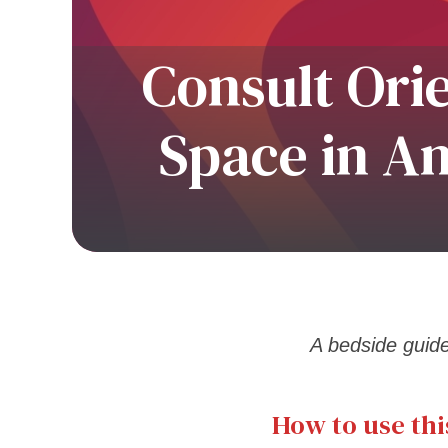
Consult Ori
Space in A
A bedside guide 
How to use thi