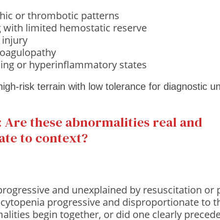
hic or thrombotic patterns
g with limited hemostatic reserve
 injury
oagulopathy
ing or hyperinflammatory states
 high-risk terrain with low tolerance for diagnostic u
 Are these abnormalities real and
ate to context?
progressive and unexplained by resuscitation or
cytopenia progressive and disproportionate to the
alities begin together, or did one clearly preced