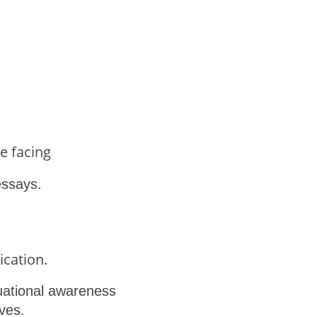
e facing
essays.
ication.
ituational awareness
ves.