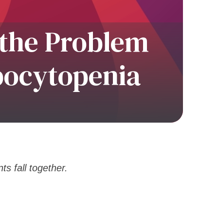
 the Problem
bocytopenia
ts fall together.