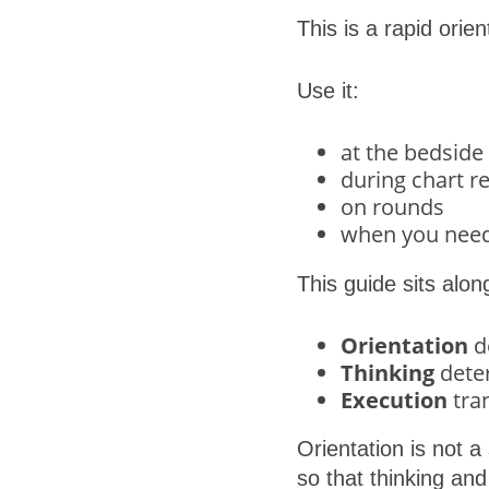
This is a rapid orient
Use it:
at the bedside
during chart r
on rounds
when you need 
This guide sits alo
Orientation
de
Thinking
deter
Execution
tra
Orientation is not a
so that thinking and