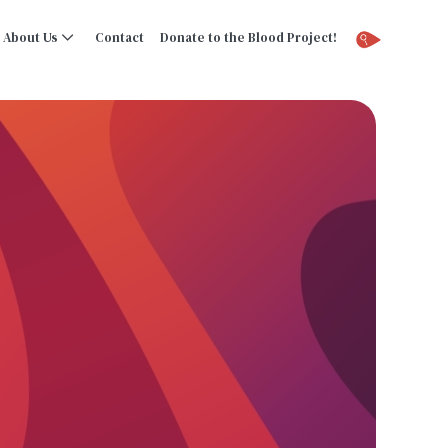
About Us
Contact
Donate to the Blood Project!