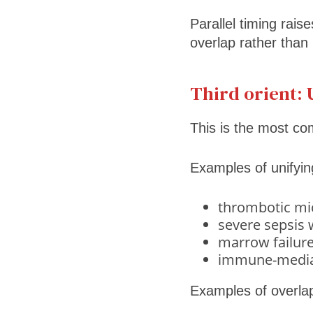
Parallel timing rais
overlap rather than 
Third orient: 
This is the most c
Examples of unifying
thrombotic mi
severe sepsis
marrow failure 
immune-mediate
Examples of overlap