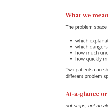
What we mean
The problem space is
which explanat
which dangers
how much uncer
how quickly m
Two patients can sh
different problem s
At-a-glance or
not steps, not an a