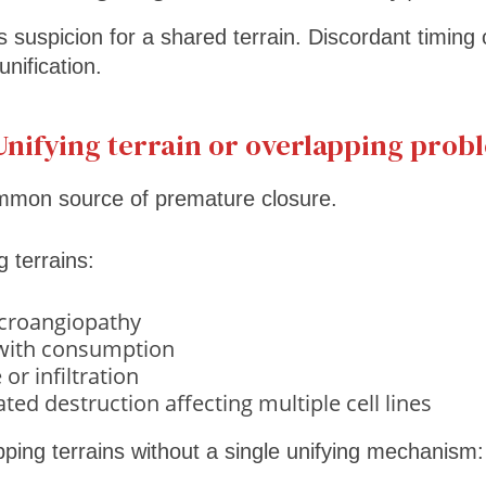
es suspicion for a shared terrain. Discordant timing 
unification.
Unifying terrain or overlapping prob
ommon source of premature closure.
 terrains:
croangiopathy
 with consumption
or infiltration
d destruction affecting multiple cell lines
ping terrains without a single unifying mechanism: