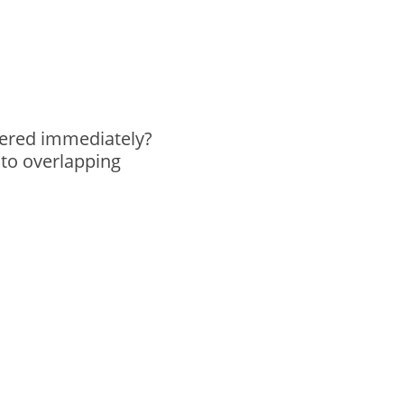
idered immediately?
 to overlapping