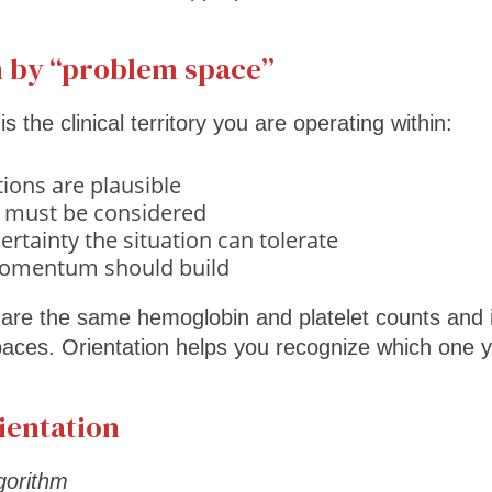
 by “problem space”
 the clinical territory you are operating within:
ions are plausible
 must be considered
tainty the situation can tolerate
omentum should build
are the same hemoglobin and platelet counts and in
paces. Orientation helps you recognize which one y
ientation
lgorithm