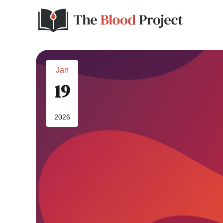
Jan
19
2026