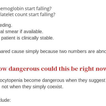
emoglobin start falling?
atelet count start falling?
eding.
l smear if available.
atient is clinically stable.
ared cause simply because two numbers are abno
How dangerous could this be right no
ocytopenia become dangerous when they suggest 
n, not when they simply coexist.
clude: