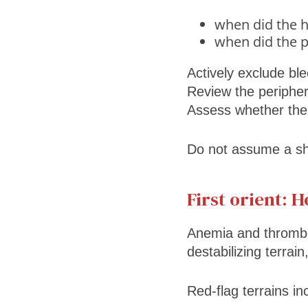
when did the h
when did the pl
Actively exclude ble
Review the periphera
Assess whether the p
Do not assume a sh
First orient: 
Anemia and thromb
destabilizing terrai
Red-flag terrains in