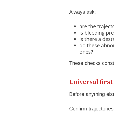
Always ask:
are the trajec
is bleeding pr
is there a des
do these abnor
ones?
These checks constr
Universal firs
Before anything els
Confirm trajectories