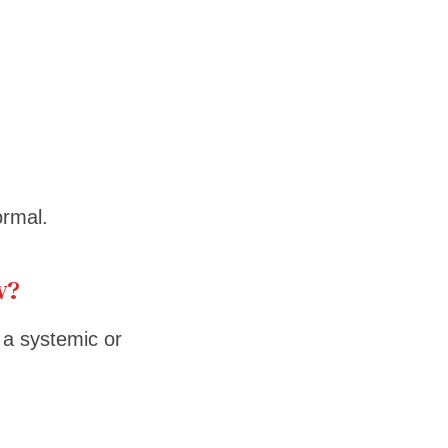
rmal.
w?
a systemic or