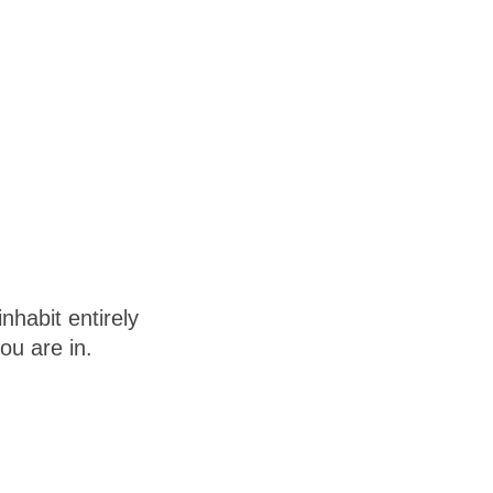
habit entirely
ou are in.