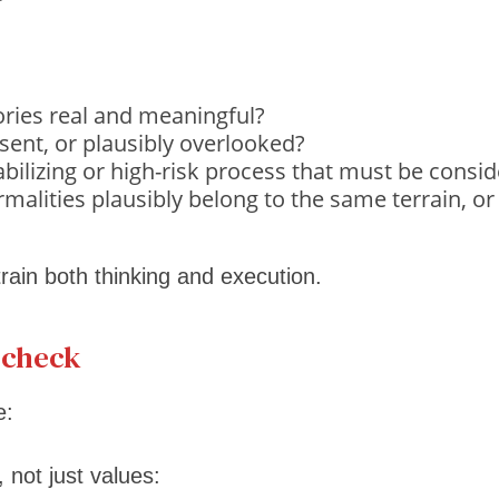
tories real and meaningful?
esent, or plausibly overlooked?
tabilizing or high-risk process that must be cons
malities plausibly belong to the same terrain, or
ain both thinking and execution.
t check
e:
, not just values: