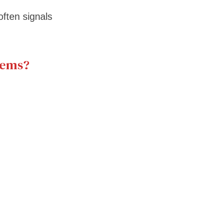
often signals
lems?