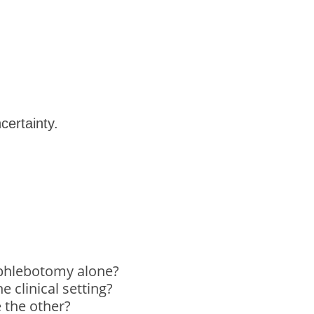
ncertainty.
 phlebotomy alone?
 clinical setting?
e the other?