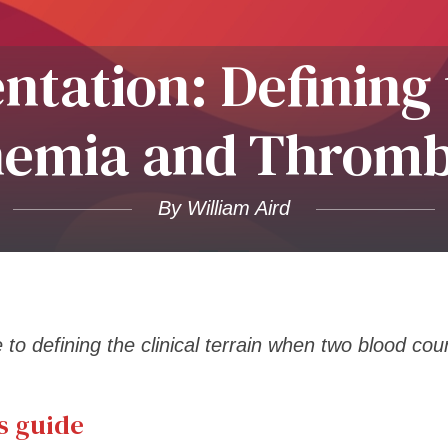
entation: Defining
nemia and Throm
By William Aird
to defining the clinical terrain when two blood coun
s guide