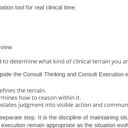
ation tool for real clinical time.
eview
to determine what kind of clinical terrain you ar
ngside the Consult Thinking and Consult Execution 
fines the terrain.
mines how to reason within it.
nslates judgment into visible action and commun
 separate step. It is the discipline of maintaining s
 execution remain appropriate as the situation evol