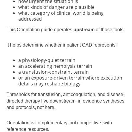
how urgent the situation is
what kinds of danger are plausible
what category of clinical world is being
addressed
This Orientation guide operates
upstream
of those tools.
It helps determine whether inpatient CAD represents:
a physiology-quiet terrain
an accelerating hemolysis terrain
a transfusion-constraint terrain
or an exposure-driven terrain where execution
details may reshape biology
Thresholds for transfusion, anticoagulation, and disease-
directed therapy live downstream, in evidence syntheses
and protocols, not here.
Orientation is complementary, not competitive, with
reference resources.