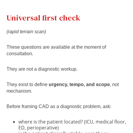
Universal first check
(rapid terrain scan)
These questions are available at the moment of
consultation.
They are not a diagnostic workup.
They exist to define
urgency, tempo, and scope
, not
mechanism.
Before framing CAD as a diagnostic problem, ask:
where is the patient located? (ICU, medical floor,
ED, perioperative)