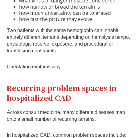
what kinds of danger must be considered
how narrow or broad the terrain is
how much uncertainty can be tolerated
how fast the picture may evolve
Two patients with the same hemoglobin can inhabit
entirely different terrains depending on hemolysis tempo,
physiologic reserve, exposure, and procedural or
transfusion constraints.
Orientation explains why.
Recurring problem spaces in
hospitalized CAD
Across consult medicine, many different diseases map
onto a small number of recurring terrains.
In hospitalized CAD, common problem spaces include: