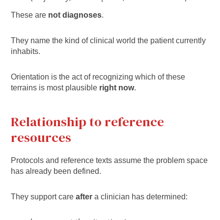
These are
not diagnoses
.
They name the kind of clinical world the patient currently
inhabits.
Orientation is the act of recognizing which of these
terrains is most plausible
right now
.
Relationship to reference
resources
Protocols and reference texts assume the problem space
has already been defined.
They support care
after
a clinician has determined: