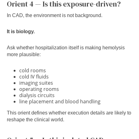
Orient 4 — Is this exposure-driven?
In CAD, the environment is not background.
It is biology.
Ask whether hospitalization itself is making hemolysis
more plausible:
cold rooms
cold IV fluids
imaging suites
operating rooms
dialysis circuits
line placement and blood handling
This orient defines whether execution details are likely to
reshape the clinical world.