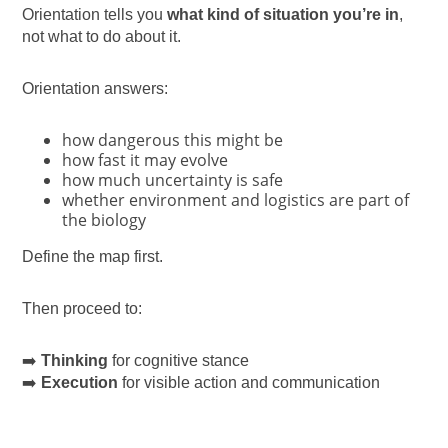
Orientation tells you
what kind of situation you’re in
,
not what to do about it.
Orientation answers:
how dangerous this might be
how fast it may evolve
how much uncertainty is safe
whether environment and logistics are part of
the biology
Define the map first.
Then proceed to:
➡️
Thinking
for cognitive stance
➡️
Execution
for visible action and communication