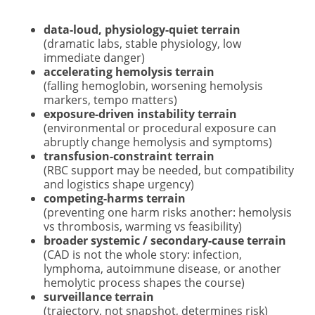
data-loud, physiology-quiet terrain
(dramatic labs, stable physiology, low
immediate danger)
accelerating hemolysis terrain
(falling hemoglobin, worsening hemolysis
markers, tempo matters)
exposure-driven instability terrain
(environmental or procedural exposure can
abruptly change hemolysis and symptoms)
transfusion-constraint terrain
(RBC support may be needed, but compatibility
and logistics shape urgency)
competing-harms terrain
(preventing one harm risks another: hemolysis
vs thrombosis, warming vs feasibility)
broader systemic / secondary-cause terrain
(CAD is not the whole story: infection,
lymphoma, autoimmune disease, or another
hemolytic process shapes the course)
surveillance terrain
(trajectory, not snapshot, determines risk)