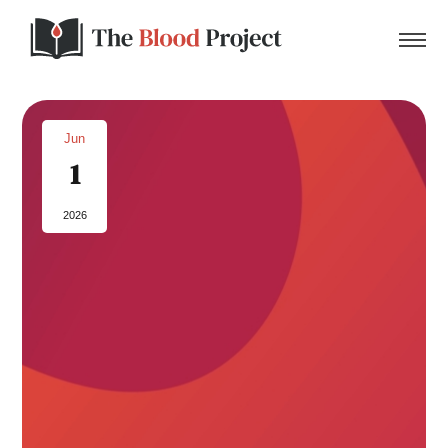
Jun
1
Home
2026
About Us
Contact
Donate to the Blood Project!