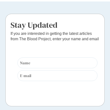
Stay Updated
If you are interested in getting the latest articles
from The Blood Project, enter your name and email