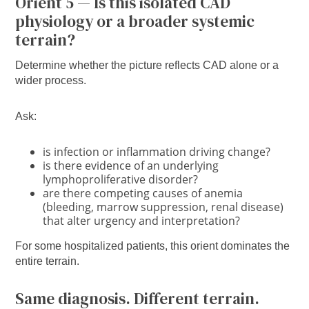
Orient 5 — Is this isolated CAD
physiology or a broader systemic
terrain?
Determine whether the picture reflects CAD alone or a
wider process.
Ask:
is infection or inflammation driving change?
is there evidence of an underlying
lymphoproliferative disorder?
are there competing causes of anemia
(bleeding, marrow suppression, renal disease)
that alter urgency and interpretation?
For some hospitalized patients, this orient dominates the
entire terrain.
Same diagnosis. Different terrain.