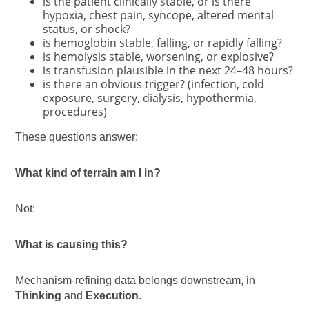
is the patient clinically stable, or is there
hypoxia, chest pain, syncope, altered mental
status, or shock?
is hemoglobin stable, falling, or rapidly falling?
is hemolysis stable, worsening, or explosive?
is transfusion plausible in the next 24–48 hours?
is there an obvious trigger? (infection, cold
exposure, surgery, dialysis, hypothermia,
procedures)
These questions answer:
What kind of terrain am I in?
Not:
What is causing this?
Mechanism-refining data belongs downstream, in
Thinking
and
Execution
.