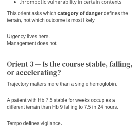
thrombotic vulnerability in certain contexts
This orient asks which
category of danger
defines the
terrain, not which outcome is most likely.
Urgency lives here.
Management does not.
Orient 3 — Is the course stable, falling,
or accelerating?
Trajectory matters more than a single hemoglobin.
A patient with Hb 7.5 stable for weeks occupies a
different terrain than Hb 9 falling to 7.5 in 24 hours.
Tempo defines vigilance.