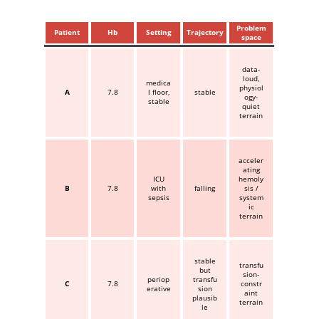
Problem
Patient
Hb
Setting
Trajectory
space
data-
loud,
medica
physiol
A
7.8
l floor,
stable
ogy-
stable
quiet
terrain
acceler
ating
ICU
hemoly
B
7.8
with
falling
sis /
sepsis
system
ic
terrain
stable
transfu
but
sion-
periop
transfu
C
7.8
constr
erative
sion
aint
plausib
terrain
le