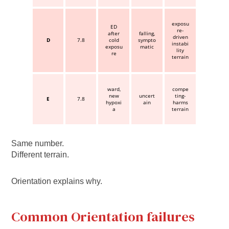
exposu
ED
re-
after
falling,
driven
D
7.8
cold
sympto
instabi
exposu
matic
lity
re
terrain
ward,
compe
new
uncert
ting-
E
7.8
hypoxi
ain
harms
a
terrain
Same number.
Different terrain.
Orientation explains why.
Common Orientation failures