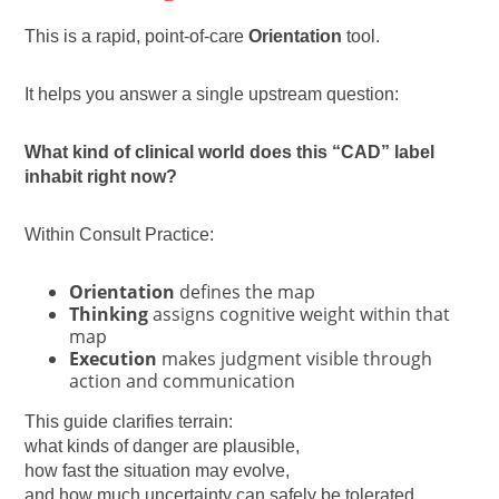
This is a rapid, point-of-care
Orientation
tool.
It helps you answer a single upstream question:
What kind of clinical world does this “CAD” label
inhabit right now?
Within Consult Practice:
Orientation
defines the map
Thinking
assigns cognitive weight within that
map
Execution
makes judgment visible through
action and communication
This guide clarifies terrain:
what kinds of danger are plausible,
how fast the situation may evolve,
and how much uncertainty can safely be tolerated.