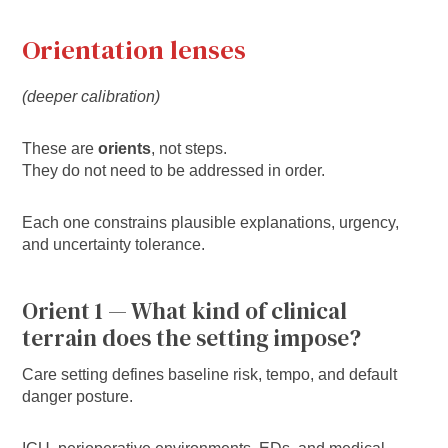
Orientation lenses
(deeper calibration)
These are
orients
, not steps.
They do not need to be addressed in order.
Each one constrains plausible explanations, urgency,
and uncertainty tolerance.
Orient 1 — What kind of clinical
terrain does the setting impose?
Care setting defines baseline risk, tempo, and default
danger posture.