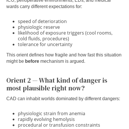
ICU, perioperative environments, EDs, and medical
wards carry different expectations for:
speed of deterioration
physiologic reserve
likelihood of exposure triggers (cool rooms,
cold fluids, procedures)
tolerance for uncertainty
This orient defines how fragile and how fast this situation
might be
before
mechanism is argued.
Orient 2 — What kind of danger is
most plausible right now?
CAD can inhabit worlds dominated by different dangers:
physiologic strain from anemia
rapidly evolving hemolysis
procedural or transfusion constraints