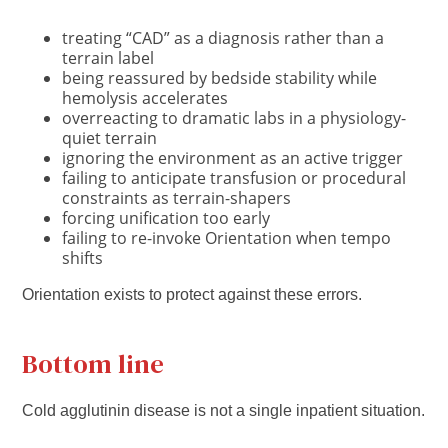
treating “CAD” as a diagnosis rather than a
terrain label
being reassured by bedside stability while
hemolysis accelerates
overreacting to dramatic labs in a physiology-
quiet terrain
ignoring the environment as an active trigger
failing to anticipate transfusion or procedural
constraints as terrain-shapers
forcing unification too early
failing to re-invoke Orientation when tempo
shifts
Orientation exists to protect against these errors.
Bottom line
Cold agglutinin disease is not a single inpatient situation.