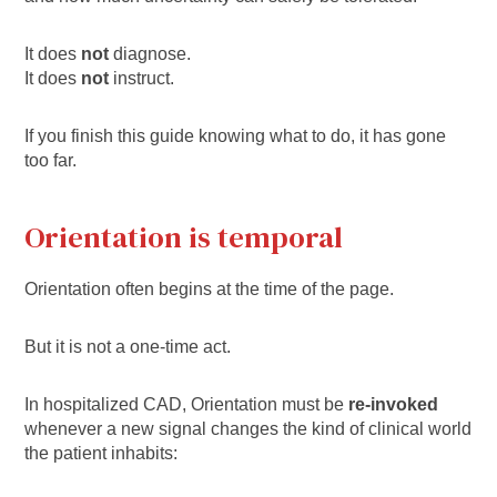
It does
not
diagnose.
It does
not
instruct.
If you finish this guide knowing what to do, it has gone
too far.
Orientation is temporal
Orientation often begins at the time of the page.
But it is not a one-time act.
In hospitalized CAD, Orientation must be
re-invoked
whenever a new signal changes the kind of clinical world
the patient inhabits: