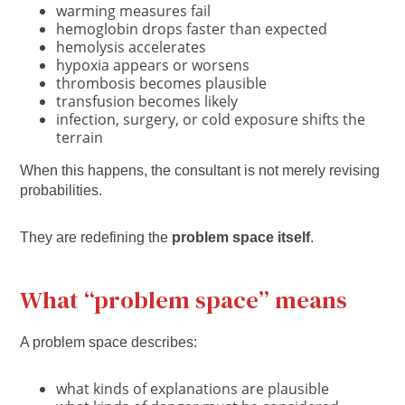
warming measures fail
hemoglobin drops faster than expected
hemolysis accelerates
hypoxia appears or worsens
thrombosis becomes plausible
transfusion becomes likely
infection, surgery, or cold exposure shifts the
terrain
When this happens, the consultant is not merely revising
probabilities.
They are redefining the
problem space itself
.
What “problem space” means
A problem space describes:
what kinds of explanations are plausible