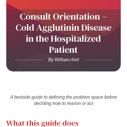
Consult Orientation –
Cold Agglutinin Disease
in the Hospitalized
Patient
By William Aird
A bedside guide to defining the problem space before
deciding how to reason or act
What this guide does