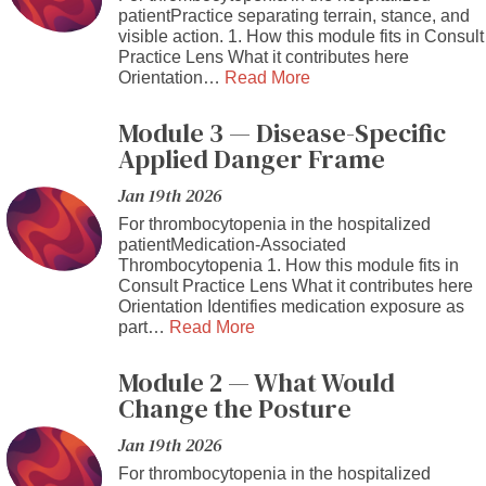
patientPractice separating terrain, stance, and
visible action. 1. How this module fits in Consult
Practice Lens What it contributes here
Orientation…
Read More
Module 3 — Disease-Specific
Applied Danger Frame
Jan 19th 2026
For thrombocytopenia in the hospitalized
patientMedication-Associated
Thrombocytopenia 1. How this module fits in
Consult Practice Lens What it contributes here
Orientation Identifies medication exposure as
part…
Read More
Module 2 — What Would
Change the Posture
Jan 19th 2026
For thrombocytopenia in the hospitalized