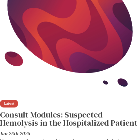
Consult Modules: Suspected
Hemolysis in the Hospitalized Patient
Jan 25th 2026