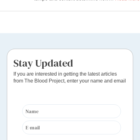
Stay Updated
If you are interested in getting the latest articles
from The Blood Project, enter your name and email