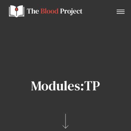
Home
About Us
Modules:TP
Contact
Donate to the Blood Project!