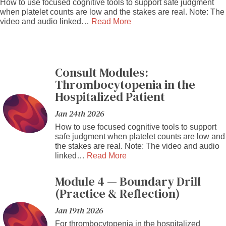
How to use focused cognitive tools to support safe judgment
when platelet counts are low and the stakes are real. Note: The
video and audio linked…
Read More
Consult Modules:
Thrombocytopenia in the
Hospitalized Patient
Jan 24th 2026
How to use focused cognitive tools to support
safe judgment when platelet counts are low and
the stakes are real. Note: The video and audio
linked…
Read More
Module 4 — Boundary Drill
(Practice & Reflection)
Jan 19th 2026
For thrombocytopenia in the hospitalized