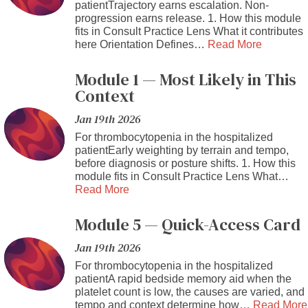
patientTrajectory earns escalation. Non-
progression earns release. 1. How this module
fits in Consult Practice Lens What it contributes
here Orientation Defines…
Read More
Module 1 — Most Likely in This
Context
Jan 19th 2026
For thrombocytopenia in the hospitalized
patientEarly weighting by terrain and tempo,
before diagnosis or posture shifts. 1. How this
module fits in Consult Practice Lens What…
Read More
Module 5 — Quick-Access Card
Jan 19th 2026
For thrombocytopenia in the hospitalized
patientA rapid bedside memory aid when the
platelet count is low, the causes are varied, and
tempo and context determine how…
Read More