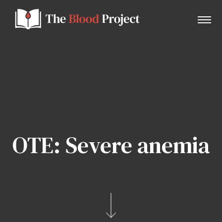
Home
About Us
OTE: Severe anemia
Contact
Donate to the Blood Project!