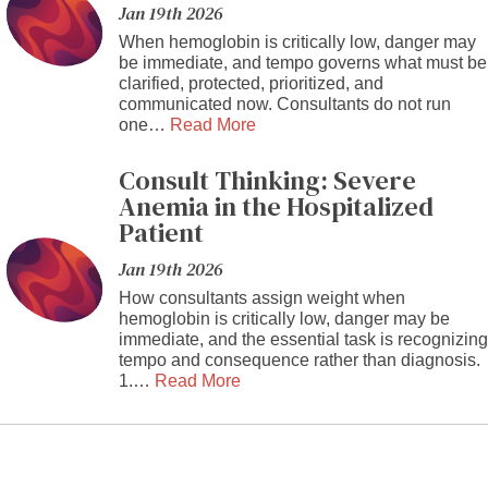
Jan 19th 2026
When hemoglobin is critically low, danger may
be immediate, and tempo governs what must be
clarified, protected, prioritized, and
communicated now. Consultants do not run
one…
Read More
Consult Thinking: Severe
Anemia in the Hospitalized
Patient
Jan 19th 2026
How consultants assign weight when
hemoglobin is critically low, danger may be
immediate, and the essential task is recognizing
tempo and consequence rather than diagnosis.
1.…
Read More