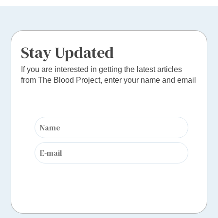
Stay Updated
If you are interested in getting the latest articles
from The Blood Project, enter your name and email