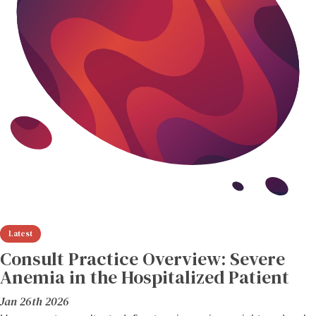
Consult Practice Overview: Severe
Anemia in the Hospitalized Patient
Jan 26th 2026