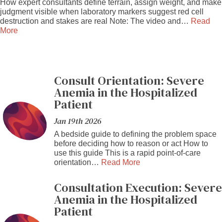
How expert consultants define terrain, assign weight, and make
judgment visible when laboratory markers suggest red cell
destruction and stakes are real Note: The video and…
Read
More
Consult Orientation: Severe
Anemia in the Hospitalized
Patient
Jan 19th 2026
A bedside guide to defining the problem space
before deciding how to reason or act How to
use this guide This is a rapid point-of-care
orientation…
Read More
Consultation Execution: Severe
Anemia in the Hospitalized
Patient