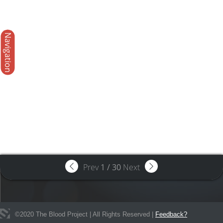
Navigation
Prev
1
/
30
Next
©
2020
The Blood Project | All Rights Reserved |
Feedback?