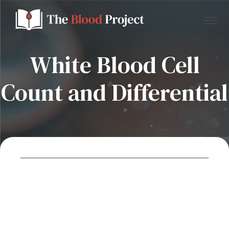
White Blood Cell
Count and Differential
Home
About Us
Contact
Donate to the Blood Project!