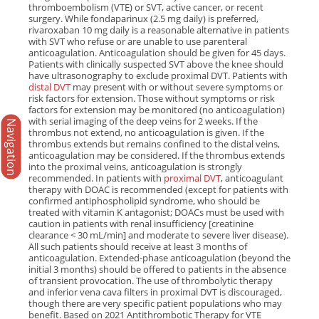
thromboembolism (VTE) or SVT, active cancer, or recent
surgery. While fondaparinux (2.5 mg daily) is preferred,
rivaroxaban 10 mg daily is a reasonable alternative in patients
with SVT who refuse or are unable to use parenteral
anticoagulation. Anticoagulation should be given for 45 days.
Patients with clinically suspected SVT above the knee should
have ultrasonography to exclude proximal DVT. Patients with
distal DVT
may present with or without severe symptoms or
risk factors for extension. Those without symptoms or risk
factors for extension may be monitored (no anticoagulation)
with serial imaging of the deep veins for 2 weeks. If the
Navigation
thrombus not extend, no anticoagulation is given. If the
thrombus extends but remains confined to the distal veins,
anticoagulation may be considered. If the thrombus extends
into the proximal veins, anticoagulation is strongly
recommended. In patients with
proximal DVT
, anticoagulant
therapy with DOAC is recommended (except for patients with
confirmed antiphospholipid syndrome, who should be
treated with vitamin K antagonist; DOACs must be used with
caution in patients with renal insufficiency [creatinine
clearance < 30 mL/min] and moderate to severe liver disease).
All such patients should receive at least 3 months of
anticoagulation. Extended-phase anticoagulation (beyond the
initial 3 months) should be offered to patients in the absence
of transient provocation. The use of thrombolytic therapy
and inferior vena cava filters in proximal DVT is discouraged,
though there are very specific patient populations who may
benefit. Based on 2021 Antithrombotic Therapy for VTE