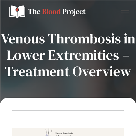
Venous Thrombosis in
Lower Extremities –
Home
Treatment Overview
About Us
Contact
Donate to the Blood Project!