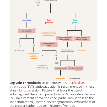
Leg vein thrombosis.
In patients with
superficial vein
thrombosis
(SVT), anticoagulation is recommended in those
at risk for progression. Factors that favor the use of
anticoagulant therapy in patients with SVT include extensive
SVT, involvement above the knee, particularly if close to the
saphenofemoral junction, severe symptoms, involvement of
the greater saphenous vein, history of venous