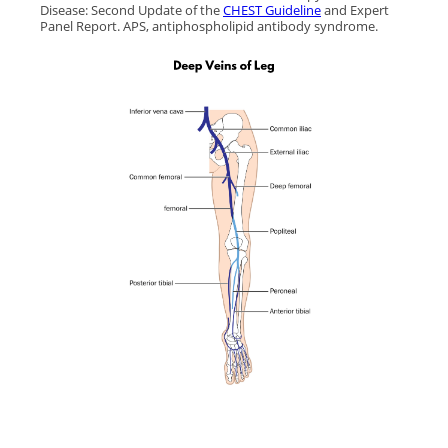
Disease: Second Update of the
CHEST Guideline
and Expert
Panel Report. APS, antiphospholipid antibody syndrome.