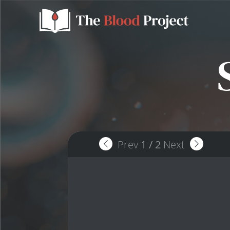
Prev
1
/
2
Next