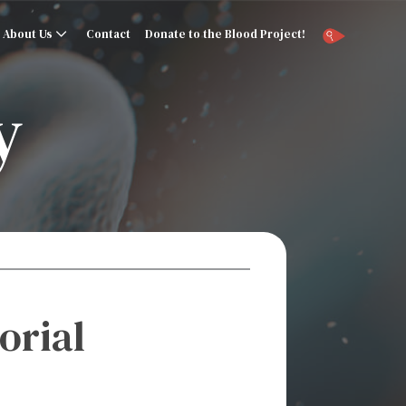
About Us
Contact
Donate to the Blood Project!
y
orial