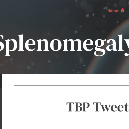
Home
Splenomegal
TBP Tweet