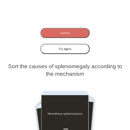
Submit
Try Again
Sort the causes of splenomegaly according to
the mechanism
Hereditary spherocytosis
Congestive heart failure
Portal vein thrombosis
Tubercolosis
Amyloidosis
Cirrhosis
Gaucher
Malaria
Felty’s
Cysts
CML