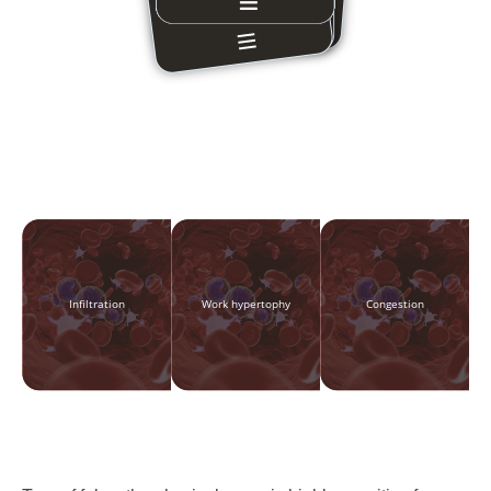
Infiltration
Work hypertophy
Congestion