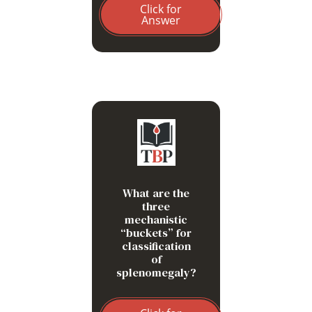
Click for
Answer
Work hypertrophy
Infiltration
What are the
Congestion
three
mechanistic
“buckets” for
classification
of
splenomegaly?