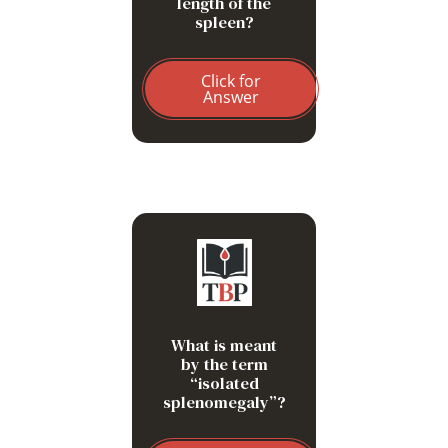
length of the
spleen?
Click for
Answer
Splenomegaly that remains
undiagnosed despite
extensive investigation.
What is meant
by the term
“isolated
splenomegaly”?