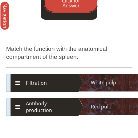
Click for
Answer
Navigation
Match the function with the anatomical
compartment of the spleen:
White pulp
Filtration
Antibody
Red pulp
production