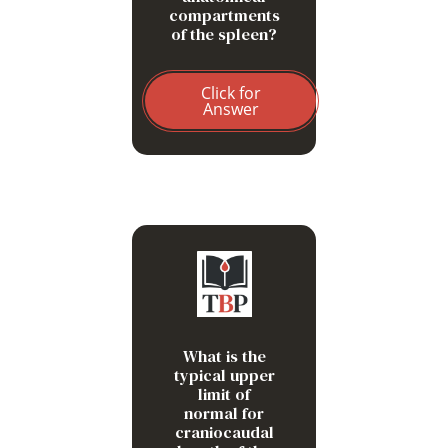
compartments
of the spleen?
Click for
Answer
13 cm
What is the
typical upper
limit of
normal for
craniocaudal