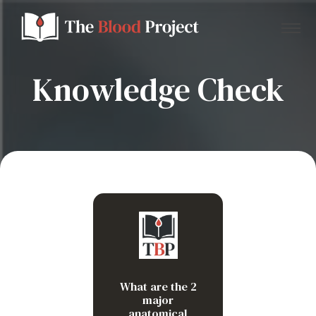
Knowledge Check
Home
About Us
Contact
Red pulp
Donate to the Blood Project!
White pulp
What are the 2
major
anatomical