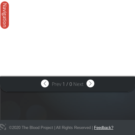
Navigation
Prev
1
/
0
Next
©
2020
The Blood Project | All Rights Reserved |
Feedback?