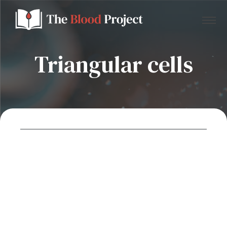
Triangular cells
Home
About Us
Contact
Donate to the Blood Project!