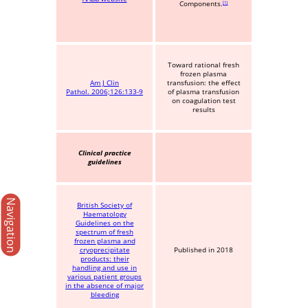
Components.
1
Toward rational fresh
frozen plasma
Am J Clin
transfusion: the effect
Pathol. 2006;126:133-9
of plasma transfusion
on coagulation test
results
Clinical practice
guidelines
Navigation
British Society of
Haematology
Guidelines on the
spectrum of fresh
frozen plasma and
cryoprecipitate
Published in 2018
products: their
handling and use in
various patient groups
in the absence of major
bleeding