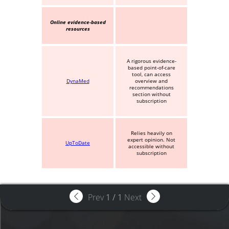
Online evidence-based
resources
A rigorous evidence-
based point-of-care
tool, can access
DynaMed
overview and
recommendations
section without
subscription
Relies heavily on
expert opinion. Not
UpToDate
accessible without
subscription
Prev
1
/
1
Next