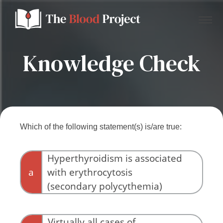
Knowledge Check
Home
About Us
Which of the following statement(s) is/are true:
Contact
Hyperthyroidism is associated
a
with erythrocytosis
Donate to the Blood Project!
(secondary polycythemia)
Virtually all cases of