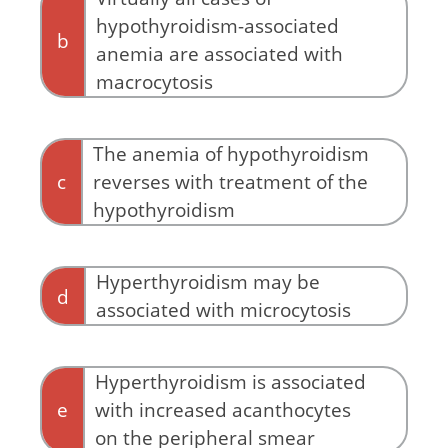
hypothyroidism-associated
b
anemia are associated with
macrocytosis
The anemia of hypothyroidism
c
reverses with treatment of the
hypothyroidism
By definition!
Hyperthyroidism may be
d
associated with microcytosis
Hyperthyroidism is associated
e
with increased acanthocytes
on the peripheral smear