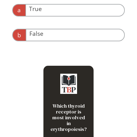
True
a
False
b
Other way around!
TR-alpha-1
Which thyroid
receptor is
most involved
in
erythropoiesis?