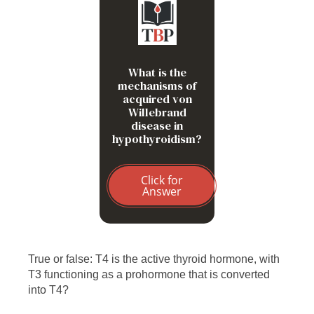
Decreased synthesis of
vWF by endothelial cells
What is the
mechanisms of
acquired von
Willebrand
disease in
hypothyroidism?
Click for
Answer
True or false: T4 is the active thyroid hormone, with
T3 functioning as a prohormone that is converted
into T4?