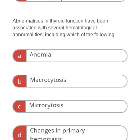
Abnormalities in thyroid function have been
associated with several hematological
abnormalities, including which of the following:
Anemia
a
Macrocytosis
b
Microcytosis
c
Changes in primary
d
hemostasis