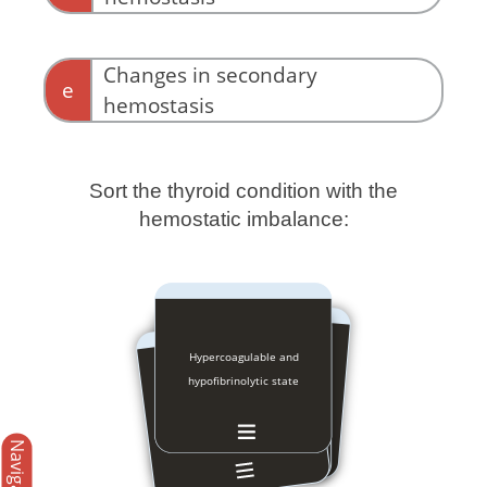
Changes in secondary
e
hemostasis
Sort the thyroid condition with the
hemostatic imbalance:
Hypercoagulable and
Hypocoagulable and
hyperfibrinolytic state
hypofibrinolytic state
Navigation