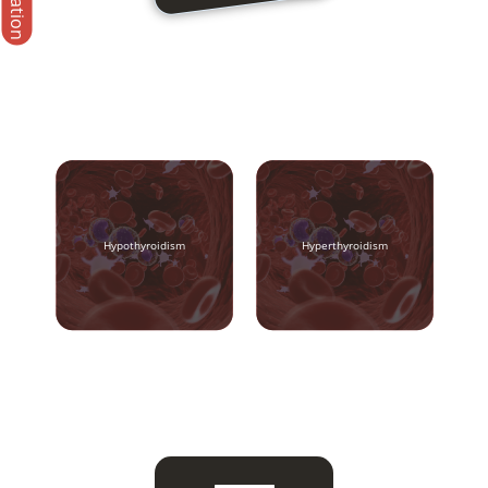
Hypothyroidism
Hyperthyroidism