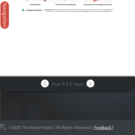
Navigation
Prev
1
/
1
Next
©
2020
The Blood Project | All Rights Reserved |
Feedback?