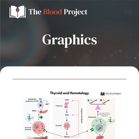
Graphics
Home
About Us
Contact
Donate to the Blood Project!