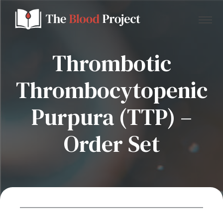
Thrombotic
Thrombocytopenic
Home
Purpura (TTP) –
About Us
Order Set
Contact
Donate to the Blood Project!