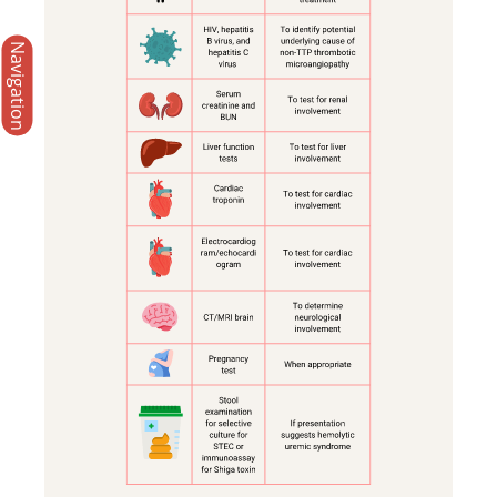
Navigation