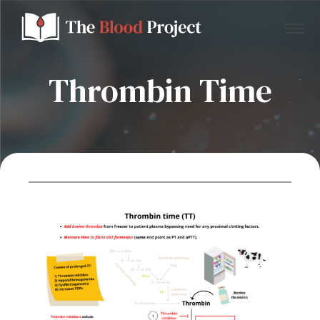
Thrombin Time
Home
About Us
Contact
Donate to the Blood Project!