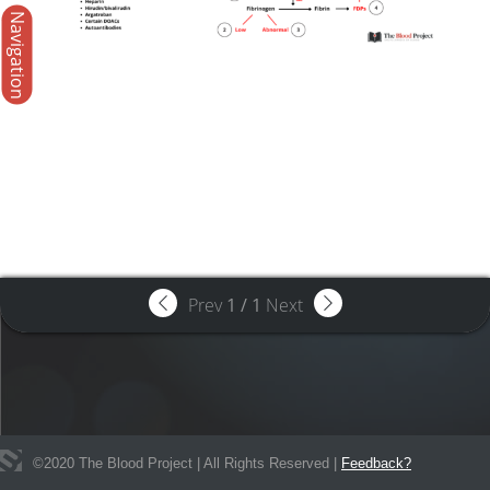
Navigation
Prev
1
/
1
Next
©
2020
The Blood Project | All Rights Reserved |
Feedback?