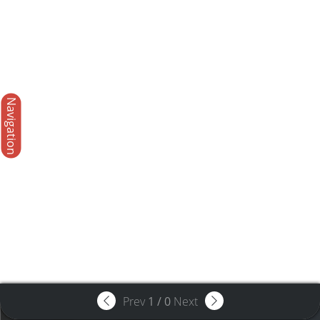
Navigation
Prev
1
/
0
Next