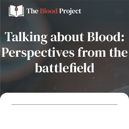
Talking about Blood:
Perspectives from the
Home
battlefield
About Us
Contact
Donate to the Blood Project!