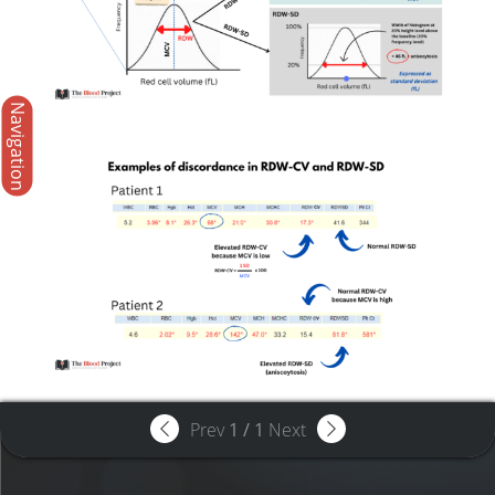
Navigation
Prev
1
/
1
Next