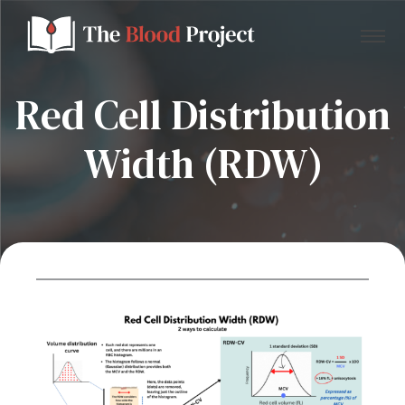
Red Cell Distribution
Width (RDW)
Home
About Us
Contact
Donate to the Blood Project!