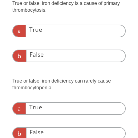
True or false: iron deficiency is a cause of primary
thrombocytosis.
True
a
False
b
True or false: iron deficiency can rarely cause
thrombocytopenia.
True
a
False
b