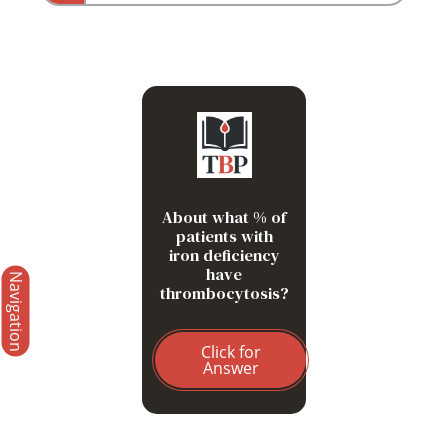
33%
About what % of
patients with
iron deficiency
have
Navigation
thrombocytosis?
Click for
Answer