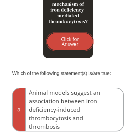
mechanism of
iron deficiency-
mediated
thrombocytosis?
Click for
Answer
Which of the following statement(s) is/are true:
Animal models suggest an
association between iron
a
deficiency-induced
thrombocytosis and
thrombosis