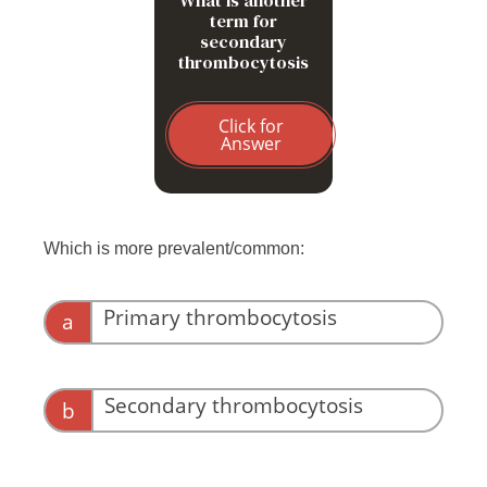
term for
secondary
thrombocytosis
Click for
Answer
Which is more prevalent/common:
Primary thrombocytosis
a
Secondary thrombocytosis
b