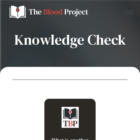
Knowledge Check
Home
About Us
Contact
Donate to the Blood Project!
Reactive thrombocytosis
What is another