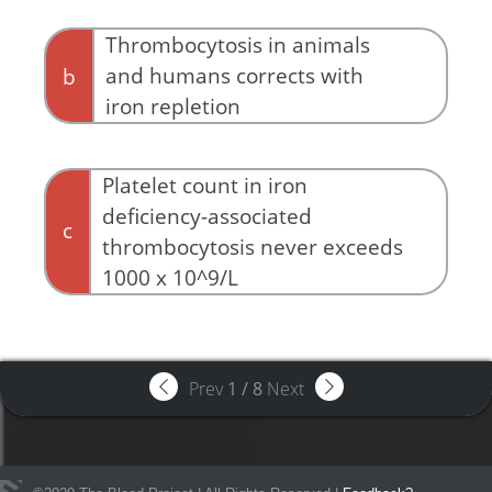
Thrombocytosis in animals
and humans corrects with
b
iron repletion
Platelet count in iron
deficiency-associated
c
thrombocytosis never exceeds
1000 x 10^9/L
Prev
1
/
8
Next