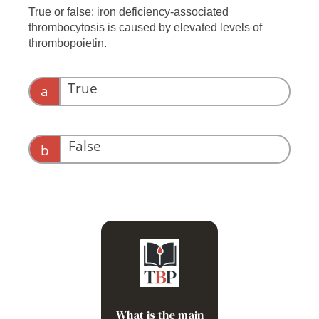
True or false: iron deficiency-associated
thrombocytosis is caused by elevated levels of
thrombopoietin.
True
a
False
b
Increased commitment of
megakaryocytic (Mk)-
erythroid progenitors
(MEPs) toward the Mk
lineage
What is the main