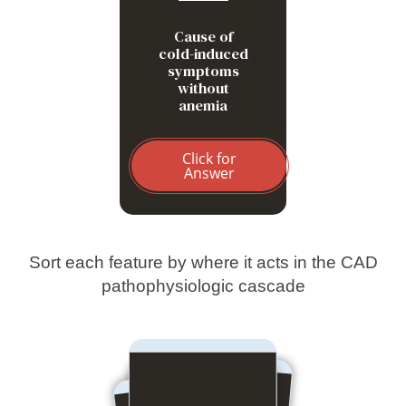
Cause of
cold-induced
symptoms
without
anemia
Click for
Answer
Sort each feature by where it acts in the CAD
pathophysiologic cascade
Hepatic macrophage