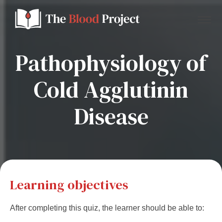
Pathophysiology of
Cold Agglutinin
Home
Disease
About Us
Contact
Donate to the Blood Project!
Learning objectives
After completing this quiz, the learner should be able to: