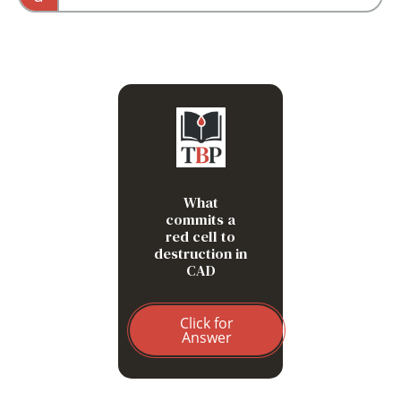
DAT and mechanism would differ.
C3b deposition after IgM-
mediated complement
activation
What
commits a
red cell to
destruction in
CAD
Click for
Answer