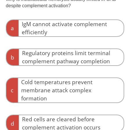
despite complement activation?
IgM cannot activate complement
a
efficiently
IgM is a potent activator of complement.
Regulatory proteins limit terminal
b
complement pathway completion
CD55 and CD59 limit MAC formation, favoring
extravascular clearance.
Cold temperatures prevent
c
membrane attack complex
formation
Temperature does not prevent MAC assembly.
Red cells are cleared before
d
complement activation occurs