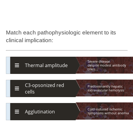
Match each pathophysiologic element to its
clinical implication:
Severe disease
Thermal amplitude
despite
modest
antibody
titers
C3-opsonized red
Predominantly hepatic
extravascular
hemolysis
cells
Cold-induced ischemic
Agglutination
symptoms
without
anemia