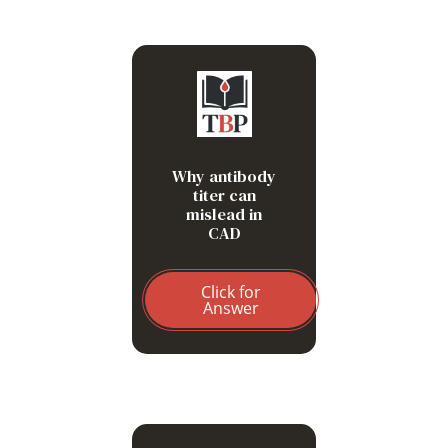
Thermal amplitude matters
more than quantity
Why antibody
titer can
mislead in
CAD
Click for
Answer