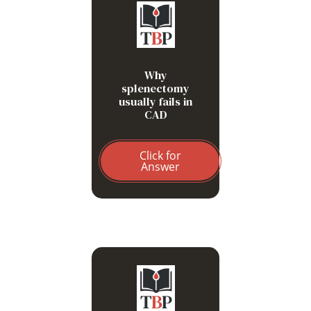
Hemolysis is hepatic (C3-
mediated), not splenic (Fc-
mediated)
Why
splenectomy
usually fails in
CAD
Click for
Answer
IgM-mediated agglutination
and microvascular
obstruction