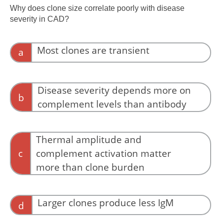
extravascular, not intravascular.
Why does clone size correlate poorly with disease
severity in CAD?
Most clones are transient
a
Primary CAD clones are typically persistent.
Disease severity depends more on
b
complement levels than antibody
Complement is critical, but antibody behavior
initiates activation.
Thermal amplitude and
c
complement activation matter
more than clone burden
Pathogenicity reflects antibody thermal
amplitude and complement activation, not
Larger clones produce less IgM
d
clone size.