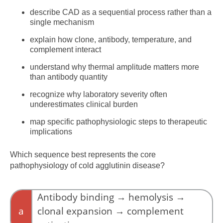
describe CAD as a sequential process rather than a
single mechanism
explain how clone, antibody, temperature, and
complement interact
understand why thermal amplitude matters more
than antibody quantity
recognize why laboratory severity often
underestimates clinical burden
map specific pathophysiologic steps to therapeutic
implications
Which sequence best represents the core
pathophysiology of cold agglutinin disease?
Antibody binding → hemolysis →
a
clonal expansion → complement