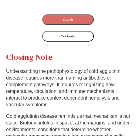
Submit
Try Again
Closing Note
Understanding the pathophysiology of cold agglutinin
disease requires more than naming antibodies or
complement pathways. It requires recognizing how
temperature, circulation, and immune mechanisms
interact to produce context-dependent hemolysis and
vascular symptoms.
Cold agglutinin disease reminds us that mechanism is not
static. Biology unfolds in space, at the margins, and under
environmental conditions that determine whether