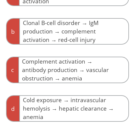
activation
Clone precedes antibody production, not the
reverse.
Clonal B-cell disorder → IgM
production → complement
b
activation → red-cell injury
CAD unfolds as a cascade from clone to
antibody to complement to injury.
Complement activation →
c
antibody production → vascular
obstruction → anemia
Complement activation does not occur
independently of antibody binding.
Cold exposure → intravascular
hemolysis → hepatic clearance →
d
anemia
Hemolysis in CAD is predominantly