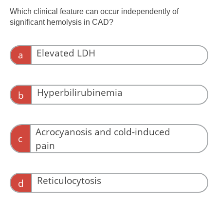
complement activity and vascular dysfunction,
Which clinical feature can occur independently of
not hemoglobin alone.
significant hemolysis in CAD?
Elevated LDH
a
LDH reflects hemolysis.
Hyperbilirubinemia
b
Bilirubin rises with red-cell destruction.
Acrocyanosis and cold-induced
c
pain
Agglutination-related microvascular
obstruction can cause symptoms without
Reticulocytosis
d
hemolysis.
Reticulocytosis reflects marrow response to