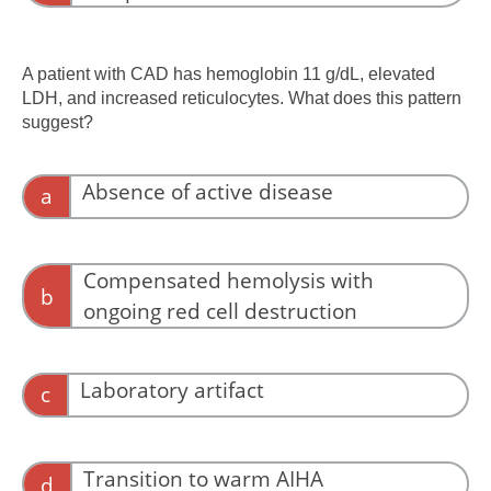
Complement activation precedes clearance.
A patient with CAD has hemoglobin 11 g/dL, elevated
LDH, and increased reticulocytes. What does this pattern
suggest?
Absence of active disease
a
Near-normal hemoglobin does not exclude
active disease.
Compensated hemolysis with
b
ongoing red cell destruction
Marrow compensation may mask ongoing
hemolysis.
Laboratory artifact
c
The pattern is physiologically coherent.
Transition to warm AIHA
d