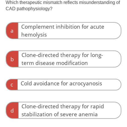
anemia.
Which therapeutic mismatch reflects misunderstanding of
CAD pathophysiology?
Complement inhibition for acute
a
hemolysis
This aligns with the effector mechanism.
Clone-directed therapy for long-
b
term disease modification
This targets the upstream driver.
Cold avoidance for acrocyanosis
c
This reduces antibody binding and
agglutination.
Clone-directed therapy for rapid
d
stabilization of severe anemia