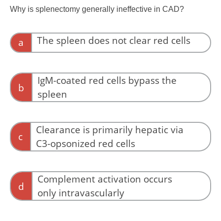
Why is splenectomy generally ineffective in CAD?
The spleen does not clear red cells
a
The spleen clears red cells in other hemolytic
disorders.
IgM-coated red cells bypass the
b
spleen
The issue is clearance mechanism, not
anatomy.
Clearance is primarily hepatic via
c
C3-opsonized red cells
CAD hemolysis is driven by hepatic
macrophage clearance of C3-opsonized cells.
Complement activation occurs
d
only intravascularly
Complement activation marks cells for