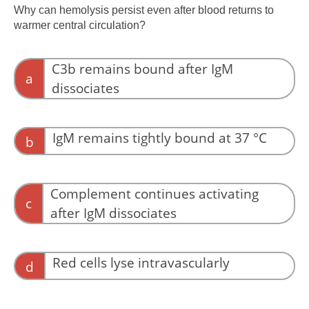
Why can hemolysis persist even after blood returns to
warmer central circulation?
C3b remains bound after IgM
a
dissociates
C3b deposition commits the red cell to
clearance even after IgM dissociation.
IgM remains tightly bound at 37 °C
b
IgM often dissociates as temperature rises.
Complement continues activating
c
after IgM dissociates
Complement may continue briefly, but this is
not the decisive event.
Red cells lyse intravascularly
d
Most hemolysis is extravascular.