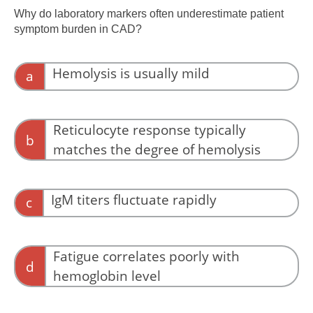
extravascular clearance.
Why do laboratory markers often underestimate patient
symptom burden in CAD?
Hemolysis is usually mild
a
Hemolysis may be moderate, but symptoms
can be severe.
Reticulocyte response typically
b
matches the degree of hemolysis
Reticulocyte responses are variable and may
be blunted.
IgM titers fluctuate rapidly
c
Titer fluctuation does not explain symptom–lab
mismatch.
Fatigue correlates poorly with
d
hemoglobin level
Fatigue and impairment often reflect