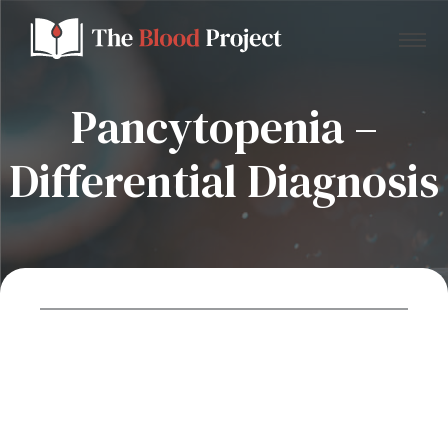
Pancytopenia –
Differential Diagnosis
Home
About Us
Contact
Donate to the Blood Project!