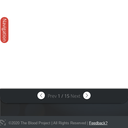
Navigation
Prev
1
/
15
Next
©
2020
The Blood Project | All Rights Reserved |
Feedback?