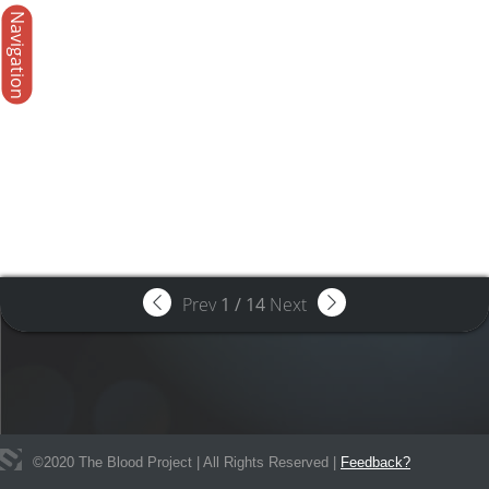
Navigation
Prev
1
/
14
Next
©
2020
The Blood Project | All Rights Reserved |
Feedback?