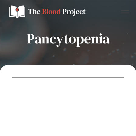
Pancytopenia
Home
About Us
Contact
Donate to the Blood Project!