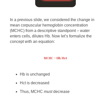
In a previous slide, we considered the change in
mean corpuscular hemoglobin concentration
(MCHC) from a descriptive standpoint – water
enters cells, dilutes Hb. Now let’s formalize the
concept with an equation:
MCHC = Hb/Hct
Hb is unchanged
Hct is decreased
Thus, MCHC
must
decrease