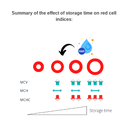
Summary of the effect of storage time on red cell
indices
: