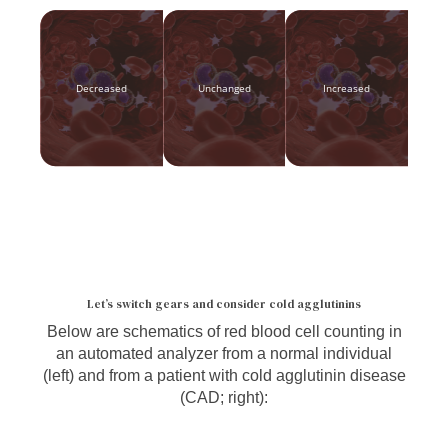
Decreased
Unchanged
Increased
Let’s switch gears and consider cold agglutinins
Below are schematics of red blood cell counting in
an automated analyzer from a normal individual
(left) and from a patient with cold agglutinin disease
(CAD; right):