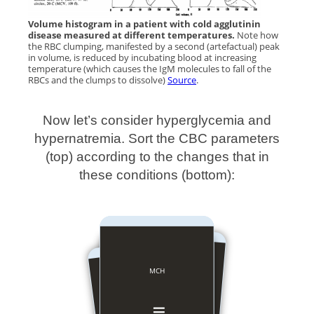
Volume histogram in a patient with cold agglutinin
disease measured at different temperatures.
Note how
the RBC clumping, manifested by a second (artefactual) peak
in volume, is reduced by incubating blood at increasing
temperature (which causes the IgM molecules to fall of the
RBCs and the clumps to dissolve)
Source
.
Now let’s consider hyperglycemia and
hypernatremia. Sort the CBC parameters
(top) according to the changes that in
these conditions (bottom):
MCHC
MCH
MCV
Hct
Hb