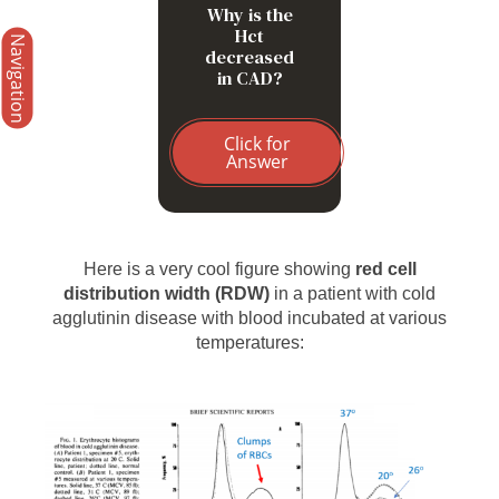
Why is the
Hct
Navigation
decreased
in CAD?
Click for
Answer
Here is a very cool figure showing
red cell
distribution width (RDW)
in a patient with cold
agglutinin disease with blood incubated at various
temperatures: