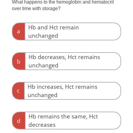
What happens to the hemoglobin and hematocrit
over time with storage?
Hb and Hct remain
a
unchanged
Hb decreases, Hct remains
b
unchanged
Hb increases, Hct remains
c
unchanged
Hb remains the same, Hct
d
decreases