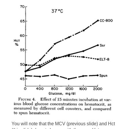
causing them to swell and increase in
volume. Hct = RBC count x MCV. The red
cell count does not change, only the MCV.
Thus, the Hct must increase (see next
slide).
You will note that the MCV (previous slide) and Hct