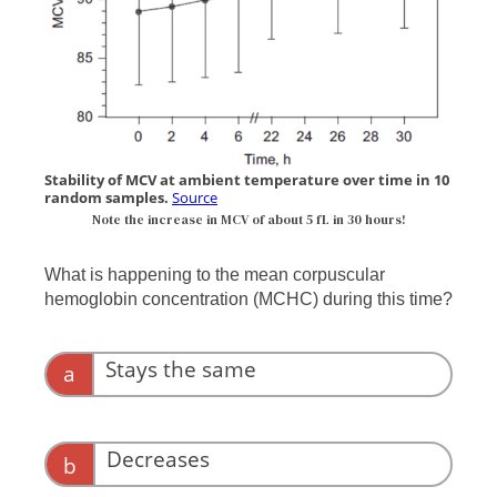
Stability of MCV at ambient temperature over time in 10
random samples.
Source
Note the increase in MCV of about 5 fL in 30 hours!
What is happening to the mean corpuscular
hemoglobin concentration (MCHC) during this time?
Stays the same
a
Decreases
b