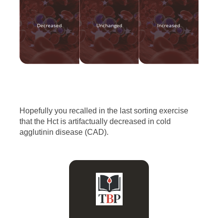
Decreased
Unchanged
Increased
Hopefully you recalled in the last sorting exercise
that the Hct is artifactually decreased in cold
agglutinin disease (CAD).
Hct = RBC count x MCV,
and RBC count is
disproportionately
affected relative to MCV