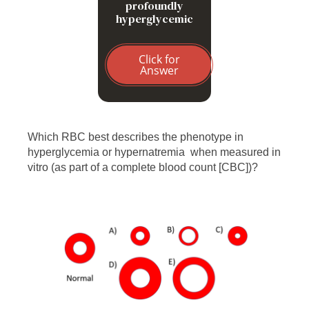
profoundly
hyperglycemic
Click for
Answer
Which RBC best describes the phenotype in
hyperglycemia or hypernatremia when measured in
vitro (as part of a complete blood count [CBC])?