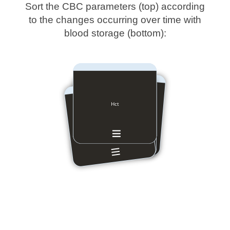
Sort the CBC parameters (top) according
to the changes occurring over time with
blood storage (bottom):
MCHC
MCH
MCV
Hct
Hb