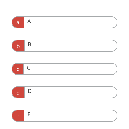
A
a
B
b
C
c
D
d
E
e