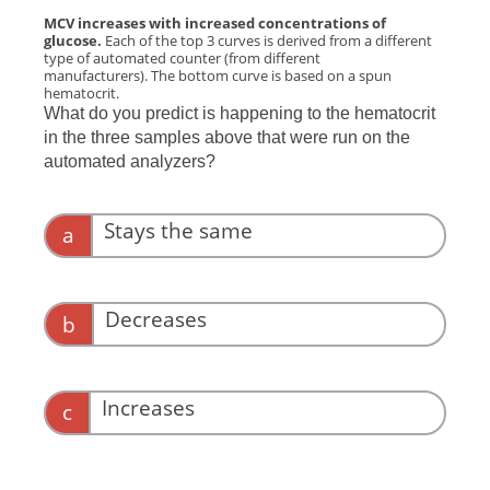
MCV increases with increased concentrations of
glucose.
Each of the top 3 curves is derived from a different
type of automated counter (from different
manufacturers). The bottom curve is based on a spun
hematocrit.
What do you predict is happening to the hematocrit
in the three samples above that were run on the
automated analyzers?
Stays the same
a
Decreases
b
Increases
c
Correct. Water moves into red blood cells