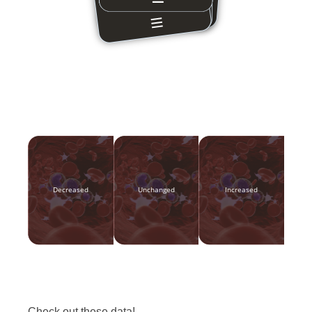
Decreased
Unchanged
Increased
Check out these data!