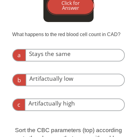
Click for
Answer
What happens to the red blood cell count in CAD?
Stays the same
a
Artifactually low
b
Right! Remember the TWO HITS: big
clumps of red blood cells are not being
Artifactually high
c
counted at all, while doublets are counted
as a single cell.
Sort the CBC parameters (top) according