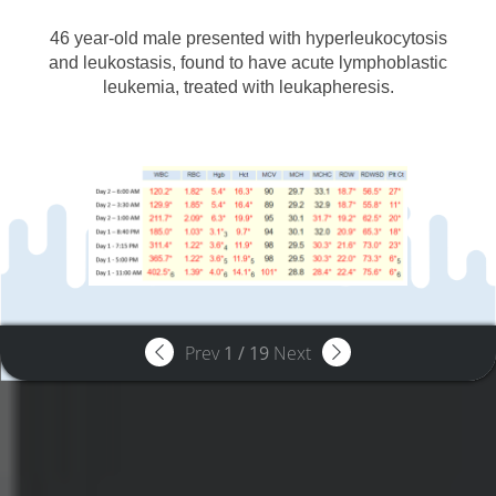
46 year-old male presented with hyperleukocytosis
and leukostasis, found to have acute lymphoblastic
leukemia, treated with leukapheresis.
Prev
1
/
19
Next