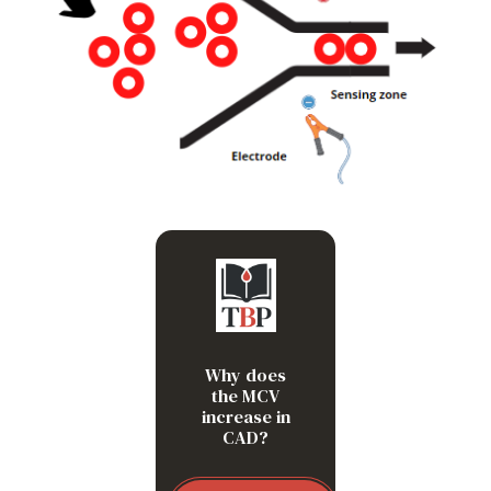
Because doublets are
getting sized as single
red blood cells
Why does
the MCV
increase in
CAD?