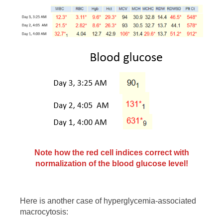
Note how the red cell indices correct with
normalization of the blood glucose level!
Here is another case of hyperglycemia-associated
macrocytosis: