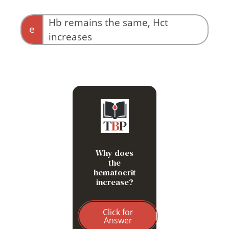
Hb remains the same, Hct
e
increases
Because Hct = RBC
count x MCV, and the
MCV increases as cells
swell, while the number of
cells in the tube doesn’t
Why does
change
the
hematocrit
increase?
Click for
Answer