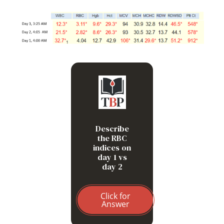
Increased MCV,
decreased MCHC and
relatively unchanged
MCH
Describe
the RBC
indices on
day 1 vs
day 2
Click for
Answer