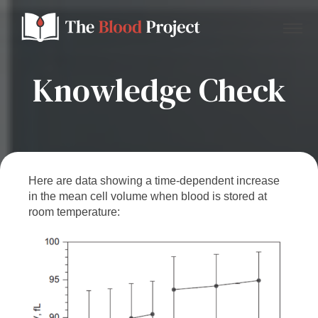
Knowledge Check
Home
About Us
Here are data showing a time-dependent increase
in the mean cell volume when blood is stored at
Contact
room temperature:
Donate to the Blood Project!