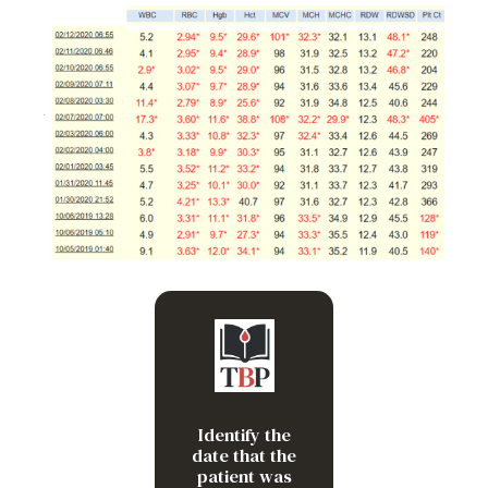
2/7/20 – blood glucose
was 1382!
Identify the
date that the
patient was