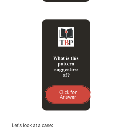
Prolonged
storage of
blood
What is this
Hyperglycemia
pattern
suggestive
Hypernatremia
of?
Click for
Answer
Let’s look at a case: