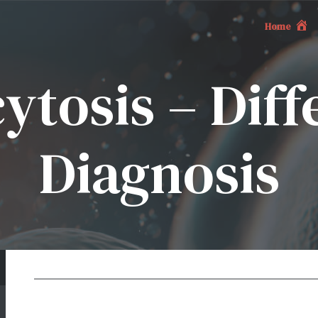
Home
tosis – Diff
Diagnosis