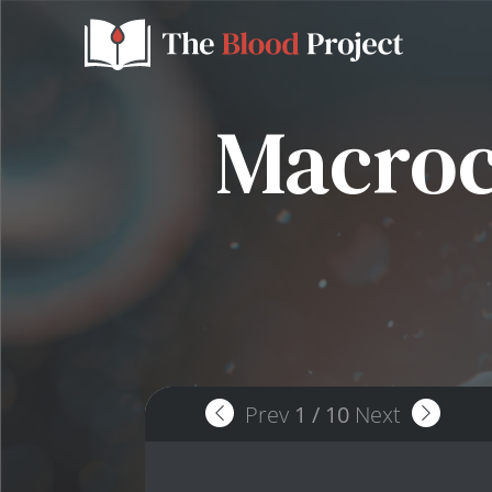
Macrocy
Prev
1
/
10
Next