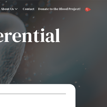
About Us
Contact
Donate to the Blood Project!
erential