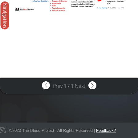
Navigation
Prev
1
/
1
Next
©
2020
The Blood Project | All Rights Reserved |
Feedback?