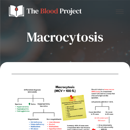
Macrocytosis
Home
About Us
Contact
Donate to the Blood Project!