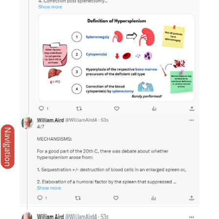
Navigation