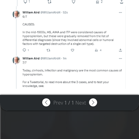
Prev
1
/
1
Next