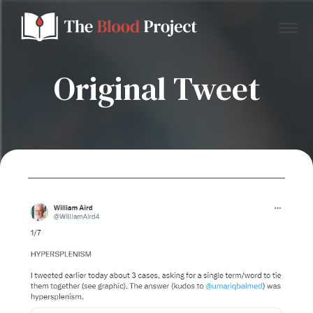
Original Tweet
Home
About Us
Contact
Donate to the Blood Project!