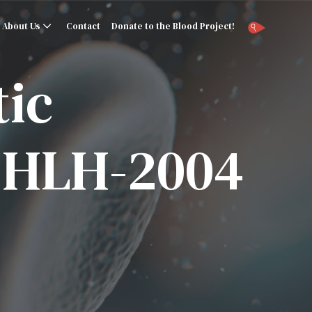
About Us
Contact
Donate to the Blood Project!
ic
– HLH-2004