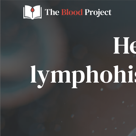
H
lymphohis