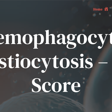
Home
emophagocyt
tiocytosis 
Score