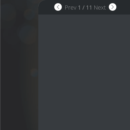
Prev
1
/
11
Next